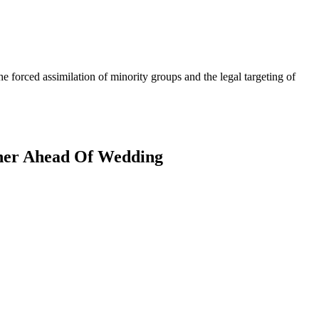
forced assimilation of minority groups and the legal targeting of
ther Ahead Of Wedding