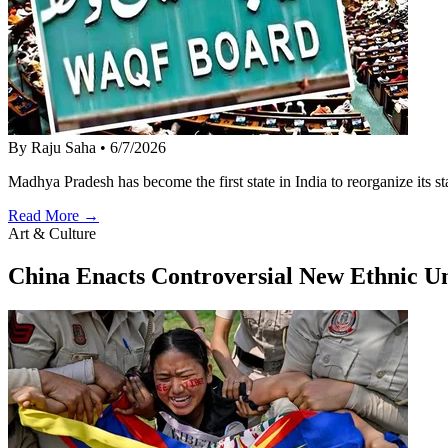
By Raju Saha
•
6/7/2026
Madhya Pradesh has become the first state in India to reorganize its
Read More →
Art & Culture
China Enacts Controversial New Ethnic U