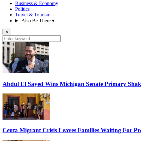
Business & Economy
Politics
Travel & Tourism
Also Be There
▾
✕
Abdul El Sayed Wins Michigan Senate Primary Shak
Ceuta Migrant Crisis Leaves Families Waiting For P