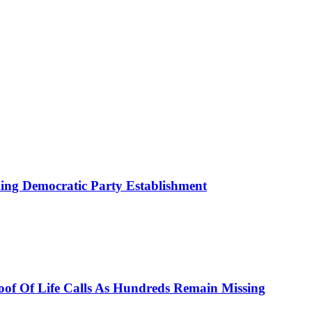
ing Democratic Party Establishment
roof Of Life Calls As Hundreds Remain Missing