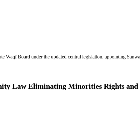
 state Waqf Board under the updated central legislation, appointing Sa
nity Law Eliminating Minorities Rights an