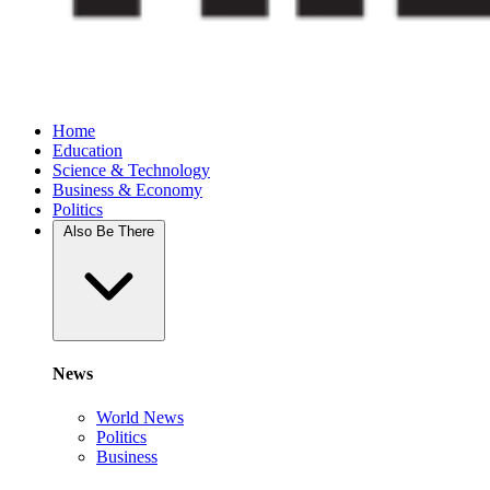
Home
Education
Science & Technology
Business & Economy
Politics
Also Be There
News
World News
Politics
Business