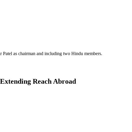
nwar Patel as chairman and including two Hindu members.
d Extending Reach Abroad