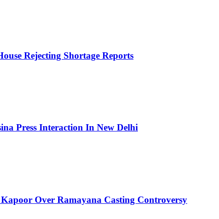
House Rejecting Shortage Reports
ina Press Interaction In New Delhi
 Kapoor Over Ramayana Casting Controversy