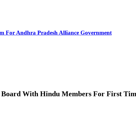
rm For Andhra Pradesh Alliance Government
f Board With Hindu Members For First Ti