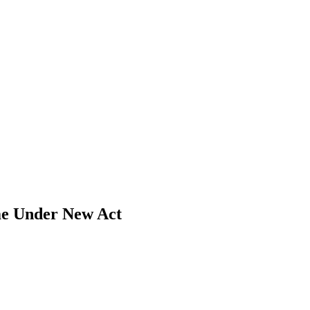
me Under New Act