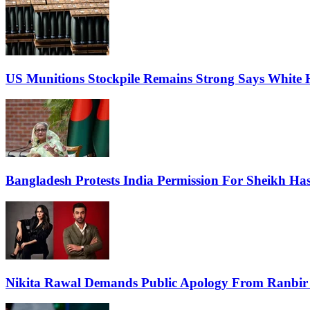
US Munitions Stockpile Remains Strong Says White 
Bangladesh Protests India Permission For Sheikh Has
Nikita Rawal Demands Public Apology From Ranbir