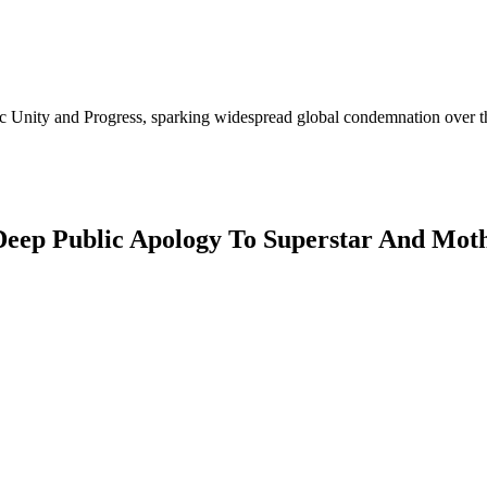
Unity and Progress, sparking widespread global condemnation over the 
 Deep Public Apology To Superstar And Mo