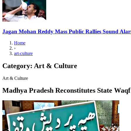
Jagan Mohan Reddy Mass Public Rallies Sound Ala
Home
›
art-culture
Category:
Art & Culture
Art & Culture
Madhya Pradesh Reconstitutes State Waq