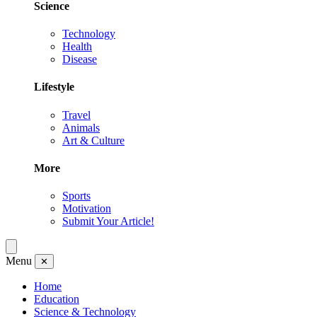
Science
Technology
Health
Disease
Lifestyle
Travel
Animals
Art & Culture
More
Sports
Motivation
Submit Your Article!
Menu
✕
Home
Education
Science & Technology