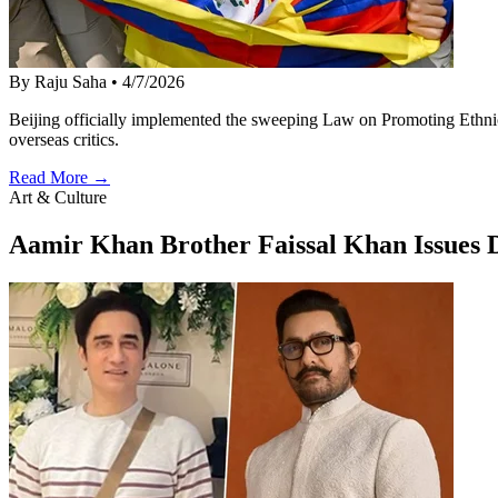
By Raju Saha
•
4/7/2026
Beijing officially implemented the sweeping Law on Promoting Ethnic 
overseas critics.
Read More →
Art & Culture
Aamir Khan Brother Faissal Khan Issues