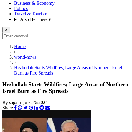
Business & Economy
Politics
Travel & Tourism
Also Be There
▾
✕
Home
›
world-news
›
Hezbollah Starts Wildfires; Large Areas of Northern Israel
Burn as Fire Spreads
Hezbollah Starts Wildfires; Large Areas of Northern
Israel Burn as Fire Spreads
By sagar raju
•
5/6/2024
Share