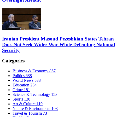
Iranian President Masoud Pezeshkian States Tehran
Does Not Seek Wider War While Defending National
Security
Categories
Business & Economy
867
Politics
688
World News
533
Education
234
Crime
181
Science & Technology
153
Sports
138
Art & Culture
110
Nature & Environment
103
Travel & Tourism
73