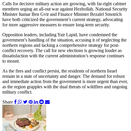
Calls for decisive military action are growing, with far-right cabinet
members urging an all-out war against Hezbollah. National Security
Minister Itamar Ben Gvir and Finance Minister Bezalel Smotrich
have both criticized the government’s current strategy, advocating
for more aggressive measures to ensure long-term security.
Opposition leaders, including Yair Lapid, have condemned the
government’s handling of the situation, accusing it of neglecting the
northern regions and lacking a comprehensive strategy for post-
conflict recovery. The call for new elections is growing louder as
dissatisfaction with the current administration’s response continues
to mount.
As the fires and conflict persist, the residents of northern Israel
remain in a state of uncertainty and danger. The demand for robust
and immediate action from the government is more urgent than ever,
as the region grapples with the dual threats of wildfires and ongoing
military conflict.
Share