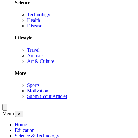
Science
Technology
Health
Disease
Lifestyle
Travel
Animals
Art & Culture
More
Sports
Motivation
Submit Your Article!
Menu
✕
Home
Education
Science & Technology