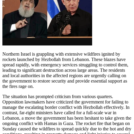
Northern Israel is grappling with extensive wildfires ignited by
rockets launched by Hezbollah from Lebanon. These blazes have
spread rapidly, with emergency services struggling to control them,
leading to significant destruction across large areas. The residents
and local authorities in the affected regions are urgently calling on
the government to restore security and provide essential support as
the fires rage on.
The situation has prompted criticism from various quarters.
Opposition lawmakers have criticized the government for failing to
manage the escalating border conflict with Hezbollah effectively. In
contrast, far-right ministers have called for a full-scale war in
Lebanon, a move the government has been hesitant to take given the
ongoing conflict with Hamas in Gaza. The rocket fire that began on
Sunday caused the wildfires to spread quickly due to the hot and dry