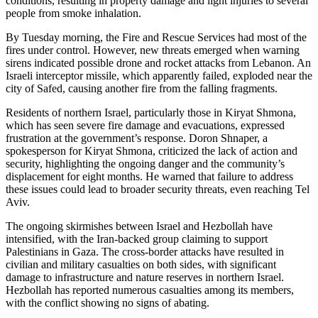
conditions, resulting in property damage and light injuries to several
people from smoke inhalation.
By Tuesday morning, the Fire and Rescue Services had most of the
fires under control. However, new threats emerged when warning
sirens indicated possible drone and rocket attacks from Lebanon. An
Israeli interceptor missile, which apparently failed, exploded near the
city of Safed, causing another fire from the falling fragments.
Residents of northern Israel, particularly those in Kiryat Shmona,
which has seen severe fire damage and evacuations, expressed
frustration at the government’s response. Doron Shnaper, a
spokesperson for Kiryat Shmona, criticized the lack of action and
security, highlighting the ongoing danger and the community’s
displacement for eight months. He warned that failure to address
these issues could lead to broader security threats, even reaching Tel
Aviv.
The ongoing skirmishes between Israel and Hezbollah have
intensified, with the Iran-backed group claiming to support
Palestinians in Gaza. The cross-border attacks have resulted in
civilian and military casualties on both sides, with significant
damage to infrastructure and nature reserves in northern Israel.
Hezbollah has reported numerous casualties among its members,
with the conflict showing no signs of abating.