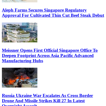
Aleph Farms Secures Singapore Regulatory
Approval For Cultivated Thin Cut Beef Steak Debut
Meissner Opens First Official Singapore Office To
Deepen Footprint Across Asia Pacific Advanced
Manufacturing Hubs
Russia Ukraine War Escalates As Cross Border
Drone And Missile Strikes Kill 27 In Latest
Overnight Assault