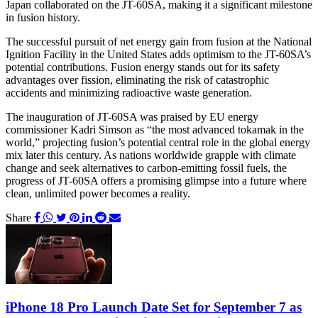
Japan collaborated on the JT-60SA, making it a significant milestone
in fusion history.
The successful pursuit of net energy gain from fusion at the National
Ignition Facility in the United States adds optimism to the JT-60SA’s
potential contributions. Fusion energy stands out for its safety
advantages over fission, eliminating the risk of catastrophic
accidents and minimizing radioactive waste generation.
The inauguration of JT-60SA was praised by EU energy
commissioner Kadri Simson as “the most advanced tokamak in the
world,” projecting fusion’s potential central role in the global energy
mix later this century. As nations worldwide grapple with climate
change and seek alternatives to carbon-emitting fossil fuels, the
progress of JT-60SA offers a promising glimpse into a future where
clean, unlimited power becomes a reality.
Share
iPhone 18 Pro Launch Date Set for September 7 as