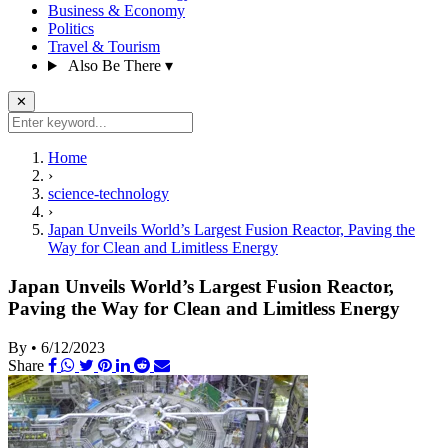
Business & Economy
Politics
Travel & Tourism
Also Be There
▾
✕
Home
›
science-technology
›
Japan Unveils World’s Largest Fusion Reactor, Paving the
Way for Clean and Limitless Energy
Japan Unveils World’s Largest Fusion Reactor,
Paving the Way for Clean and Limitless Energy
By
•
6/12/2023
Share