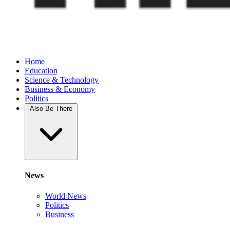
Home
Education
Science & Technology
Business & Economy
Politics
Also Be There
News
World News
Politics
Business