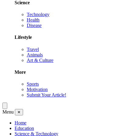
Science
Technology
Health
Disease
Lifestyle
Travel
Animals
Art & Culture
More
Sports
Motivation
Submit Your Article!
Menu
✕
Home
Education
Science & Technology