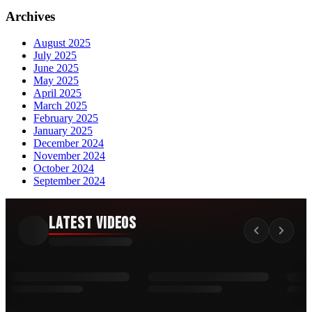
Archives
August 2025
July 2025
June 2025
May 2025
April 2025
March 2025
February 2025
January 2025
December 2024
November 2024
October 2024
September 2024
Latest Videos