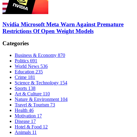
Nvidia Microsoft Meta Warn Against Premature
Restrictions Of Open Weight Models
Categories
Business & Economy
870
Politics
691
World News
536
Education
235
Crime
181
Science & Technology
154
Sports
138
Art & Culture
110
Nature & Environment
104
Travel & Tourism
73
Health
46
Motivation
17
Disease
17
Hotel & Food
12
Animals
11