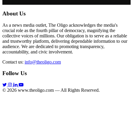
About Us
As a news media outlet, The Oligo acknowledges the media's
crucial role as the fourth pillar of democracy, magnifying the
collective voices of millions. Our obligation is to serve as a reliable
and trustworthy platform, delivering dependable information to our
audience. We are dedicated to promoting transparency,
accountability, and civic involvement.
Contact us:
info@theoligo.com
Follow Us
© 2026 www.theoligo.com — All Rights Reserved.