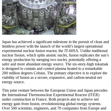
Japan has achieved a significant milestone in the pursuit of clean and
limitless power with the launch of the world’s largest operational
experimental nuclear fusion reactor, the JT-60SA. Unlike traditional
nuclear fission, which splits atomic nuclei, fusion replicates the sun’s
energy production by merging two nuclei, potentially offering a
safer and more abundant energy source. The six-story-high tokamak
is designed to contain and control plasma heated to a remarkable
200 million degrees Celsius. The primary objective is to explore the
viability of fusion as a secure, expansive, and carbon-neutral net
energy source.
This joint venture between the European Union and Japan precedes
the International Thermonuclear Experimental Reactor (ITER)
under construction in France. Both projects aim to achieve net
energy gain from fusion, revolutionizing global energy systems.
Over 500 scientists, engineers, and 70 companies from Europe and