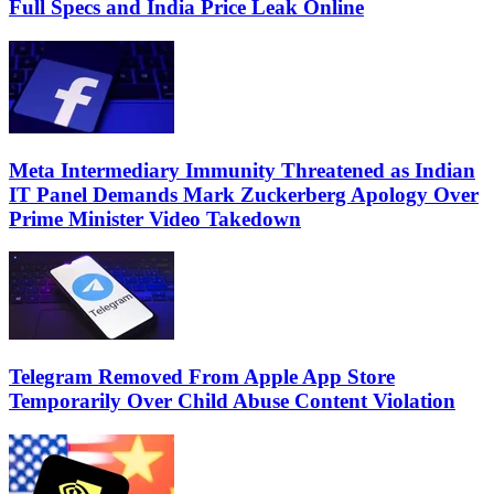
Full Specs and India Price Leak Online
Meta Intermediary Immunity Threatened as Indian
IT Panel Demands Mark Zuckerberg Apology Over
Prime Minister Video Takedown
Telegram Removed From Apple App Store
Temporarily Over Child Abuse Content Violation