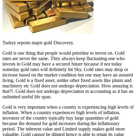
Turkey reports major gold Discovery.
Gold is one thing that people would prioritise to invest on. Gold
rates are never the same. They always keep fluctuating.one who
invests in Gold may have a secured future because if not today
someday gold rates will definitely hit Sky. Gold rates may drop or
increase based on the market condition but one may have an assured
living. Gold is a fixed asset, unlike other fixed assets like plants and
machinery etc Gold does not undergo depreciation. How amazing is
that?!. Gold does not undergo depreciation in accounting as it has an
unlimited useful life span.
Gold is very important when a country is experiencing high levels of
inflation. When a country experiences high levels of inflation,
investors of the country typically buy large quantities of gold
because the demand for gold increases during the inflationary
period. The inherent value and Limited supply makes gold more
valuable. Gold cannot be diluted hence is able to retain its value