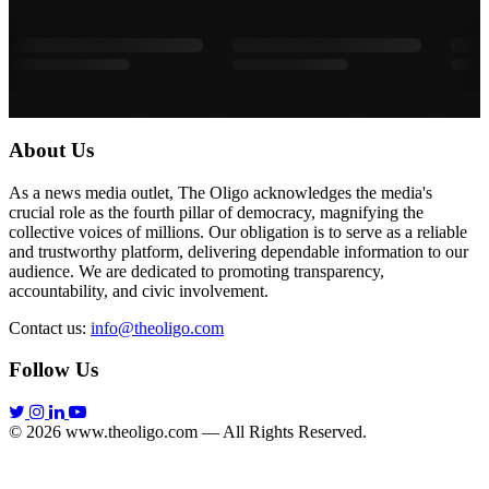
About Us
As a news media outlet, The Oligo acknowledges the media's
crucial role as the fourth pillar of democracy, magnifying the
collective voices of millions. Our obligation is to serve as a reliable
and trustworthy platform, delivering dependable information to our
audience. We are dedicated to promoting transparency,
accountability, and civic involvement.
Contact us:
info@theoligo.com
Follow Us
© 2026 www.theoligo.com — All Rights Reserved.