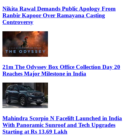
Nikita Rawal Demands Public Apology From
Ranbir Kapoor Over Ramayana Casting
Controversy
21m The Odyssey Box Office Collection Day 20
Reaches Major Milestone in India
Mahindra Scorpio N Facelift Launched in India
With Panoramic Sunroof and Tech Upgrades
Starting at Rs 13.69 Lakh