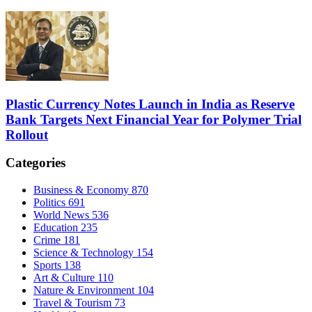
Plastic Currency Notes Launch in India as Reserve
Bank Targets Next Financial Year for Polymer Trial
Rollout
Categories
Business & Economy
870
Politics
691
World News
536
Education
235
Crime
181
Science & Technology
154
Sports
138
Art & Culture
110
Nature & Environment
104
Travel & Tourism
73