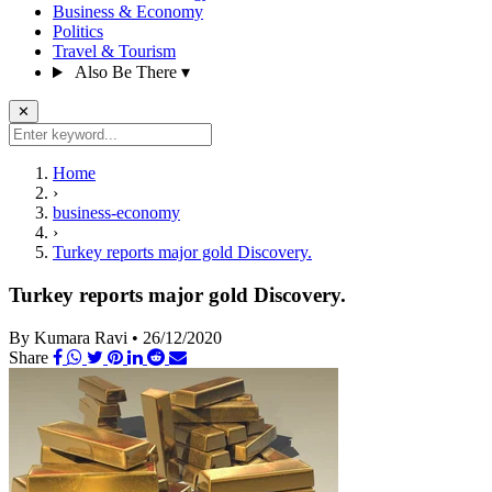
Business & Economy
Politics
Travel & Tourism
Also Be There
▾
✕
Home
›
business-economy
›
Turkey reports major gold Discovery.
Turkey reports major gold Discovery.
By Kumara Ravi
•
26/12/2020
Share