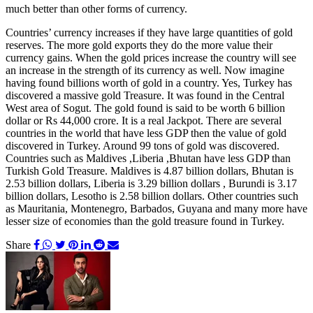
much better than other forms of currency.
Countries’ currency increases if they have large quantities of gold
reserves. The more gold exports they do the more value their
currency gains. When the gold prices increase the country will see
an increase in the strength of its currency as well. Now imagine
having found billions worth of gold in a country. Yes, Turkey has
discovered a massive gold Treasure. It was found in the Central
West area of Sogut. The gold found is said to be worth 6 billion
dollar or Rs 44,000 crore. It is a real Jackpot. There are several
countries in the world that have less GDP then the value of gold
discovered in Turkey. Around 99 tons of gold was discovered.
Countries such as Maldives ,Liberia ,Bhutan have less GDP than
Turkish Gold Treasure. Maldives is 4.87 billion dollars, Bhutan is
2.53 billion dollars, Liberia is 3.29 billion dollars , Burundi is 3.17
billion dollars, Lesotho is 2.58 billion dollars. Other countries such
as Mauritania, Montenegro, Barbados, Guyana and many more have
lesser size of economies than the gold treasure found in Turkey.
Share