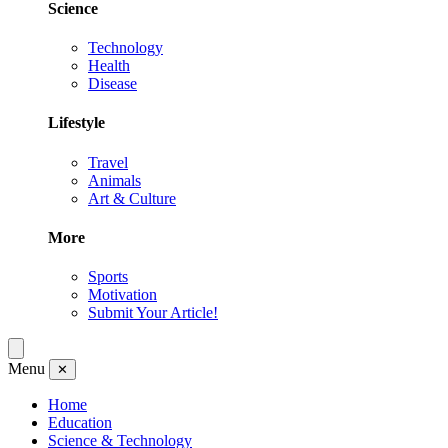
Science
Technology
Health
Disease
Lifestyle
Travel
Animals
Art & Culture
More
Sports
Motivation
Submit Your Article!
Menu
✕
Home
Education
Science & Technology