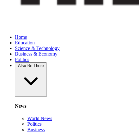
Home
Education
Science & Technology
Business & Economy
Politics
Also Be There
News
World News
Politics
Business