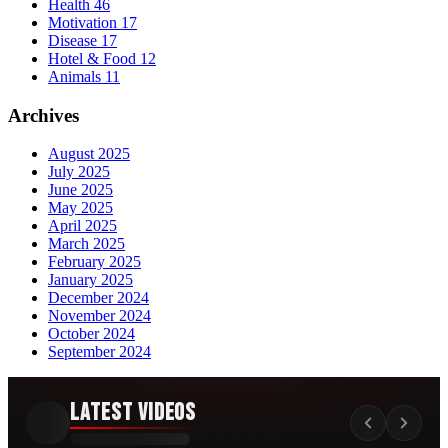
Health
46
Motivation
17
Disease
17
Hotel & Food
12
Animals
11
Archives
August 2025
July 2025
June 2025
May 2025
April 2025
March 2025
February 2025
January 2025
December 2024
November 2024
October 2024
September 2024
Latest Videos