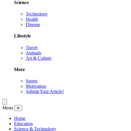
Science
Technology
Health
Disease
Lifestyle
Travel
Animals
Art & Culture
More
Sports
Motivation
Submit Your Article!
Menu
✕
Home
Education
Science & Technology