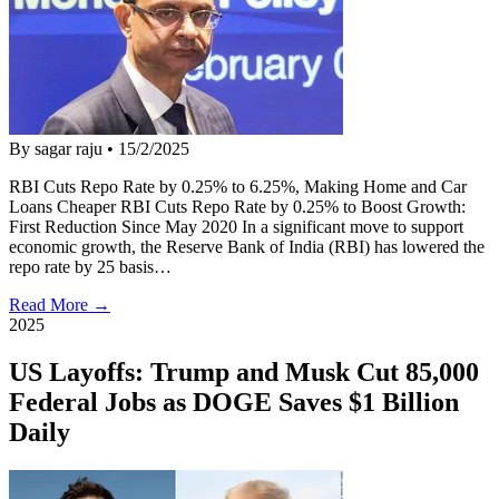
By sagar raju
•
15/2/2025
RBI Cuts Repo Rate by 0.25% to 6.25%, Making Home and Car
Loans Cheaper RBI Cuts Repo Rate by 0.25% to Boost Growth:
First Reduction Since May 2020 In a significant move to support
economic growth, the Reserve Bank of India (RBI) has lowered the
repo rate by 25 basis…
Read More →
2025
US Layoffs: Trump and Musk Cut 85,000
Federal Jobs as DOGE Saves $1 Billion
Daily