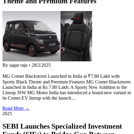
Theme and Premium Features
By sagar raju
•
28/2/2025
MG Comet Blackstorm Launched in India at ₹7.80 Lakh with
Sporty Black Theme and Premium Features MG Comet Blackstorm
Launched in India at Rs 7.80 Lakh: A Sporty New Addition to the
Lineup JSW MG Motor India has introduced a brand-new variant in
its Comet EV lineup with the launch…
Read More →
2025
SEBI Launches Specialized Investment