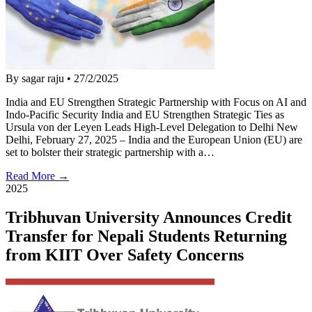
By sagar raju
•
27/2/2025
India and EU Strengthen Strategic Partnership with Focus on AI and
Indo-Pacific Security India and EU Strengthen Strategic Ties as
Ursula von der Leyen Leads High-Level Delegation to Delhi New
Delhi, February 27, 2025 – India and the European Union (EU) are
set to bolster their strategic partnership with a…
Read More →
2025
Tribhuvan University Announces Credit
Transfer for Nepali Students Returning
from KIIT Over Safety Concerns