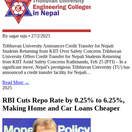
By sagar raju
•
27/2/2025
Tribhuvan University Announces Credit Transfer for Nepali
Students Returning from KIIT Over Safety Concerns Tribhuvan
University Offers Credit Transfer for Nepali Students Returning
from KIIT Amid Safety Concerns Kathmandu, Feb 25 (PTI) – In a
significant move, Nepal’s prestigious Tribhuvan University (TU) has
announced a credit transfer facility for Nepali…
Read More →
2025
RBI Cuts Repo Rate by 0.25% to 6.25%,
Making Home and Car Loans Cheaper