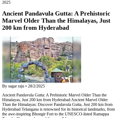
2025
Ancient Pandavula Gutta: A Prehistoric
Marvel Older Than the Himalayas, Just
200 km from Hyderabad
By sagar raju
•
28/2/2025
Ancient Pandavula Gutta: A Prehistoric Marvel Older Than the
Himalayas, Just 200 km from Hyderabad Ancient Marvel Older
Than the Himalayas: Discover Pandavula Gutta, Just 200 km from
Hyderabad Telangana is renowned for its historical landmarks, from
the awe-inspiring Bhongir Fort to the UNESCO-listed Ramappa