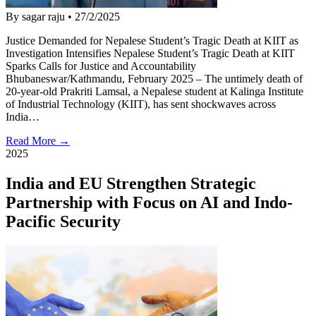
By sagar raju
•
27/2/2025
Justice Demanded for Nepalese Student’s Tragic Death at KIIT as
Investigation Intensifies Nepalese Student’s Tragic Death at KIIT
Sparks Calls for Justice and Accountability
Bhubaneswar/Kathmandu, February 2025 – The untimely death of
20-year-old Prakriti Lamsal, a Nepalese student at Kalinga Institute
of Industrial Technology (KIIT), has sent shockwaves across
India…
Read More →
2025
India and EU Strengthen Strategic
Partnership with Focus on AI and Indo-
Pacific Security