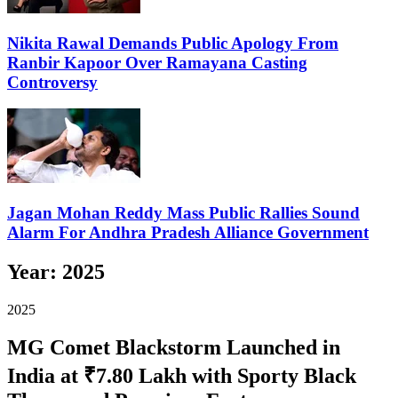
Nikita Rawal Demands Public Apology From
Ranbir Kapoor Over Ramayana Casting
Controversy
Jagan Mohan Reddy Mass Public Rallies Sound
Alarm For Andhra Pradesh Alliance Government
Year:
2025
2025
MG Comet Blackstorm Launched in
India at ₹7.80 Lakh with Sporty Black