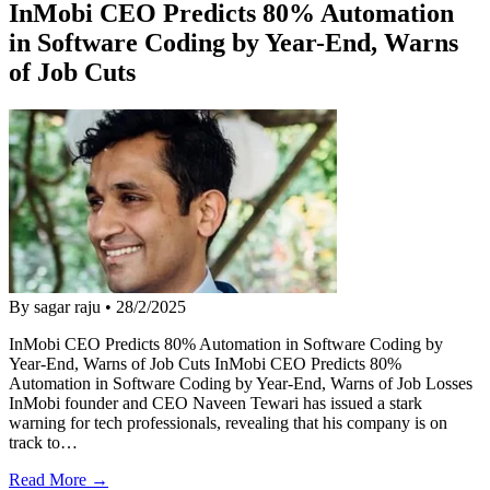
InMobi CEO Predicts 80% Automation
in Software Coding by Year-End, Warns
of Job Cuts
By sagar raju
•
28/2/2025
InMobi CEO Predicts 80% Automation in Software Coding by
Year-End, Warns of Job Cuts InMobi CEO Predicts 80%
Automation in Software Coding by Year-End, Warns of Job Losses
InMobi founder and CEO Naveen Tewari has issued a stark
warning for tech professionals, revealing that his company is on
track to…
Read More →