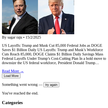
By sagar raju
•
15/2/2025
US Layoffs: Trump and Musk Cut 85,000 Federal Jobs as DOGE
Saves $1 Billion Daily US Layoffs: Trump and Musk’s Workforce
Cuts Reach 85,000, DOGE Claims $1 Billion Daily Savings Mass
Federal Layoffs Under Trump’s Cost-Cutting Plan In a bold move to
downsize the US federal workforce, President Donald Trump…
Read More →
Load More
Something went wrong —
try again
You've reached the end.
Categories