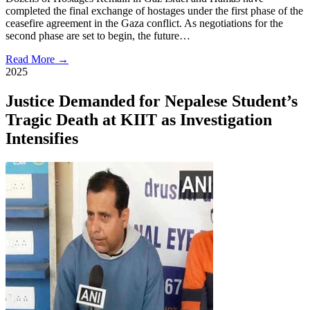
completed the final exchange of hostages under the first phase of the
ceasefire agreement in the Gaza conflict. As negotiations for the
second phase are set to begin, the future…
Read More →
2025
Justice Demanded for Nepalese Student’s
Tragic Death at KIIT as Investigation
Intensifies