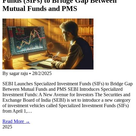
Funds (SIFs) to Bridge Gap Between
Mutual Funds and PMS
By sagar raju
•
28/2/2025
SEBI Launches Specialized Investment Funds (SIFs) to Bridge Gap
Between Mutual Funds and PMS SEBI Introduces Specialized
Investment Funds: A New Avenue for Investors The Securities and
Exchange Board of India (SEBI) is set to introduce a new category
of investment vehicles called Specialized Investment Funds (SIFs)
from April 1,…
Read More →
2025