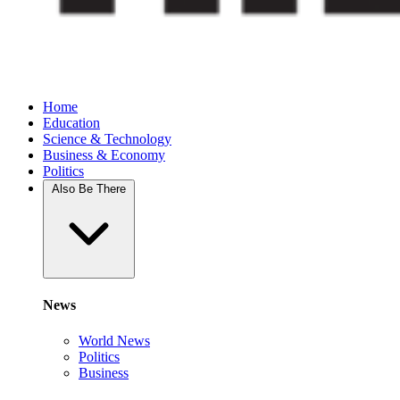
Home
Education
Science & Technology
Business & Economy
Politics
Also Be There
News
World News
Politics
Business