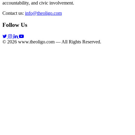
accountability, and civic involvement.
Contact us:
info@theoligo.com
Follow Us
© 2026 www.theoligo.com — All Rights Reserved.