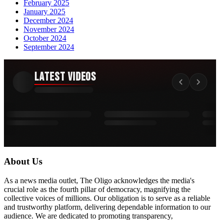
February 2025
January 2025
December 2024
November 2024
October 2024
September 2024
Latest Videos
About Us
As a news media outlet, The Oligo acknowledges the media's
crucial role as the fourth pillar of democracy, magnifying the
collective voices of millions. Our obligation is to serve as a reliable
and trustworthy platform, delivering dependable information to our
audience. We are dedicated to promoting transparency,