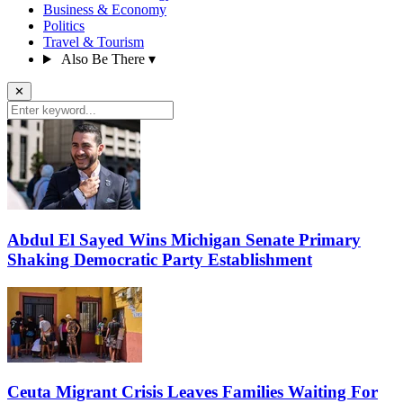
Business & Economy
Politics
Travel & Tourism
Also Be There
▾
✕
Abdul El Sayed Wins Michigan Senate Primary
Shaking Democratic Party Establishment
Ceuta Migrant Crisis Leaves Families Waiting For