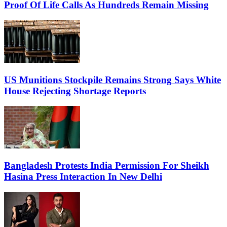
Proof Of Life Calls As Hundreds Remain Missing
US Munitions Stockpile Remains Strong Says White
House Rejecting Shortage Reports
Bangladesh Protests India Permission For Sheikh
Hasina Press Interaction In New Delhi