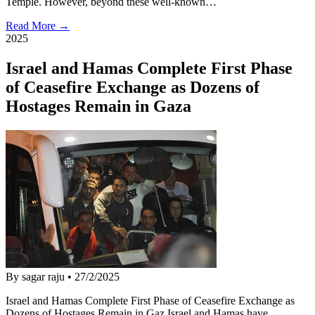
Temple. However, beyond these well-known…
Read More →
2025
Israel and Hamas Complete First Phase
of Ceasefire Exchange as Dozens of
Hostages Remain in Gaza
By sagar raju
•
27/2/2025
Israel and Hamas Complete First Phase of Ceasefire Exchange as
Dozens of Hostages Remain in Gaz Israel and Hamas have