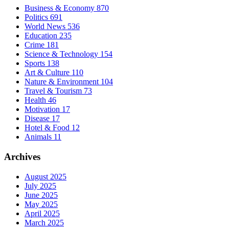
Business & Economy
870
Politics
691
World News
536
Education
235
Crime
181
Science & Technology
154
Sports
138
Art & Culture
110
Nature & Environment
104
Travel & Tourism
73
Health
46
Motivation
17
Disease
17
Hotel & Food
12
Animals
11
Archives
August 2025
July 2025
June 2025
May 2025
April 2025
March 2025