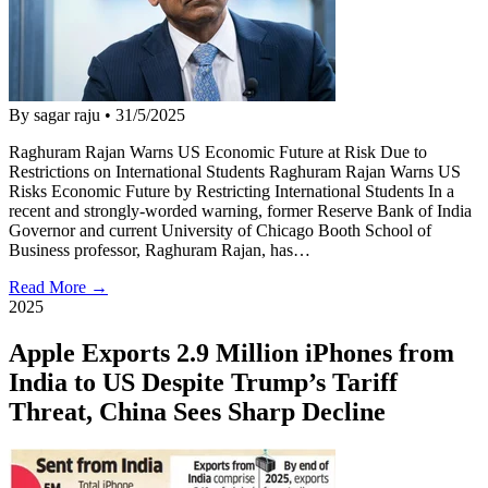
By sagar raju
•
31/5/2025
Raghuram Rajan Warns US Economic Future at Risk Due to
Restrictions on International Students Raghuram Rajan Warns US
Risks Economic Future by Restricting International Students In a
recent and strongly-worded warning, former Reserve Bank of India
Governor and current University of Chicago Booth School of
Business professor, Raghuram Rajan, has…
Read More →
2025
Apple Exports 2.9 Million iPhones from
India to US Despite Trump’s Tariff
Threat, China Sees Sharp Decline