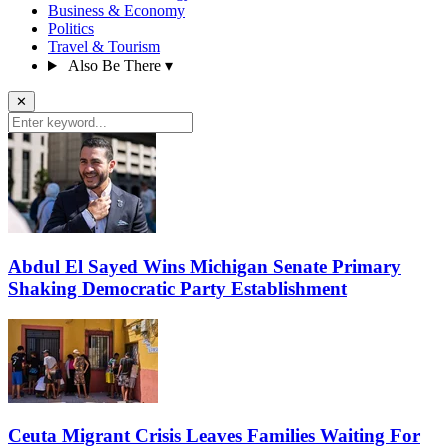
Business & Economy
Politics
Travel & Tourism
Also Be There
▾
✕
Abdul El Sayed Wins Michigan Senate Primary
Shaking Democratic Party Establishment
Ceuta Migrant Crisis Leaves Families Waiting For