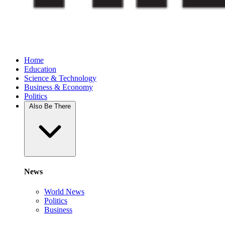
Home
Education
Science & Technology
Business & Economy
Politics
Also Be There
News
World News
Politics
Business