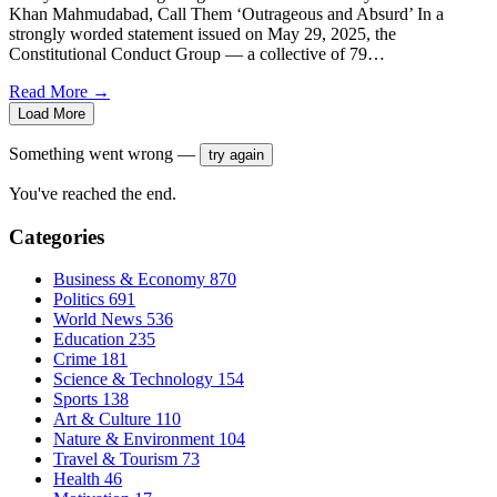
Khan Mahmudabad, Call Them ‘Outrageous and Absurd’ In a
strongly worded statement issued on May 29, 2025, the
Constitutional Conduct Group — a collective of 79…
Read More →
Load More
Something went wrong —
try again
You've reached the end.
Categories
Business & Economy
870
Politics
691
World News
536
Education
235
Crime
181
Science & Technology
154
Sports
138
Art & Culture
110
Nature & Environment
104
Travel & Tourism
73
Health
46