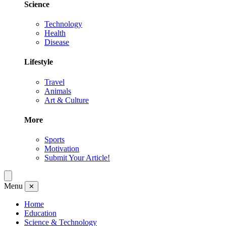
Science
Technology
Health
Disease
Lifestyle
Travel
Animals
Art & Culture
More
Sports
Motivation
Submit Your Article!
Menu
✕
Home
Education
Science & Technology