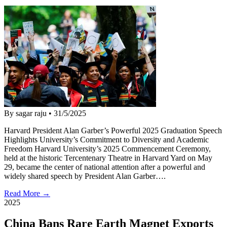
By sagar raju
•
31/5/2025
Harvard President Alan Garber’s Powerful 2025 Graduation Speech
Highlights University’s Commitment to Diversity and Academic
Freedom Harvard University’s 2025 Commencement Ceremony,
held at the historic Tercentenary Theatre in Harvard Yard on May
29, became the center of national attention after a powerful and
widely shared speech by President Alan Garber….
Read More →
2025
China Bans Rare Earth Magnet Exports