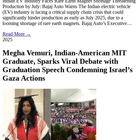
Indian EV Industry Faces Rare Earth Magnet Shortage Threatening
Production by July: Bajaj Auto Warns The Indian electric vehicle
(EV) industry is facing a critical supply chain crisis that could
significantly hinder production as early as July 2025, due to a
looming shortage of rare earth magnets. Bajaj Auto’s Executive…
Read More →
2025
Megha Vemuri, Indian-American MIT
Graduate, Sparks Viral Debate with
Graduation Speech Condemning Israel’s
Gaza Actions