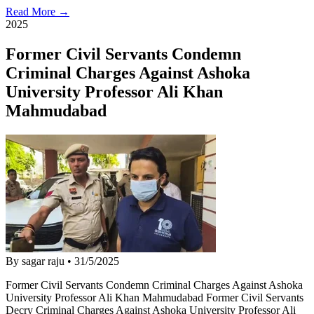
Read More →
2025
Former Civil Servants Condemn
Criminal Charges Against Ashoka
University Professor Ali Khan
Mahmudabad
By sagar raju
•
31/5/2025
Former Civil Servants Condemn Criminal Charges Against Ashoka
University Professor Ali Khan Mahmudabad Former Civil Servants
Decry Criminal Charges Against Ashoka University Professor Ali