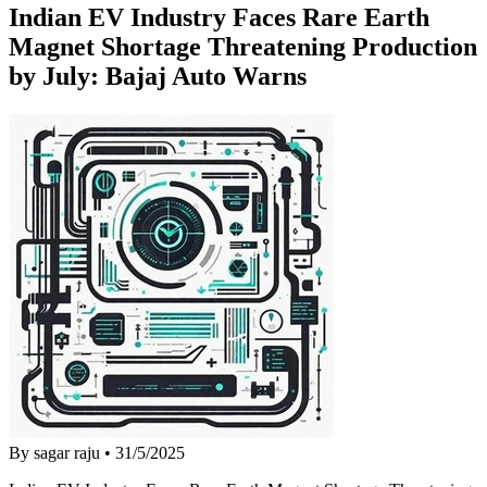
Indian EV Industry Faces Rare Earth
Magnet Shortage Threatening Production
by July: Bajaj Auto Warns
By sagar raju
•
31/5/2025