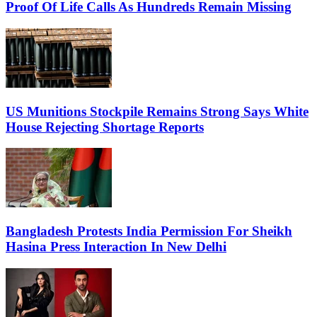
Proof Of Life Calls As Hundreds Remain Missing
US Munitions Stockpile Remains Strong Says White
House Rejecting Shortage Reports
Bangladesh Protests India Permission For Sheikh
Hasina Press Interaction In New Delhi