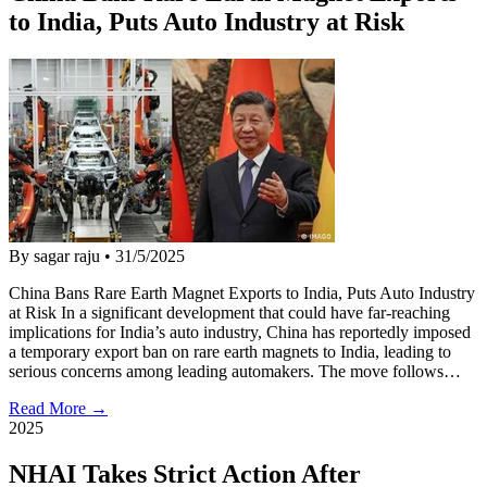
to India, Puts Auto Industry at Risk
By sagar raju
•
31/5/2025
China Bans Rare Earth Magnet Exports to India, Puts Auto Industry
at Risk In a significant development that could have far-reaching
implications for India’s auto industry, China has reportedly imposed
a temporary export ban on rare earth magnets to India, leading to
serious concerns among leading automakers. The move follows…
Read More →
2025
NHAI Takes Strict Action After