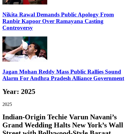
Nikita Rawal Demands Public Apology From
Ranbir Kapoor Over Ramayana Casting
Controversy
Jagan Mohan Reddy Mass Public Rallies Sound
Alarm For Andhra Pradesh Alliance Government
Year:
2025
2025
Indian-Origin Techie Varun Navani’s
Grand Wedding Halts New York’s Wall
Street with Bollywood-Style Baraat