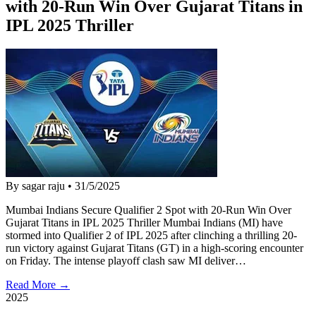
with 20-Run Win Over Gujarat Titans in
IPL 2025 Thriller
By sagar raju
•
31/5/2025
Mumbai Indians Secure Qualifier 2 Spot with 20-Run Win Over
Gujarat Titans in IPL 2025 Thriller Mumbai Indians (MI) have
stormed into Qualifier 2 of IPL 2025 after clinching a thrilling 20-
run victory against Gujarat Titans (GT) in a high-scoring encounter
on Friday. The intense playoff clash saw MI deliver…
Read More →
2025