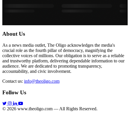
About Us
As a news media outlet, The Oligo acknowledges the media's
crucial role as the fourth pillar of democracy, magnifying the
collective voices of millions. Our obligation is to serve as a reliable
and trustworthy platform, delivering dependable information to our
audience. We are dedicated to promoting transparency,
accountability, and civic involvement.
Contact us:
info@theoligo.com
Follow Us
© 2026 www.theoligo.com — All Rights Reserved.