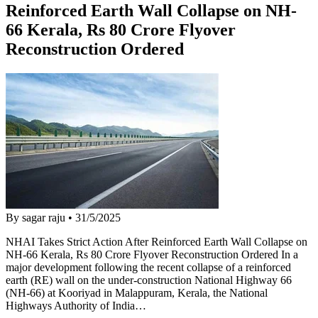
Reinforced Earth Wall Collapse on NH-
66 Kerala, Rs 80 Crore Flyover
Reconstruction Ordered
By sagar raju
•
31/5/2025
NHAI Takes Strict Action After Reinforced Earth Wall Collapse on
NH-66 Kerala, Rs 80 Crore Flyover Reconstruction Ordered In a
major development following the recent collapse of a reinforced
earth (RE) wall on the under-construction National Highway 66
(NH-66) at Kooriyad in Malappuram, Kerala, the National
Highways Authority of India…