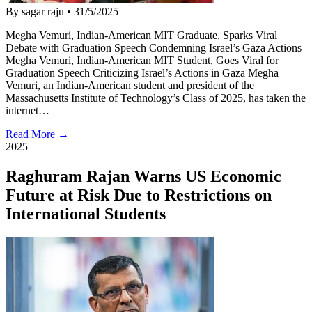
By sagar raju
•
31/5/2025
Megha Vemuri, Indian-American MIT Graduate, Sparks Viral
Debate with Graduation Speech Condemning Israel’s Gaza Actions
Megha Vemuri, Indian-American MIT Student, Goes Viral for
Graduation Speech Criticizing Israel’s Actions in Gaza Megha
Vemuri, an Indian-American student and president of the
Massachusetts Institute of Technology’s Class of 2025, has taken the
internet…
Read More →
2025
Raghuram Rajan Warns US Economic
Future at Risk Due to Restrictions on
International Students