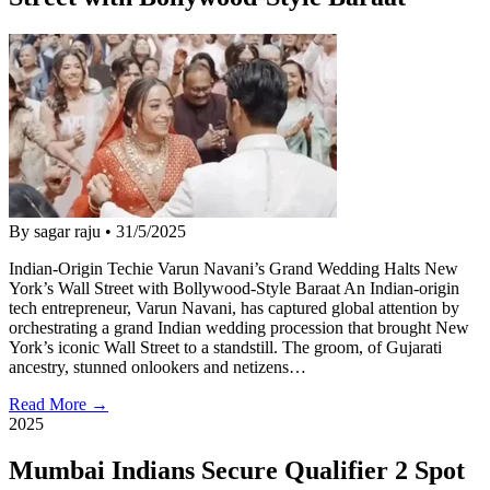
By sagar raju
•
31/5/2025
Indian-Origin Techie Varun Navani’s Grand Wedding Halts New
York’s Wall Street with Bollywood-Style Baraat An Indian-origin
tech entrepreneur, Varun Navani, has captured global attention by
orchestrating a grand Indian wedding procession that brought New
York’s iconic Wall Street to a standstill. The groom, of Gujarati
ancestry, stunned onlookers and netizens…
Read More →
2025
Mumbai Indians Secure Qualifier 2 Spot