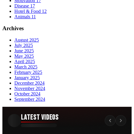
Motivation
17
Disease
17
Hotel & Food
12
Animals
11
Archives
August 2025
July 2025
June 2025
May 2025
April 2025
March 2025
February 2025
January 2025
December 2024
November 2024
October 2024
September 2024
Latest Videos