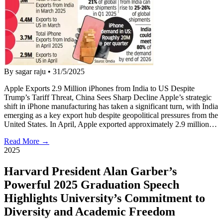
By sagar raju
•
31/5/2025
Apple Exports 2.9 Million iPhones from India to US Despite
Trump’s Tariff Threat, China Sees Sharp Decline Apple’s strategic
shift in iPhone manufacturing has taken a significant turn, with India
emerging as a key export hub despite geopolitical pressures from the
United States. In April, Apple exported approximately 2.9 million…
Read More →
2025
Harvard President Alan Garber’s
Powerful 2025 Graduation Speech
Highlights University’s Commitment to
Diversity and Academic Freedom