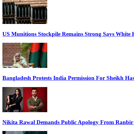
US Munitions Stockpile Remains Strong Says White 
Bangladesh Protests India Permission For Sheikh Has
Nikita Rawal Demands Public Apology From Ranbir