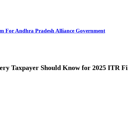
rm For Andhra Pradesh Alliance Government
ery Taxpayer Should Know for 2025 ITR Fi