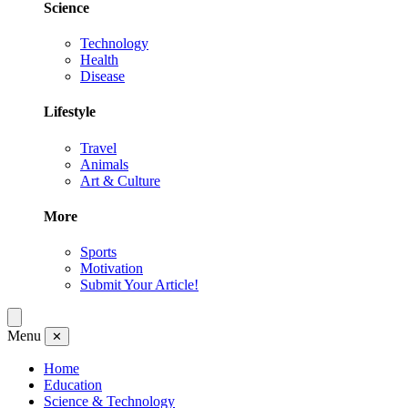
Science
Technology
Health
Disease
Lifestyle
Travel
Animals
Art & Culture
More
Sports
Motivation
Submit Your Article!
Menu
✕
Home
Education
Science & Technology