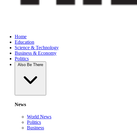
Home
Education
Science & Technology
Business & Economy
Politics
Also Be There
News
World News
Politics
Business