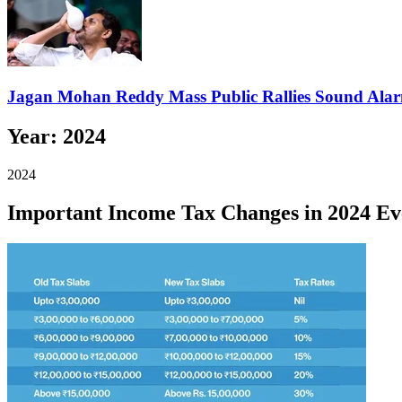
Jagan Mohan Reddy Mass Public Rallies Sound Ala
Year:
2024
2024
Important Income Tax Changes in 2024 Ev