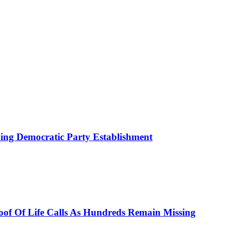
ing Democratic Party Establishment
roof Of Life Calls As Hundreds Remain Missing