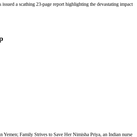
issued a scathing 23-page report highlighting the devastating impact
p
 Yemen; Family Strives to Save Her Nimisha Priya, an Indian nurse