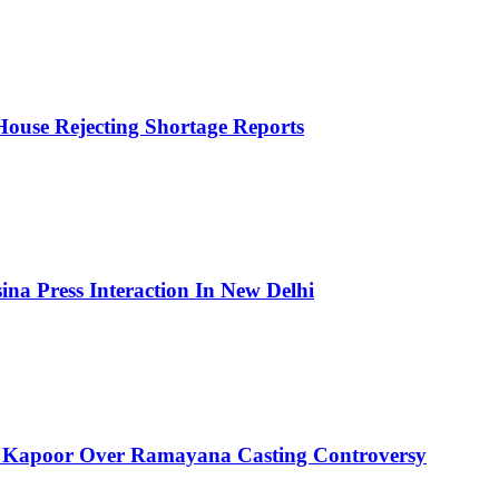
House Rejecting Shortage Reports
ina Press Interaction In New Delhi
 Kapoor Over Ramayana Casting Controversy