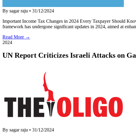
By sagar raju
•
31/12/2024
Important Income Tax Changes in 2024 Every Taxpayer Should Know 
framework has undergone significant updates in 2024, aimed at enhan
Read More →
2024
UN Report Criticizes Israeli Attacks on G
By sagar raju
•
31/12/2024