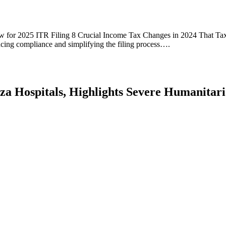
for 2025 ITR Filing 8 Crucial Income Tax Changes in 2024 That Tax
cing compliance and simplifying the filing process….
aza Hospitals, Highlights Severe Humanitari