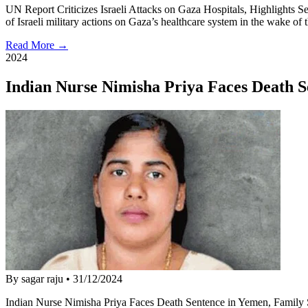
UN Report Criticizes Israeli Attacks on Gaza Hospitals, Highlights S
of Israeli military actions on Gaza’s healthcare system in the wake o
Read More →
2024
Indian Nurse Nimisha Priya Faces Death S
By sagar raju
•
31/12/2024
Indian Nurse Nimisha Priya Faces Death Sentence in Yemen, Family 