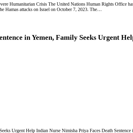
evere Humanitarian Crisis The United Nations Human Rights Office has 
f the Hamas attacks on Israel on October 7, 2023. The…
entence in Yemen, Family Seeks Urgent Hel
Seeks Urgent Help Indian Nurse Nimisha Priya Faces Death Sentence in