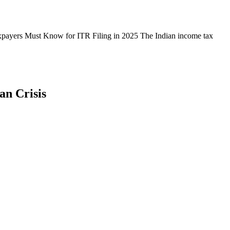
payers Must Know for ITR Filing in 2025 The Indian income tax
an Crisis