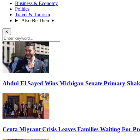
Business & Economy
Politics
Travel & Tourism
Also Be There
▾
✕
Abdul El Sayed Wins Michigan Senate Primary Shak
Ceuta Migrant Crisis Leaves Families Waiting For P