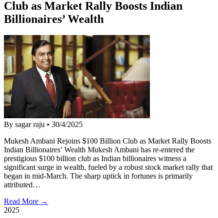
Club as Market Rally Boosts Indian
Billionaires’ Wealth
By sagar raju
•
30/4/2025
Mukesh Ambani Rejoins $100 Billion Club as Market Rally Boosts
Indian Billionaires’ Wealth Mukesh Ambani has re-entered the
prestigious $100 billion club as Indian billionaires witness a
significant surge in wealth, fueled by a robust stock market rally that
began in mid-March. The sharp uptick in fortunes is primarily
attributed…
Read More →
2025