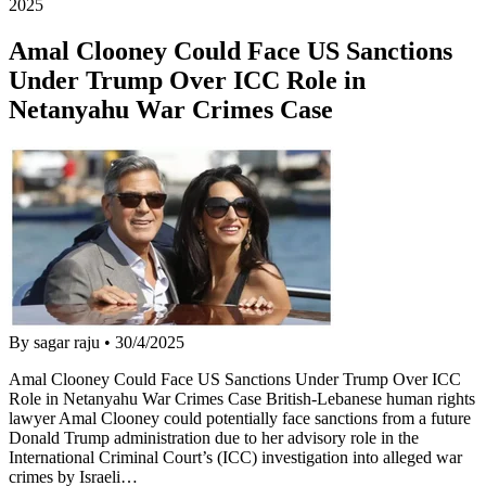
2025
Amal Clooney Could Face US Sanctions
Under Trump Over ICC Role in
Netanyahu War Crimes Case
By sagar raju
•
30/4/2025
Amal Clooney Could Face US Sanctions Under Trump Over ICC
Role in Netanyahu War Crimes Case British-Lebanese human rights
lawyer Amal Clooney could potentially face sanctions from a future
Donald Trump administration due to her advisory role in the
International Criminal Court’s (ICC) investigation into alleged war
crimes by Israeli…