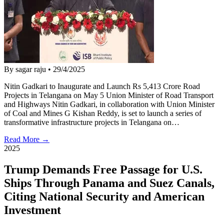
By sagar raju
•
29/4/2025
Nitin Gadkari to Inaugurate and Launch Rs 5,413 Crore Road
Projects in Telangana on May 5 Union Minister of Road Transport
and Highways Nitin Gadkari, in collaboration with Union Minister
of Coal and Mines G Kishan Reddy, is set to launch a series of
transformative infrastructure projects in Telangana on…
Read More →
2025
Trump Demands Free Passage for U.S.
Ships Through Panama and Suez Canals,
Citing National Security and American
Investment