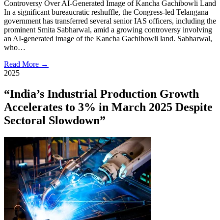
Controversy Over AI-Generated Image of Kancha Gachibowli Land
In a significant bureaucratic reshuffle, the Congress-led Telangana
government has transferred several senior IAS officers, including the
prominent Smita Sabharwal, amid a growing controversy involving
an AI-generated image of the Kancha Gachibowli land. Sabharwal,
who…
Read More →
2025
“India’s Industrial Production Growth
Accelerates to 3% in March 2025 Despite
Sectoral Slowdown”