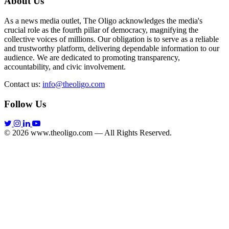
About Us
As a news media outlet, The Oligo acknowledges the media's
crucial role as the fourth pillar of democracy, magnifying the
collective voices of millions. Our obligation is to serve as a reliable
and trustworthy platform, delivering dependable information to our
audience. We are dedicated to promoting transparency,
accountability, and civic involvement.
Contact us:
info@theoligo.com
Follow Us
© 2026 www.theoligo.com — All Rights Reserved.