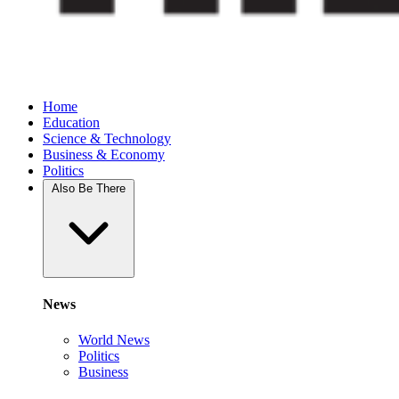
Home
Education
Science & Technology
Business & Economy
Politics
Also Be There
News
World News
Politics
Business