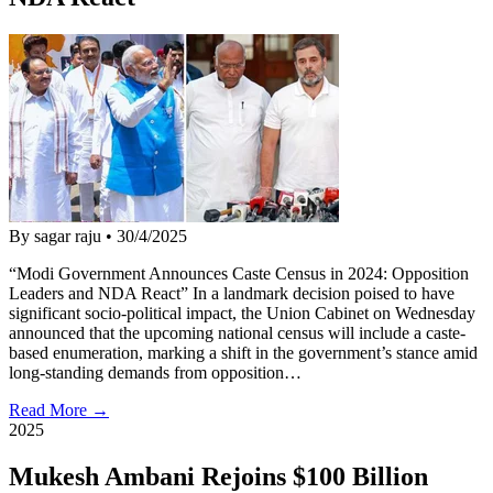
By sagar raju
•
30/4/2025
“Modi Government Announces Caste Census in 2024: Opposition
Leaders and NDA React” In a landmark decision poised to have
significant socio-political impact, the Union Cabinet on Wednesday
announced that the upcoming national census will include a caste-
based enumeration, marking a shift in the government’s stance amid
long-standing demands from opposition…
Read More →
2025
Mukesh Ambani Rejoins $100 Billion