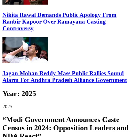
Nikita Rawal Demands Public Apology From
Ranbir Kapoor Over Ramayana Casting
Controversy
Jagan Mohan Reddy Mass Public Rallies Sound
Alarm For Andhra Pradesh Alliance Government
Year:
2025
2025
“Modi Government Announces Caste
Census in 2024: Opposition Leaders and
NDA React”