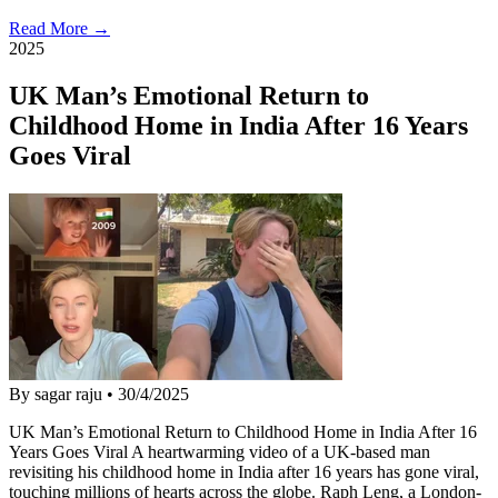
Read More →
2025
UK Man’s Emotional Return to
Childhood Home in India After 16 Years
Goes Viral
By sagar raju
•
30/4/2025
UK Man’s Emotional Return to Childhood Home in India After 16
Years Goes Viral A heartwarming video of a UK-based man
revisiting his childhood home in India after 16 years has gone viral,
touching millions of hearts across the globe. Raph Leng, a London-