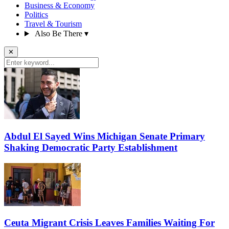
Business & Economy
Politics
Travel & Tourism
Also Be There
▾
✕
Abdul El Sayed Wins Michigan Senate Primary
Shaking Democratic Party Establishment
Ceuta Migrant Crisis Leaves Families Waiting For