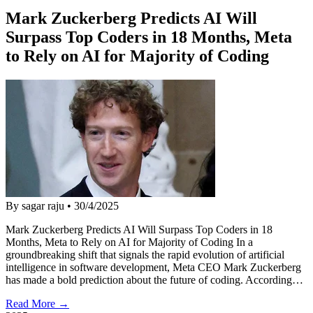
Mark Zuckerberg Predicts AI Will
Surpass Top Coders in 18 Months, Meta
to Rely on AI for Majority of Coding
By sagar raju
•
30/4/2025
Mark Zuckerberg Predicts AI Will Surpass Top Coders in 18
Months, Meta to Rely on AI for Majority of Coding In a
groundbreaking shift that signals the rapid evolution of artificial
intelligence in software development, Meta CEO Mark Zuckerberg
has made a bold prediction about the future of coding. According…
Read More →