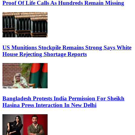
Proof Of Life Calls As Hundreds Remain Missing
US Munitions Stockpile Remains Strong Says White
House Rejecting Shortage Reports
Bangladesh Protests India Permission For Sheikh
Hasina Press Interaction In New Delhi