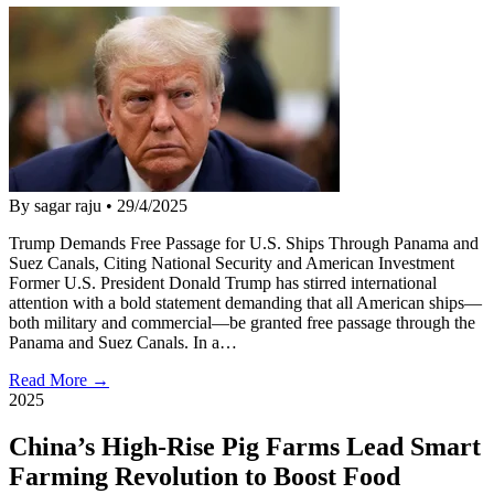
By sagar raju
•
29/4/2025
Trump Demands Free Passage for U.S. Ships Through Panama and
Suez Canals, Citing National Security and American Investment
Former U.S. President Donald Trump has stirred international
attention with a bold statement demanding that all American ships—
both military and commercial—be granted free passage through the
Panama and Suez Canals. In a…
Read More →
2025
China’s High-Rise Pig Farms Lead Smart
Farming Revolution to Boost Food