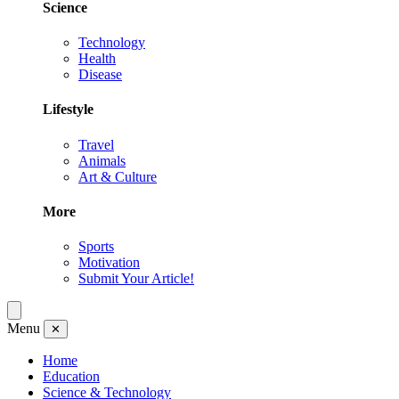
Science
Technology
Health
Disease
Lifestyle
Travel
Animals
Art & Culture
More
Sports
Motivation
Submit Your Article!
Menu
✕
Home
Education
Science & Technology