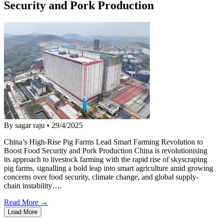
Security and Pork Production
By sagar raju
•
29/4/2025
China’s High-Rise Pig Farms Lead Smart Farming Revolution to
Boost Food Security and Pork Production China is revolutionising
its approach to livestock farming with the rapid rise of skyscraping
pig farms, signalling a bold leap into smart agriculture amid growing
concerns over food security, climate change, and global supply-
chain instability….
Read More →
Load More