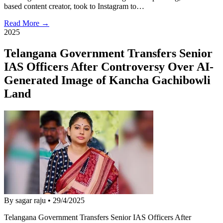
based content creator, took to Instagram to…
Read More →
2025
Telangana Government Transfers Senior
IAS Officers After Controversy Over AI-
Generated Image of Kancha Gachibowli
Land
By sagar raju
•
29/4/2025
Telangana Government Transfers Senior IAS Officers After