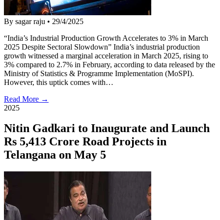
By sagar raju
•
29/4/2025
“India’s Industrial Production Growth Accelerates to 3% in March
2025 Despite Sectoral Slowdown” India’s industrial production
growth witnessed a marginal acceleration in March 2025, rising to
3% compared to 2.7% in February, according to data released by the
Ministry of Statistics & Programme Implementation (MoSPI).
However, this uptick comes with…
Read More →
2025
Nitin Gadkari to Inaugurate and Launch
Rs 5,413 Crore Road Projects in
Telangana on May 5