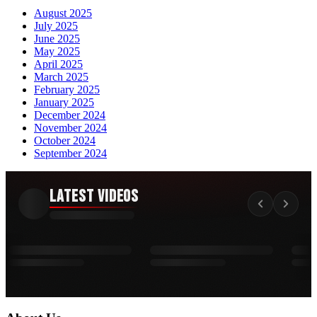
August 2025
July 2025
June 2025
May 2025
April 2025
March 2025
February 2025
January 2025
December 2024
November 2024
October 2024
September 2024
Latest Videos