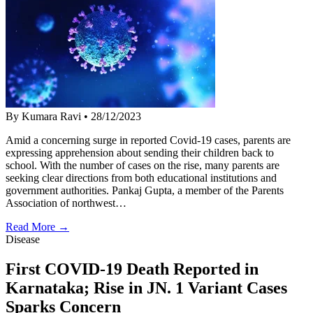
By Kumara Ravi
•
28/12/2023
Amid a concerning surge in reported Covid-19 cases, parents are
expressing apprehension about sending their children back to
school. With the number of cases on the rise, many parents are
seeking clear directions from both educational institutions and
government authorities. Pankaj Gupta, a member of the Parents
Association of northwest…
Read More →
Disease
First COVID-19 Death Reported in
Karnataka; Rise in JN. 1 Variant Cases
Sparks Concern