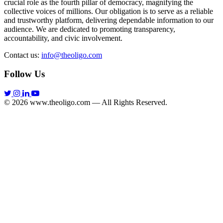
crucial role as the fourth pillar of democracy, magnifying the
collective voices of millions. Our obligation is to serve as a reliable
and trustworthy platform, delivering dependable information to our
audience. We are dedicated to promoting transparency,
accountability, and civic involvement.
Contact us:
info@theoligo.com
Follow Us
© 2026 www.theoligo.com — All Rights Reserved.