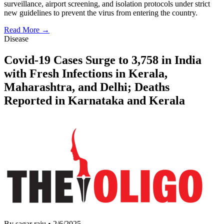
surveillance, airport screening, and isolation protocols under strict
new guidelines to prevent the virus from entering the country.
Read More →
Disease
Covid-19 Cases Surge to 3,758 in India
with Fresh Infections in Kerala,
Maharashtra, and Delhi; Deaths
Reported in Karnataka and Kerala
By sagar raju
•
2/6/2025