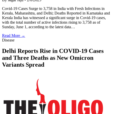
Covid-19 Cases Surge to 3,758 in India with Fresh Infections in
Kerala, Maharashtra, and Delhi; Deaths Reported in Karnataka and
Kerala India has witnessed a significant surge in Covid-19 cases,
with the total number of active infections rising to 3,758 as of
Sunday, June 1, according to the latest data…
Read More →
Disease
Delhi Reports Rise in COVID-19 Cases
and Three Deaths as New Omicron
Variants Spread