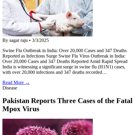
By sagar raju
•
3/3/2025
Swine Flu Outbreak in India: Over 20,000 Cases and 347 Deaths
Reported as Infections Surge Swine Flu Virus Outbreak in India:
Over 20,000 Cases and 347 Deaths Reported Amid Rapid Spread
India is witnessing a significant surge in swine flu (H1N1) cases,
with over 20,000 infections and 347 deaths recorded…
Read More →
Disease
Pakistan Reports Three Cases of the Fatal
Mpox Virus