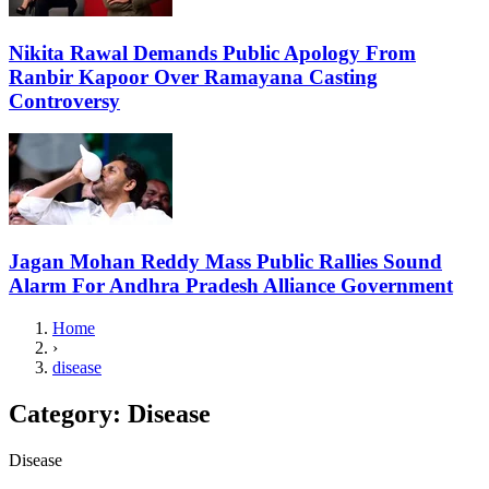
Nikita Rawal Demands Public Apology From
Ranbir Kapoor Over Ramayana Casting
Controversy
Jagan Mohan Reddy Mass Public Rallies Sound
Alarm For Andhra Pradesh Alliance Government
Home
›
disease
Category:
Disease
Disease