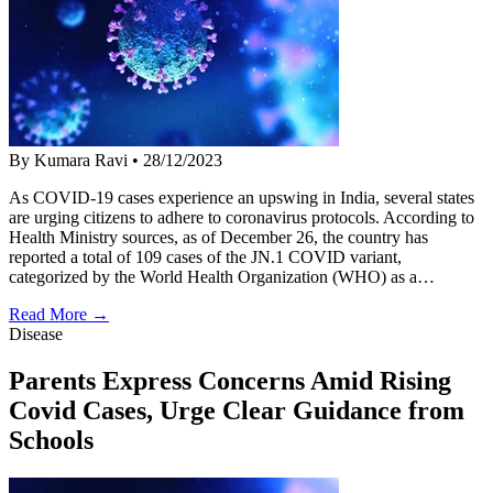
By Kumara Ravi
•
28/12/2023
As COVID-19 cases experience an upswing in India, several states
are urging citizens to adhere to coronavirus protocols. According to
Health Ministry sources, as of December 26, the country has
reported a total of 109 cases of the JN.1 COVID variant,
categorized by the World Health Organization (WHO) as a…
Read More →
Disease
Parents Express Concerns Amid Rising
Covid Cases, Urge Clear Guidance from
Schools