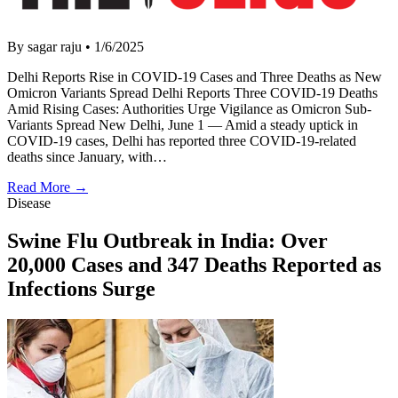
By sagar raju
•
1/6/2025
Delhi Reports Rise in COVID-19 Cases and Three Deaths as New
Omicron Variants Spread Delhi Reports Three COVID-19 Deaths
Amid Rising Cases: Authorities Urge Vigilance as Omicron Sub-
Variants Spread New Delhi, June 1 — Amid a steady uptick in
COVID-19 cases, Delhi has reported three COVID-19-related
deaths since January, with…
Read More →
Disease
Swine Flu Outbreak in India: Over
20,000 Cases and 347 Deaths Reported as
Infections Surge