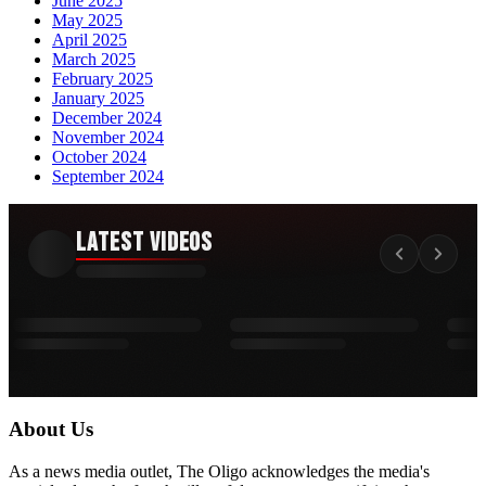
June 2025
May 2025
April 2025
March 2025
February 2025
January 2025
December 2024
November 2024
October 2024
September 2024
Latest Videos
About Us
As a news media outlet, The Oligo acknowledges the media's