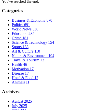
You've reached the end.
Categories
Business & Economy
870
Politics
691
World News
536
Education
235
Crime
181
Science & Technology
154
Sports
138
Art & Culture
110
Nature & Environment
104
Travel & Tourism
73
Health
46
Motivation
17
Disease
17
Hotel & Food
12
Animals
11
Archives
August 2025
July 2025