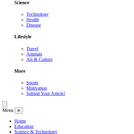
Science
Technology
Health
Disease
Lifestyle
Travel
Animals
Art & Culture
More
Sports
Motivation
Submit Your Article!
Menu
✕
Home
Education
Science & Technology