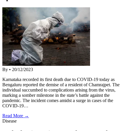
By
•
20/12/2023
Karnataka recorded its first death due to COVID-19 today as
Bengaluru reported the demise of a resident of Chamrajpet. The
individual succumbed to complications arising from the virus,
marking a somber milestone in the state’s battle against the
pandemic. The incident comes amidst a surge in cases of the
COVID-19…
Read More →
Disease