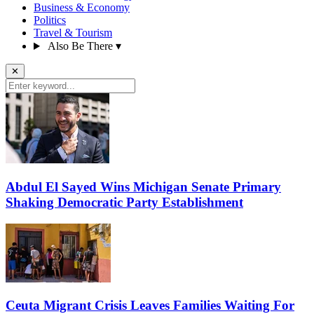
Business & Economy
Politics
Travel & Tourism
Also Be There
▾
✕
Abdul El Sayed Wins Michigan Senate Primary
Shaking Democratic Party Establishment
Ceuta Migrant Crisis Leaves Families Waiting For