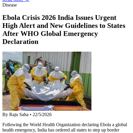
Disease
Ebola Crisis 2026 India Issues Urgent
High Alert and New Guidelines to States
After WHO Global Emergency
Declaration
By Raju Saha
•
22/5/2026
Following the World Health Organization declaring Ebola a global
health emergency, India has ordered all states to step up border