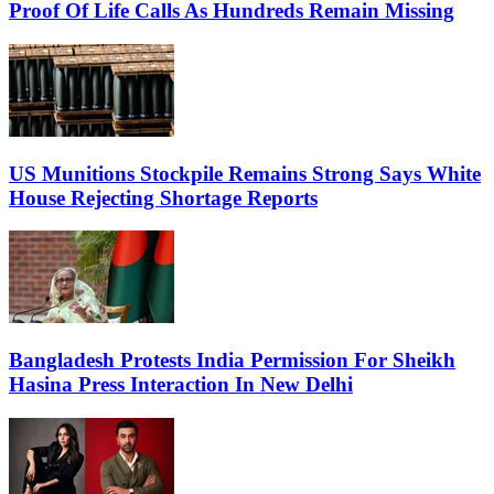
Proof Of Life Calls As Hundreds Remain Missing
US Munitions Stockpile Remains Strong Says White
House Rejecting Shortage Reports
Bangladesh Protests India Permission For Sheikh
Hasina Press Interaction In New Delhi