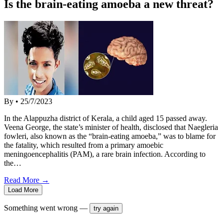
Is the brain-eating amoeba a new threat?
By
•
25/7/2023
In the Alappuzha district of Kerala, a child aged 15 passed away.
Veena George, the state’s minister of health, disclosed that Naegleria
fowleri, also known as the “brain-eating amoeba,” was to blame for
the fatality, which resulted from a primary amoebic
meningoencephalitis (PAM), a rare brain infection. According to
the…
Read More →
Load More
Something went wrong —
try again