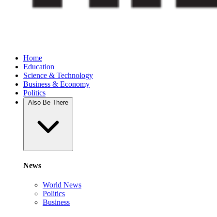
Home
Education
Science & Technology
Business & Economy
Politics
Also Be There
News
World News
Politics
Business