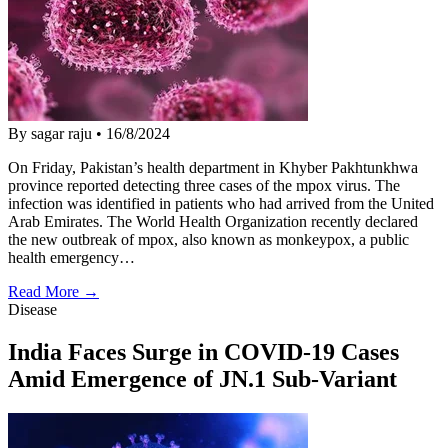
By sagar raju
•
16/8/2024
On Friday, Pakistan’s health department in Khyber Pakhtunkhwa
province reported detecting three cases of the mpox virus. The
infection was identified in patients who had arrived from the United
Arab Emirates. The World Health Organization recently declared
the new outbreak of mpox, also known as monkeypox, a public
health emergency…
Read More →
Disease
India Faces Surge in COVID-19 Cases
Amid Emergence of JN.1 Sub-Variant