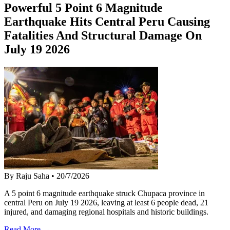
Powerful 5 Point 6 Magnitude
Earthquake Hits Central Peru Causing
Fatalities And Structural Damage On
July 19 2026
By Raju Saha
•
20/7/2026
A 5 point 6 magnitude earthquake struck Chupaca province in
central Peru on July 19 2026, leaving at least 6 people dead, 21
injured, and damaging regional hospitals and historic buildings.
Read More →