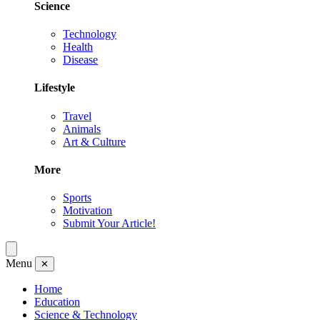
Science
Technology
Health
Disease
Lifestyle
Travel
Animals
Art & Culture
More
Sports
Motivation
Submit Your Article!
Menu
✕
Home
Education
Science & Technology