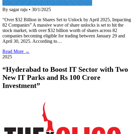
By sagar raju
•
30/1/2025
“Over $32 Billion in Shares Set to Unlock by April 2025, Impacting
82 Companies” A massive wave of share unlocks is set to hit the
stock market, with over $32 billion worth of shares across 82
companies becoming eligible for trading between January 29 and
April 30, 2025. According to…
Read More →
2025
“Hyderabad to Boost IT Sector with Two
New IT Parks and Rs 100 Crore
Investment”