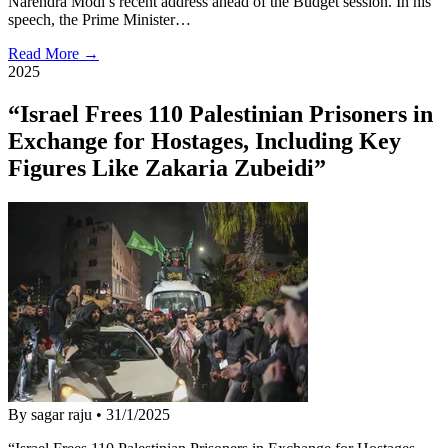
Narendra Modi’s recent address ahead of the Budget session. In his
speech, the Prime Minister…
Read More →
2025
“Israel Frees 110 Palestinian Prisoners in
Exchange for Hostages, Including Key
Figures Like Zakaria Zubeidi”
By sagar raju
•
31/1/2025