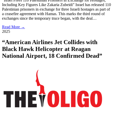
“Israel Frees 110 Palestinian Prisoners in Exchange for Hostages,
Including Key Figures Like Zakaria Zubeidi” Israel has released 110
Palestinian prisoners in exchange for three Israeli hostages as part of
a ceasefire agreement with Hamas. This marks the third round of
exchanges since the temporary truce began, with the deal…
Read More →
2025
“American Airlines Jet Collides with
Black Hawk Helicopter at Reagan
National Airport, 18 Confirmed Dead”