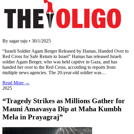
By sagar raju
•
30/1/2025
“Israeli Soldier Agam Berger Released by Hamas, Handed Over to
Red Cross for Safe Return to Israel” Hamas has released Israeli
soldier Agam Berger, who was held captive in Gaza, and has
handed her over to the Red Cross, according to reports from
multiple news agencies. The 20-year-old soldier was…
Read More →
2025
“Tragedy Strikes as Millions Gather for
Mauni Amavasya Dip at Maha Kumbh
Mela in Prayagraj”