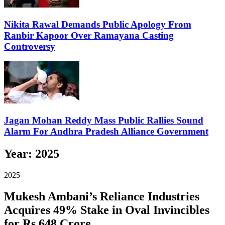
Nikita Rawal Demands Public Apology From
Ranbir Kapoor Over Ramayana Casting
Controversy
Jagan Mohan Reddy Mass Public Rallies Sound
Alarm For Andhra Pradesh Alliance Government
Year:
2025
2025
Mukesh Ambani’s Reliance Industries
Acquires 49% Stake in Oval Invincibles
for Rs 648 Crore