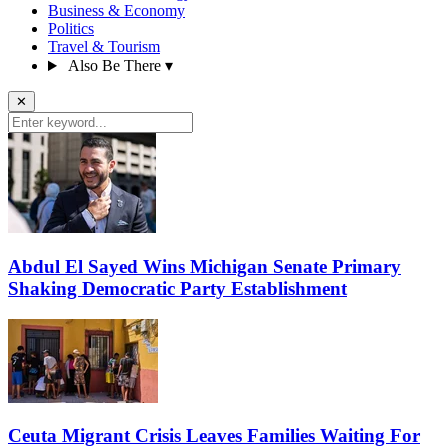
Business & Economy
Politics
Travel & Tourism
Also Be There
▾
✕
Abdul El Sayed Wins Michigan Senate Primary
Shaking Democratic Party Establishment
Ceuta Migrant Crisis Leaves Families Waiting For