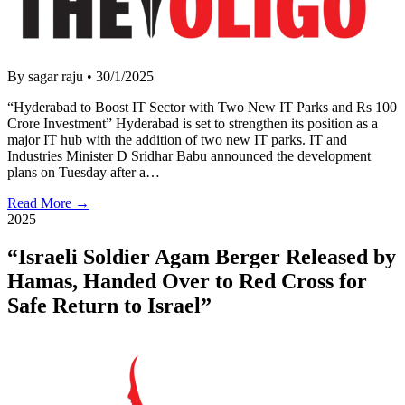
By sagar raju
•
30/1/2025
“Hyderabad to Boost IT Sector with Two New IT Parks and Rs 100
Crore Investment” Hyderabad is set to strengthen its position as a
major IT hub with the addition of two new IT parks. IT and
Industries Minister D Sridhar Babu announced the development
plans on Tuesday after a…
Read More →
2025
“Israeli Soldier Agam Berger Released by
Hamas, Handed Over to Red Cross for
Safe Return to Israel”