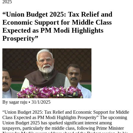
2025
“Union Budget 2025: Tax Relief and
Economic Support for Middle Class
Expected as PM Modi Highlights
Prosperity”
By sagar raju
•
31/1/2025
“Union Budget 2025: Tax Relief and Economic Support for Middle
Class Expected as PM Modi Highlights Prosperity” The upcoming
Union Budget 2025 has sparked significant interest among
taxpayers, particularly the middle class, following Prime Minister