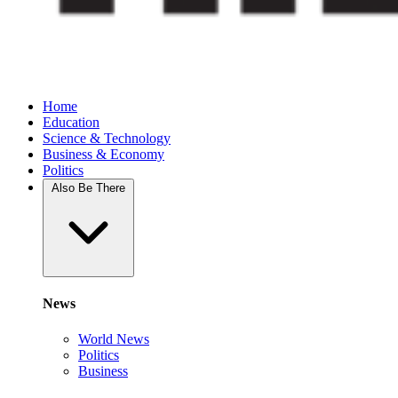
Home
Education
Science & Technology
Business & Economy
Politics
Also Be There
News
World News
Politics
Business