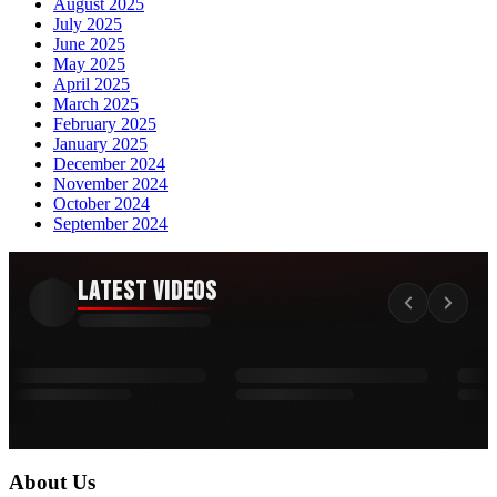
August 2025
July 2025
June 2025
May 2025
April 2025
March 2025
February 2025
January 2025
December 2024
November 2024
October 2024
September 2024
Latest Videos
About Us