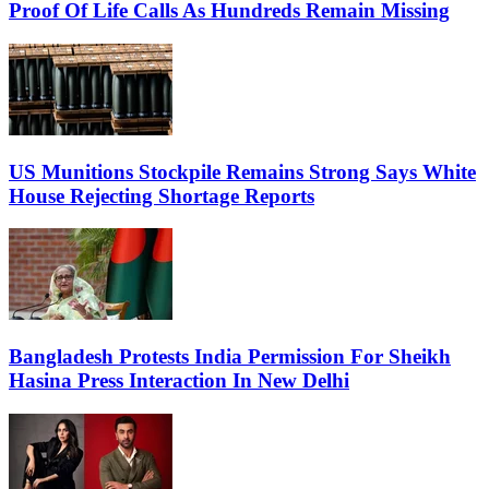
Proof Of Life Calls As Hundreds Remain Missing
US Munitions Stockpile Remains Strong Says White
House Rejecting Shortage Reports
Bangladesh Protests India Permission For Sheikh
Hasina Press Interaction In New Delhi