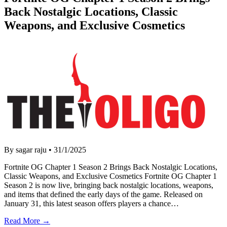
Back Nostalgic Locations, Classic
Weapons, and Exclusive Cosmetics
By sagar raju
•
31/1/2025
Fortnite OG Chapter 1 Season 2 Brings Back Nostalgic Locations,
Classic Weapons, and Exclusive Cosmetics Fortnite OG Chapter 1
Season 2 is now live, bringing back nostalgic locations, weapons,
and items that defined the early days of the game. Released on
January 31, this latest season offers players a chance…
Read More →