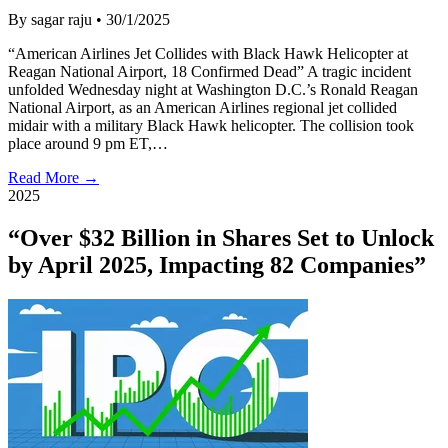
By sagar raju
•
30/1/2025
“American Airlines Jet Collides with Black Hawk Helicopter at
Reagan National Airport, 18 Confirmed Dead” A tragic incident
unfolded Wednesday night at Washington D.C.’s Ronald Reagan
National Airport, as an American Airlines regional jet collided
midair with a military Black Hawk helicopter. The collision took
place around 9 pm ET,…
Read More →
2025
“Over $32 Billion in Shares Set to Unlock
by April 2025, Impacting 82 Companies”