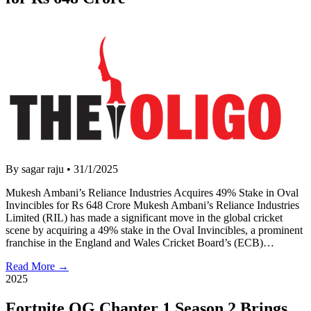
By sagar raju
•
31/1/2025
Mukesh Ambani’s Reliance Industries Acquires 49% Stake in Oval
Invincibles for Rs 648 Crore Mukesh Ambani’s Reliance Industries
Limited (RIL) has made a significant move in the global cricket
scene by acquiring a 49% stake in the Oval Invincibles, a prominent
franchise in the England and Wales Cricket Board’s (ECB)…
Read More →
2025
Fortnite OG Chapter 1 Season 2 Brings