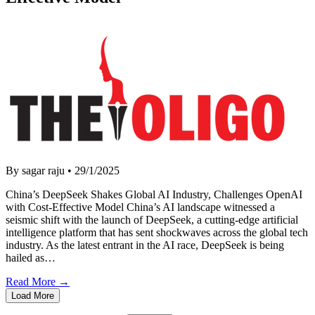
By sagar raju
•
29/1/2025
China’s DeepSeek Shakes Global AI Industry, Challenges OpenAI
with Cost-Effective Model China’s AI landscape witnessed a
seismic shift with the launch of DeepSeek, a cutting-edge artificial
intelligence platform that has sent shockwaves across the global tech
industry. As the latest entrant in the AI race, DeepSeek is being
hailed as…
Read More →
Load More