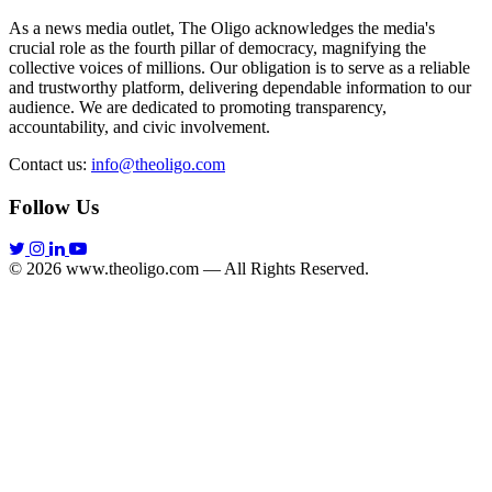
As a news media outlet, The Oligo acknowledges the media's
crucial role as the fourth pillar of democracy, magnifying the
collective voices of millions. Our obligation is to serve as a reliable
and trustworthy platform, delivering dependable information to our
audience. We are dedicated to promoting transparency,
accountability, and civic involvement.
Contact us:
info@theoligo.com
Follow Us
© 2026 www.theoligo.com — All Rights Reserved.