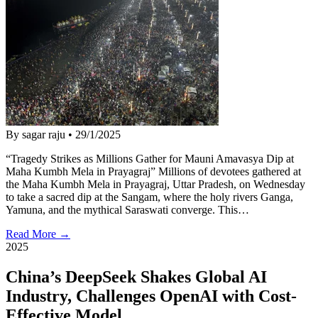
By sagar raju
•
29/1/2025
“Tragedy Strikes as Millions Gather for Mauni Amavasya Dip at
Maha Kumbh Mela in Prayagraj” Millions of devotees gathered at
the Maha Kumbh Mela in Prayagraj, Uttar Pradesh, on Wednesday
to take a sacred dip at the Sangam, where the holy rivers Ganga,
Yamuna, and the mythical Saraswati converge. This…
Read More →
2025
China’s DeepSeek Shakes Global AI
Industry, Challenges OpenAI with Cost-
Effective Model