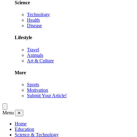
Science
Technology
Health
Disease
Lifestyle
Travel
Animals
Art & Culture
More
Sports
Motivation
Submit Your Article!
Menu
✕
Home
Education
Science & Technology