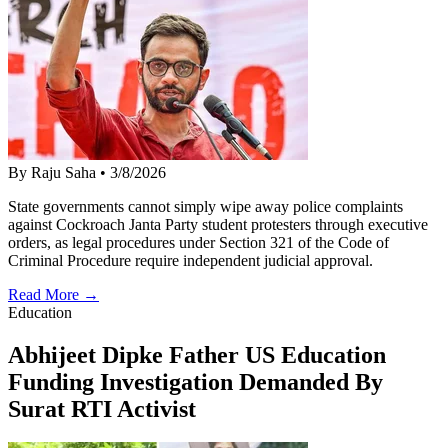
By Raju Saha
•
3/8/2026
State governments cannot simply wipe away police complaints
against Cockroach Janta Party student protesters through executive
orders, as legal procedures under Section 321 of the Code of
Criminal Procedure require independent judicial approval.
Read More →
Education
Abhijeet Dipke Father US Education
Funding Investigation Demanded By
Surat RTI Activist