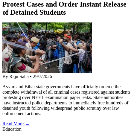
Protest Cases and Order Instant Release
of Detained Students
By Raju Saha
•
29/7/2026
Assam and Bihar state governments have officially ordered the
complete withdrawal of all criminal cases registered against students
protesting over NEET examination paper leaks. State authorities
have instructed police departments to immediately free hundreds of
detained youth following widespread public scrutiny over law
enforcement actions.
Read More →
Education