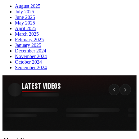
August 2025
July 2025
June 2025
May 2025
April 2025
March 2025
February 2025
January 2025
December 2024
November 2024
October 2024
September 2024
Latest Videos