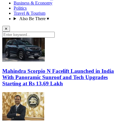
Business & Economy
Politics
Travel & Tourism
Also Be There
▾
✕
Mahindra Scorpio N Facelift Launched in India
With Panoramic Sunroof and Tech Upgrades
Starting at Rs 13.69 Lakh