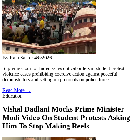
By Raju Saha
•
4/8/2026
Supreme Court of India issues critical orders in student protest
violence cases prohibiting coercive action against peaceful
demonstrators and setting up protocols on police force
Read More →
Education
Vishal Dadlani Mocks Prime Minister
Modi Video On Student Protests Asking
Him To Stop Making Reels