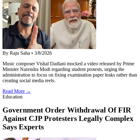
By Raju Saha
•
3/8/2026
Music composer Vishal Dadlani mocked a video released by Prime
Minister Narendra Modi regarding student protests, urging the
administration to focus on fixing examination paper leaks rather than
creating social media reels.
Read More →
Education
Government Order Withdrawal Of FIR
Against CJP Protesters Legally Complex
Says Experts