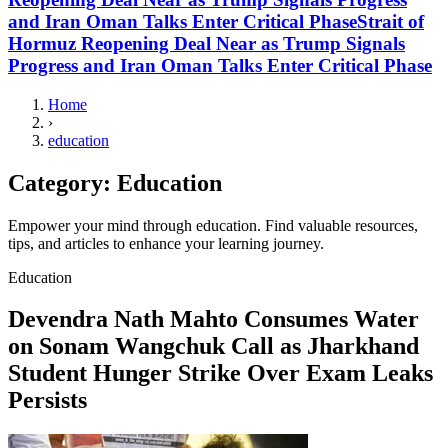
and Iran Oman Talks Enter Critical PhaseStrait of
Hormuz Reopening Deal Near as Trump Signals
Progress and Iran Oman Talks Enter Critical Phase
Home
›
education
Category:
Education
Empower your mind through education. Find valuable resources,
tips, and articles to enhance your learning journey.
Education
Devendra Nath Mahto Consumes Water
on Sonam Wangchuk Call as Jharkhand
Student Hunger Strike Over Exam Leaks
Persists