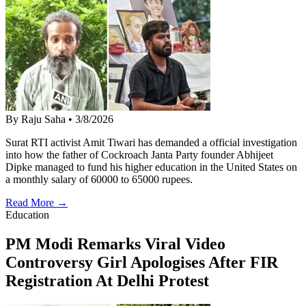
By Raju Saha
•
3/8/2026
Surat RTI activist Amit Tiwari has demanded a official investigation
into how the father of Cockroach Janta Party founder Abhijeet
Dipke managed to fund his higher education in the United States on
a monthly salary of 60000 to 65000 rupees.
Read More →
Education
PM Modi Remarks Viral Video
Controversy Girl Apologises After FIR
Registration At Delhi Protest