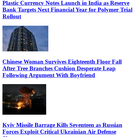
Plastic Currency Notes Launch in India as Reserve
Bank Targets Next Financial Year for Polymer Trial
Rollout
Chinese Woman Survives Eighteenth Floor Fall
After Tree Branches Cushion Desperate Leap
Following Argument With Boyfriend
Kyiv Missile Barrage Kills Seventeen as Russian
Forces Exploit Critical Ukrainian Air Defense