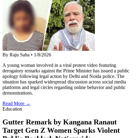
By Raju Saha
•
1/8/2026
A young woman involved in a viral protest video featuring
derogatory remarks against the Prime Minister has issued a public
apology following legal action by Delhi and Noida police. The
situation has sparked widespread discussion across social media
platforms and legal circles regarding online behavior and public
demonstrations.
Read More →
Education
Gutter Remark by Kangana Ranaut
Target Gen Z Women Sparks Violent