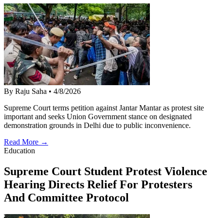
By Raju Saha
•
4/8/2026
Supreme Court terms petition against Jantar Mantar as protest site
important and seeks Union Government stance on designated
demonstration grounds in Delhi due to public inconvenience.
Read More →
Education
Supreme Court Student Protest Violence
Hearing Directs Relief For Protesters
And Committee Protocol