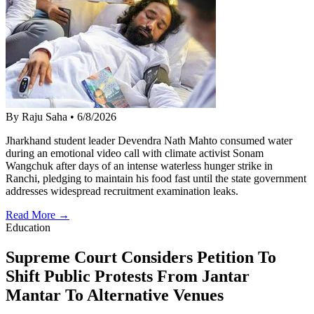
By Raju Saha
•
6/8/2026
Jharkhand student leader Devendra Nath Mahto consumed water
during an emotional video call with climate activist Sonam
Wangchuk after days of an intense waterless hunger strike in
Ranchi, pledging to maintain his food fast until the state government
addresses widespread recruitment examination leaks.
Read More →
Education
Supreme Court Considers Petition To
Shift Public Protests From Jantar
Mantar To Alternative Venues