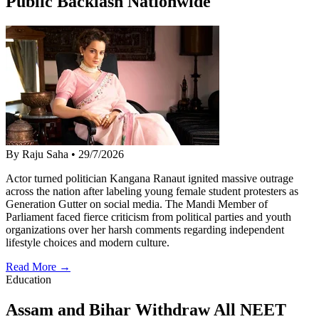
Public Backlash Nationwide
By Raju Saha
•
29/7/2026
Actor turned politician Kangana Ranaut ignited massive outrage
across the nation after labeling young female student protesters as
Generation Gutter on social media. The Mandi Member of
Parliament faced fierce criticism from political parties and youth
organizations over her harsh comments regarding independent
lifestyle choices and modern culture.
Read More →
Education
Assam and Bihar Withdraw All NEET