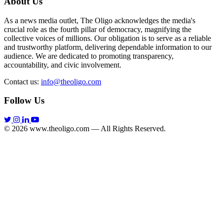
About Us
As a news media outlet, The Oligo acknowledges the media's
crucial role as the fourth pillar of democracy, magnifying the
collective voices of millions. Our obligation is to serve as a reliable
and trustworthy platform, delivering dependable information to our
audience. We are dedicated to promoting transparency,
accountability, and civic involvement.
Contact us:
info@theoligo.com
Follow Us
© 2026 www.theoligo.com — All Rights Reserved.