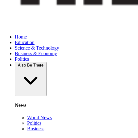
Home
Education
Science & Technology
Business & Economy
Politics
Also Be There
News
World News
Politics
Business