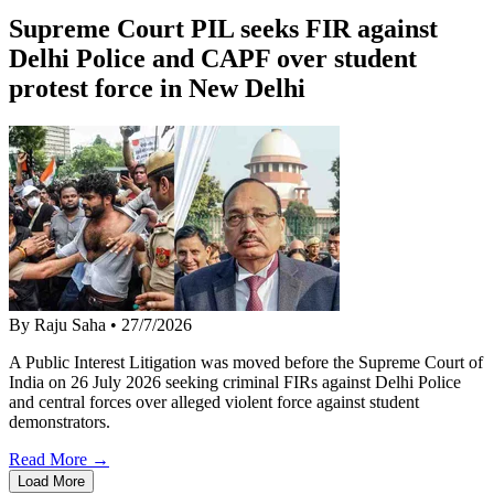
Supreme Court PIL seeks FIR against
Delhi Police and CAPF over student
protest force in New Delhi
By Raju Saha
•
27/7/2026
A Public Interest Litigation was moved before the Supreme Court of
India on 26 July 2026 seeking criminal FIRs against Delhi Police
and central forces over alleged violent force against student
demonstrators.
Read More →
Load More