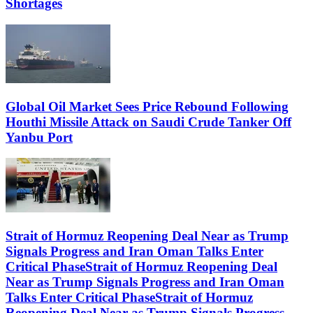
Shortages
Global Oil Market Sees Price Rebound Following
Houthi Missile Attack on Saudi Crude Tanker Off
Yanbu Port
Strait of Hormuz Reopening Deal Near as Trump
Signals Progress and Iran Oman Talks Enter
Critical PhaseStrait of Hormuz Reopening Deal
Near as Trump Signals Progress and Iran Oman
Talks Enter Critical PhaseStrait of Hormuz
Reopening Deal Near as Trump Signals Progress