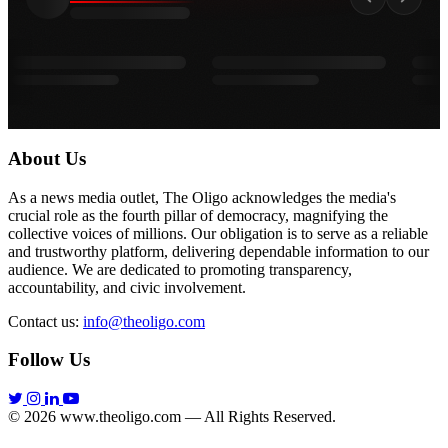
About Us
As a news media outlet, The Oligo acknowledges the media's
crucial role as the fourth pillar of democracy, magnifying the
collective voices of millions. Our obligation is to serve as a reliable
and trustworthy platform, delivering dependable information to our
audience. We are dedicated to promoting transparency,
accountability, and civic involvement.
Contact us:
info@theoligo.com
Follow Us
© 2026 www.theoligo.com — All Rights Reserved.