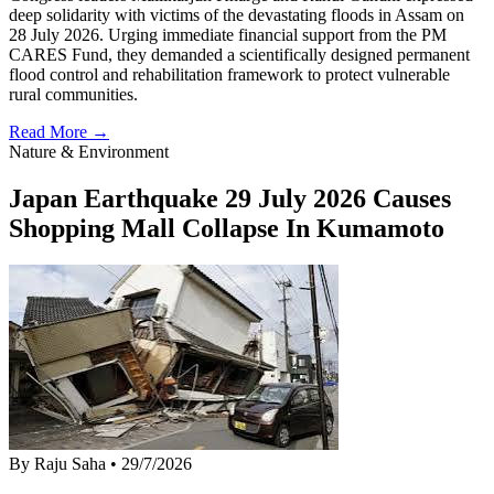
deep solidarity with victims of the devastating floods in Assam on
28 July 2026. Urging immediate financial support from the PM
CARES Fund, they demanded a scientifically designed permanent
flood control and rehabilitation framework to protect vulnerable
rural communities.
Read More →
Nature & Environment
Japan Earthquake 29 July 2026 Causes
Shopping Mall Collapse In Kumamoto
By Raju Saha
•
29/7/2026