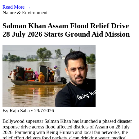
Read More →
Nature & Environment
Salman Khan Assam Flood Relief Drive
28 July 2026 Starts Ground Aid Mission
By Raju Saha
•
29/7/2026
Bollywood superstar Salman Khan has launched a phased disaster
response drive across flood affected districts of Assam on 28 July
2026. Partnering with Being Human and local fan networks, the
relief effort delivers food packets, clean drinking water, medical