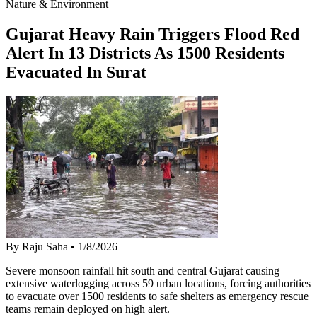
Nature & Environment
Gujarat Heavy Rain Triggers Flood Red
Alert In 13 Districts As 1500 Residents
Evacuated In Surat
By Raju Saha
•
1/8/2026
Severe monsoon rainfall hit south and central Gujarat causing
extensive waterlogging across 59 urban locations, forcing authorities
to evacuate over 1500 residents to safe shelters as emergency rescue
teams remain deployed on high alert.