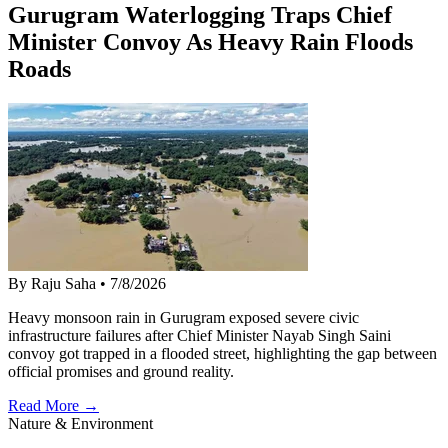
Gurugram Waterlogging Traps Chief
Minister Convoy As Heavy Rain Floods
Roads
By Raju Saha
•
7/8/2026
Heavy monsoon rain in Gurugram exposed severe civic
infrastructure failures after Chief Minister Nayab Singh Saini
convoy got trapped in a flooded street, highlighting the gap between
official promises and ground reality.
Read More →
Nature & Environment