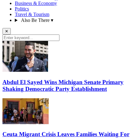
Business & Economy
Politics
Travel & Tourism
Also Be There
▾
✕
Abdul El Sayed Wins Michigan Senate Primary
Shaking Democratic Party Establishment
Ceuta Migrant Crisis Leaves Families Waiting For