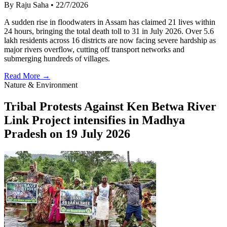
By Raju Saha
•
22/7/2026
A sudden rise in floodwaters in Assam has claimed 21 lives within
24 hours, bringing the total death toll to 31 in July 2026. Over 5.6
lakh residents across 16 districts are now facing severe hardship as
major rivers overflow, cutting off transport networks and
submerging hundreds of villages.
Read More →
Nature & Environment
Tribal Protests Against Ken Betwa River
Link Project intensifies in Madhya
Pradesh on 19 July 2026