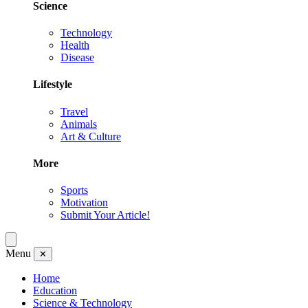
Science
Technology
Health
Disease
Lifestyle
Travel
Animals
Art & Culture
More
Sports
Motivation
Submit Your Article!
Menu
✕
Home
Education
Science & Technology