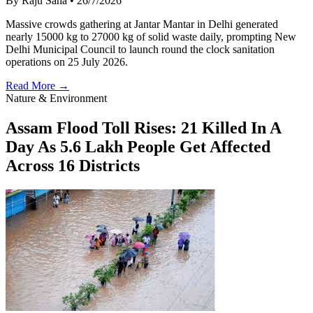
By Raju Saha
•
26/7/2026
Massive crowds gathering at Jantar Mantar in Delhi generated
nearly 15000 kg to 27000 kg of solid waste daily, prompting New
Delhi Municipal Council to launch round the clock sanitation
operations on 25 July 2026.
Read More →
Nature & Environment
Assam Flood Toll Rises: 21 Killed In A
Day As 5.6 Lakh People Get Affected
Across 16 Districts