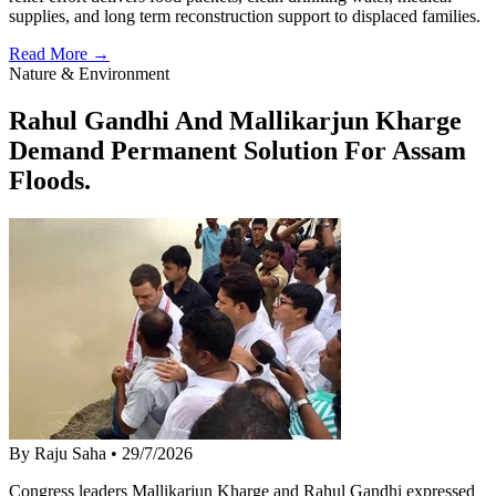
supplies, and long term reconstruction support to displaced families.
Read More →
Nature & Environment
Rahul Gandhi And Mallikarjun Kharge
Demand Permanent Solution For Assam
Floods.
By Raju Saha
•
29/7/2026
Congress leaders Mallikarjun Kharge and Rahul Gandhi expressed