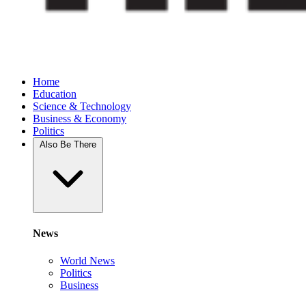
Home
Education
Science & Technology
Business & Economy
Politics
Also Be There
News
World News
Politics
Business