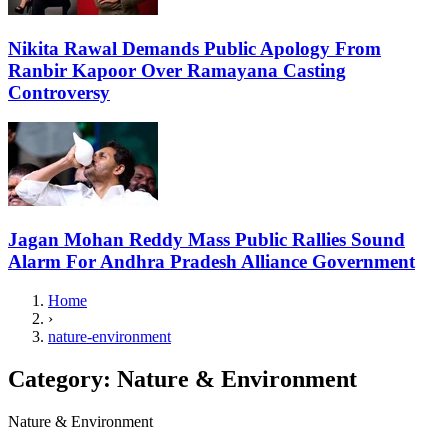
Nikita Rawal Demands Public Apology From
Ranbir Kapoor Over Ramayana Casting
Controversy
Jagan Mohan Reddy Mass Public Rallies Sound
Alarm For Andhra Pradesh Alliance Government
Home
›
nature-environment
Category:
Nature & Environment
Nature & Environment