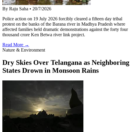
By Raju Saha
•
20/7/2026
Police action on 19 July 2026 forcibly cleared a fifteen day tribal
protest on the banks of the Barana river in Madhya Pradesh where
affected families held dramatic demonstrations against the forty four
thousand crore Ken Betwa river link project.
Read More →
Nature & Environment
Dry Skies Over Telangana as Neighboring
States Drown in Monsoon Rains