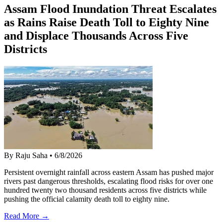
Assam Flood Inundation Threat Escalates
as Rains Raise Death Toll to Eighty Nine
and Displace Thousands Across Five
Districts
By Raju Saha
•
6/8/2026
Persistent overnight rainfall across eastern Assam has pushed major
rivers past dangerous thresholds, escalating flood risks for over one
hundred twenty two thousand residents across five districts while
pushing the official calamity death toll to eighty nine.
Read More →