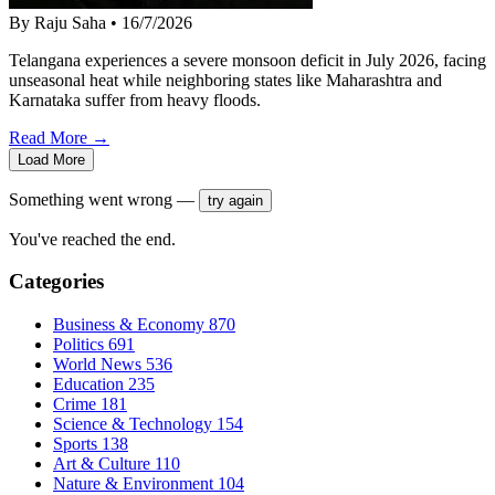
By Raju Saha
•
16/7/2026
Telangana experiences a severe monsoon deficit in July 2026, facing
unseasonal heat while neighboring states like Maharashtra and
Karnataka suffer from heavy floods.
Read More →
Load More
Something went wrong —
try again
You've reached the end.
Categories
Business & Economy
870
Politics
691
World News
536
Education
235
Crime
181
Science & Technology
154
Sports
138
Art & Culture
110
Nature & Environment
104