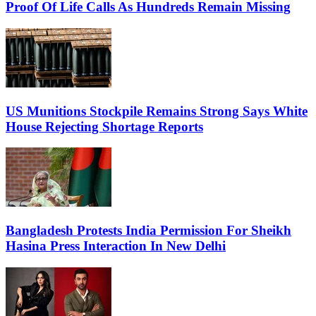
Proof Of Life Calls As Hundreds Remain Missing
US Munitions Stockpile Remains Strong Says White
House Rejecting Shortage Reports
Bangladesh Protests India Permission For Sheikh
Hasina Press Interaction In New Delhi