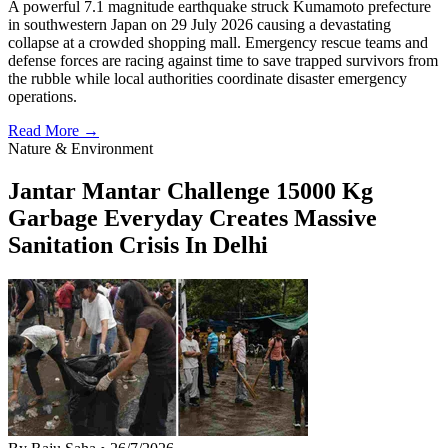
A powerful 7.1 magnitude earthquake struck Kumamoto prefecture
in southwestern Japan on 29 July 2026 causing a devastating
collapse at a crowded shopping mall. Emergency rescue teams and
defense forces are racing against time to save trapped survivors from
the rubble while local authorities coordinate disaster emergency
operations.
Read More →
Nature & Environment
Jantar Mantar Challenge 15000 Kg
Garbage Everyday Creates Massive
Sanitation Crisis In Delhi