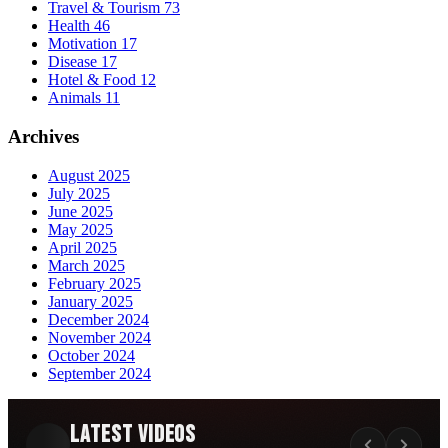
Travel & Tourism
73
Health
46
Motivation
17
Disease
17
Hotel & Food
12
Animals
11
Archives
August 2025
July 2025
June 2025
May 2025
April 2025
March 2025
February 2025
January 2025
December 2024
November 2024
October 2024
September 2024
Latest Videos