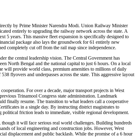
directly by Prime Minister Narendra Modi. Union Railway Minister
ated entirely to upgrading the railway network across the state. A
xt 5 years. This massive fleet expansion is specifically designed to
financial package also lays the groundwork for 61 entirely new
ned completely cut off from the rail map since independence.
der the central leadership vision. The Central Government has
een North Bengal and the national capital to just 6 hours. On a local
e will provide world class, premium amenities to millions of daily
 538 flyovers and underpasses across the state. This aggressive layout
 cooperation. For over a decade, major transport projects in West
he previous Trinamool Congress state administration. Landmark
 finally resume. The transition to what leaders call a cooperative
ificates in a single day. By instructing district magistrates to
 political friction leads to immediate, visible regional development.
, though it will face serious real world challenges. Building hundreds
usands of local engineering and construction jobs. However, West
social displacement and public backlash. While the promise of a 6 hour