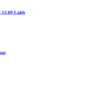
s 13.69 Lakh
out