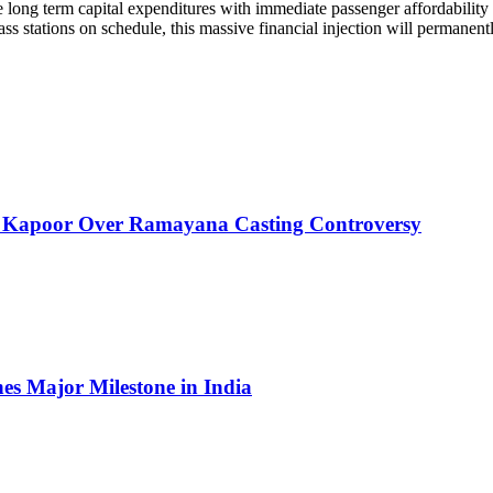
ve long term capital expenditures with immediate passenger affordabilit
ss stations on schedule, this massive financial injection will permanent
 Kapoor Over Ramayana Casting Controversy
es Major Milestone in India