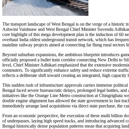
The transport landscape of West Bengal is on the verge of a histori
Ashwini Vaishnaw and West Bengal Chief Minister Suvendu Adhikari joi
core highlight of this mega development plan is the induction of 60 ne
overhaul India oldest underground transit network, which has frequen
mainline railway projects aimed at connecting far flung rural sectors
Beyond suburban expansions, the ambitious blueprint introduces game 
officially proposed a bullet train corridor connecting New Delhi to Si
level, Chief Minister Adhikari emphasized that the extensive moderniz
commuters. To significantly enhance safety and reduce extreme traffic
reflects a deliberate shift toward creating an integrated, high capacity
This sudden rush of infrastructure approvals carries immense political
Bengal faced severe bureaucratic delays, prolonged legal battles, and
initiatives like the Orange Line Metro construction at Chingrighata 
double engine alignment has allowed the state government to fast track 
immediately arrange land acquisitions via direct state purchase, the cu
From an economic perspective, the execution of these multi billion doll
of underpasses, laying high speed tracks, and introducing advanced c
Bengal historically dense population patterns mean that acquiring land