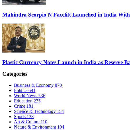
Mahindra Scorpio N Facelift Launched in India Wit
Plastic Currency Notes Launch in India as Reserve Ba
Categories
Business & Economy
870
Politics
691
World News
536
Education
235
Crime
181
Science & Technology
154
Sports
138
Art & Culture
110
Nature & Environment
104