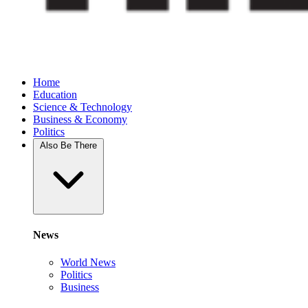
Home
Education
Science & Technology
Business & Economy
Politics
Also Be There
News
World News
Politics
Business