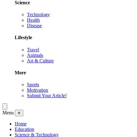
Science
Technology
Health
Disease
Lifestyle
Travel
Animals
Art & Culture
More
Sports
Motivation
Submit Your Article!
Menu
✕
Home
Education
Science & Technology