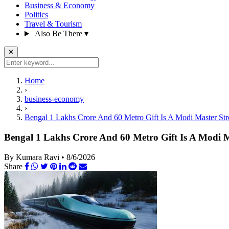
Business & Economy
Politics
Travel & Tourism
Also Be There
▾
✕
Home
›
business-economy
›
Bengal 1 Lakhs Crore And 60 Metro Gift Is A Modi Master St
Bengal 1 Lakhs Crore And 60 Metro Gift Is A Modi 
By Kumara Ravi
•
8/6/2026
Share