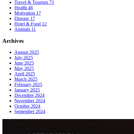
Travel & Tourism
73
Health
46
Motivation
17
Disease
17
Hotel & Food
12
Animals
11
Archives
August 2025
July 2025
June 2025
May 2025
April 2025
March 2025
February 2025
January 2025
December 2024
November 2024
October 2024
September 2024