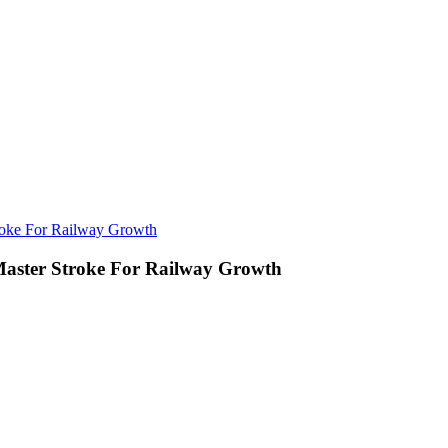
roke For Railway Growth
Master Stroke For Railway Growth