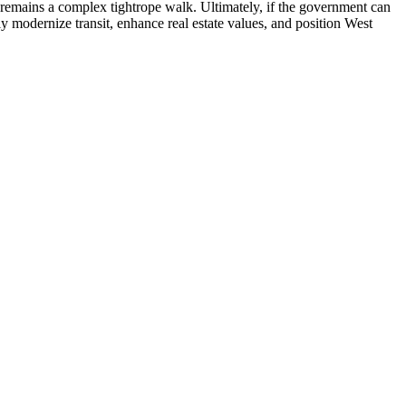
y remains a complex tightrope walk. Ultimately, if the government can
ly modernize transit, enhance real estate values, and position West