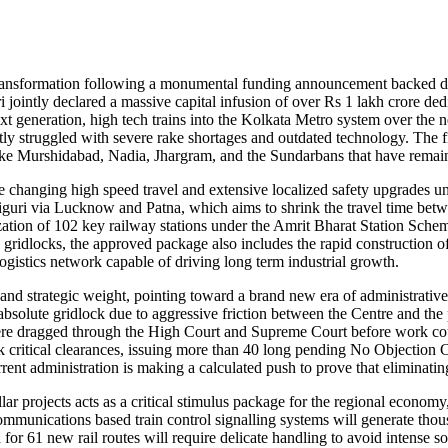
c transformation following a monumental funding announcement backed 
ntly declared a massive capital infusion of over Rs 1 lakh crore dedic
xt generation, high tech trains into the Kolkata Metro system over the ne
tly struggled with severe rake shortages and outdated technology. The 
 like Murshidabad, Nadia, Jhargram, and the Sundarbans that have remai
changing high speed travel and extensive localized safety upgrades un
liguri via Lucknow and Patna, which aims to shrink the travel time betw
ation of 102 key railway stations under the Amrit Bharat Station Schem
 gridlocks, the approved package also includes the rapid construction of
 logistics network capable of driving long term industrial growth.
 and strategic weight, pointing toward a brand new era of administrative
 absolute gridlock due to aggressive friction between the Centre and t
were dragged through the High Court and Supreme Court before work could
critical clearances, issuing more than 40 long pending No Objection Cert
rrent administration is making a calculated push to prove that eliminating
ar projects acts as a critical stimulus package for the regional economy
ommunications based train control signalling systems will generate tho
 for 61 new rail routes will require delicate handling to avoid intense 