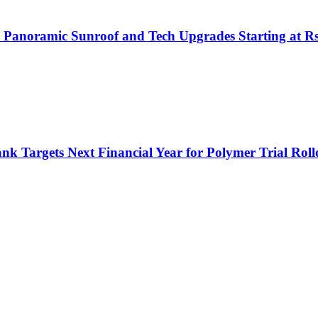
h Panoramic Sunroof and Tech Upgrades Starting at R
nk Targets Next Financial Year for Polymer Trial Roll