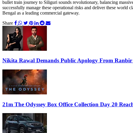
bullet train journey to Siliguri sounds revolutionary, balancing massi
successfully manage these operational risks and deliver these world cla
Bengal as a leading commercial gateway.
Share
Nikita Rawal Demands Public Apology From Ranbir
21m The Odyssey Box Office Collection Day 20 Reach