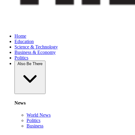
Home
Education
Science & Technology
Business & Economy
Politics
Also Be There
News
World News
Politics
Business