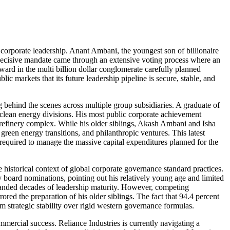
f corporate leadership. Anant Ambani, the youngest son of billionaire
 decisive mandate came through an extensive voting process where an
rward in the multi billion dollar conglomerate carefully planned
lic markets that its future leadership pipeline is secure, stable, and
g behind the scenes across multiple group subsidiaries. A graduate of
clean energy divisions. His most public corporate achievement
r refinery complex. While his older siblings, Akash Ambani and Isha
green energy transitions, and philanthropic ventures. This latest
 required to manage the massive capital expenditures planned for the
 historical context of global corporate governance standard practices.
y board nominations, pointing out his relatively young age and limited
emanded decades of leadership maturity. However, competing
red the preparation of his older siblings. The fact that 94.4 percent
m strategic stability over rigid western governance formulas.
ommercial success. Reliance Industries is currently navigating a