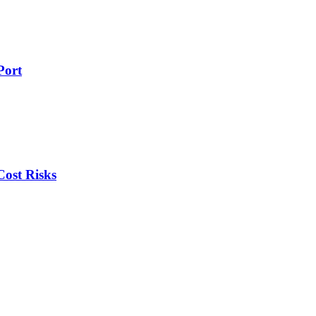
Port
ost Risks