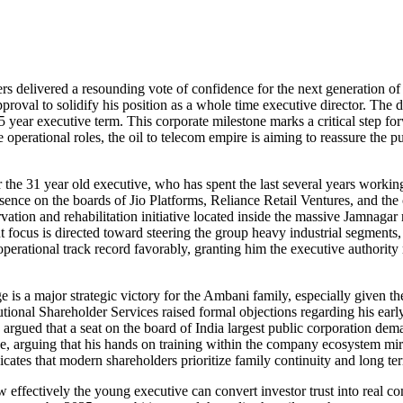
ders delivered a resounding vote of confidence for the next generation o
roval to solidify his position as a whole time executive director. The
5 year executive term. This corporate milestone marks a critical step fo
operational roles, the oil to telecom empire is aiming to reassure the pub
 the 31 year old executive, who has spent the last several years workin
ce on the boards of Jio Platforms, Reliance Retail Ventures, and the 
vation and rehabilitation initiative located inside the massive Jamnaga
t focus is directed toward steering the group heavy industrial segments, 
operational track record favorably, granting him the executive authority
is a major strategic victory for the Ambani family, especially given the
utional Shareholder Services raised formal objections regarding his earl
 argued that a seat on the board of India largest public corporation d
ve, arguing that his hands on training within the company ecosystem mirro
icates that modern shareholders prioritize family continuity and long ter
ow effectively the young executive can convert investor trust into real c