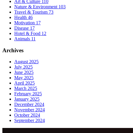
Art & Culture
110
Nature & Environment
103
Travel & Tourism
73
Health
46
Motivation
17
Disease
17
Hotel & Food
12
Animals
11
Archives
August 2025
July 2025
June 2025
May 2025
April 2025
March 2025
February 2025
January 2025
December 2024
November 2024
October 2024
September 2024