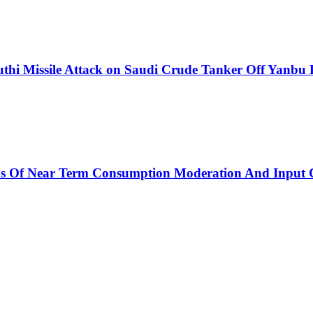
thi Missile Attack on Saudi Crude Tanker Off Yanbu 
ns Of Near Term Consumption Moderation And Input C