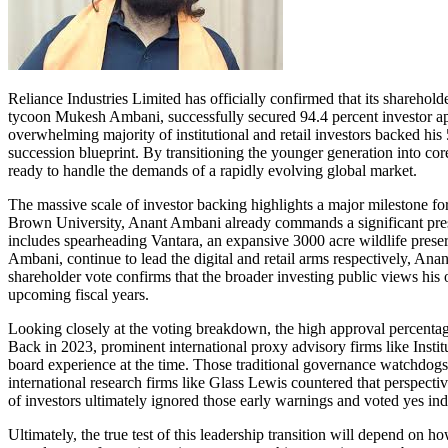
Reliance Industries Limited has officially confirmed that its sharehol
tycoon Mukesh Ambani, successfully secured 94.4 percent investor app
overwhelming majority of institutional and retail investors backed his 
succession blueprint. By transitioning the younger generation into core 
ready to handle the demands of a rapidly evolving global market.
The massive scale of investor backing highlights a major milestone for
Brown University, Anant Ambani already commands a significant presen
includes spearheading Vantara, an expansive 3000 acre wildlife preser
Ambani, continue to lead the digital and retail arms respectively, Anan
shareholder vote confirms that the broader investing public views his 
upcoming fiscal years.
Looking closely at the voting breakdown, the high approval percentage 
Back in 2023, prominent international proxy advisory firms like Instit
board experience at the time. Those traditional governance watchdogs
international research firms like Glass Lewis countered that perspecti
of investors ultimately ignored those early warnings and voted yes ind
Ultimately, the true test of this leadership transition will depend on h