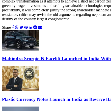
complex transformation as it attempts to achieve a strict net carbon z
green hydrogen investments and scaling sustainable technologies require
profitability, it will completely justify the strong shareholder mandat
resistance, critics may revisit the old arguments regarding nepotism
destiny of the country largest conglomerate.
Share
Mahindra Scorpio N Facelift Launched in India Wit
Plastic Currency Notes Launch in India as Reserve Ba