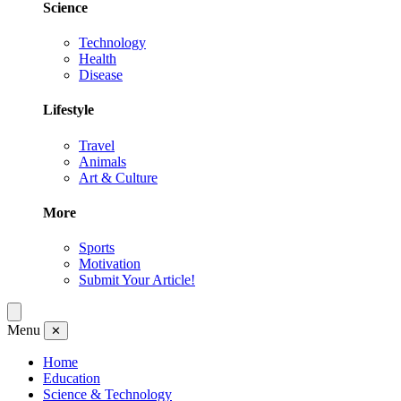
Science
Technology
Health
Disease
Lifestyle
Travel
Animals
Art & Culture
More
Sports
Motivation
Submit Your Article!
Menu
✕
Home
Education
Science & Technology