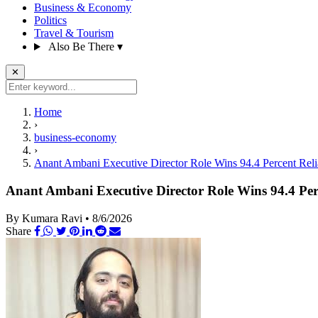
Business & Economy
Politics
Travel & Tourism
Also Be There
▾
✕
Home
›
business-economy
›
Anant Ambani Executive Director Role Wins 94.4 Percent Reli
Anant Ambani Executive Director Role Wins 94.4 Per
By Kumara Ravi
•
8/6/2026
Share