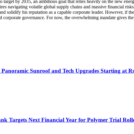
ero target by 2035, an ambitious goal that relies heavily on the new ener
s navigating volatile global supply chains and massive financial risks. 
e and solidify his reputation as a capable corporate leader. However, if 
 and corporate governance. For now, the overwhelming mandate gives th
h Panoramic Sunroof and Tech Upgrades Starting at R
nk Targets Next Financial Year for Polymer Trial Roll