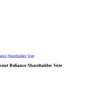
ance Shareholder Vote
cent Reliance Shareholder Vote