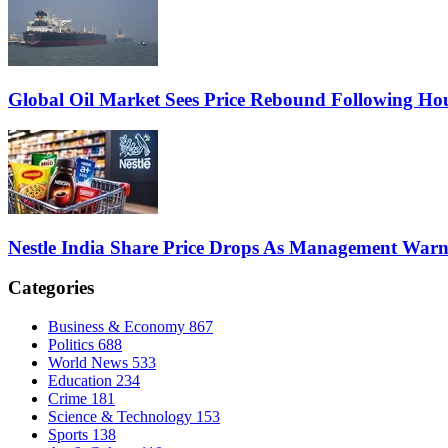
Global Oil Market Sees Price Rebound Following Hou
Nestle India Share Price Drops As Management War
Categories
Business & Economy
867
Politics
688
World News
533
Education
234
Crime
181
Science & Technology
153
Sports
138