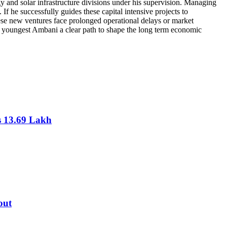
gy and solar infrastructure divisions under his supervision. Managing
If he successfully guides these capital intensive projects to
these new ventures face prolonged operational delays or market
e youngest Ambani a clear path to shape the long term economic
s 13.69 Lakh
out