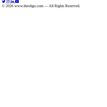
© 2026 www.theoligo.com — All Rights Reserved.