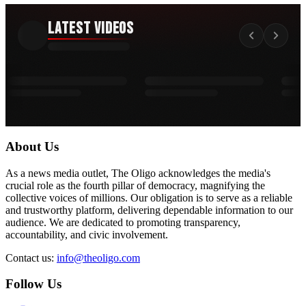
Latest Videos
About Us
As a news media outlet, The Oligo acknowledges the media's
crucial role as the fourth pillar of democracy, magnifying the
collective voices of millions. Our obligation is to serve as a reliable
and trustworthy platform, delivering dependable information to our
audience. We are dedicated to promoting transparency,
accountability, and civic involvement.
Contact us:
info@theoligo.com
Follow Us