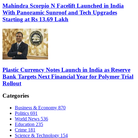
Mahindra Scorpio N Facelift Launched in India
With Panoramic Sunroof and Tech Upgrades
Starting at Rs 13.69 Lakh
Plastic Currency Notes Launch in India as Reserve
Bank Targets Next Financial Year for Polymer Trial
Rollout
Categories
Business & Economy
870
Politics
691
World News
536
Education
235
Crime
181
Science & Technology
154