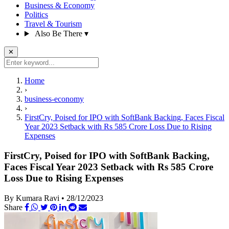
Business & Economy
Politics
Travel & Tourism
Also Be There
▾
✕
Home
›
business-economy
›
FirstCry, Poised for IPO with SoftBank Backing, Faces Fiscal
Year 2023 Setback with Rs 585 Crore Loss Due to Rising
Expenses
FirstCry, Poised for IPO with SoftBank Backing,
Faces Fiscal Year 2023 Setback with Rs 585 Crore
Loss Due to Rising Expenses
By Kumara Ravi
•
28/12/2023
Share