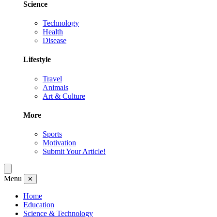
Science
Technology
Health
Disease
Lifestyle
Travel
Animals
Art & Culture
More
Sports
Motivation
Submit Your Article!
Menu
✕
Home
Education
Science & Technology