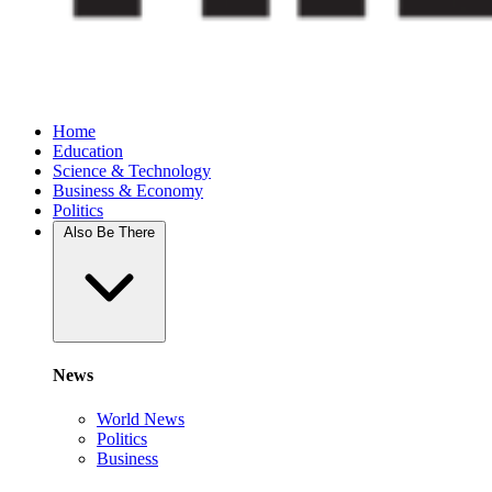
Home
Education
Science & Technology
Business & Economy
Politics
Also Be There
News
World News
Politics
Business