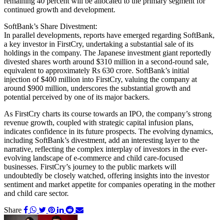
remaining 40 percent will be allocated to the primary segment for
continued growth and development.
SoftBank’s Share Divestment:
In parallel developments, reports have emerged regarding SoftBank,
a key investor in FirstCry, undertaking a substantial sale of its
holdings in the company. The Japanese investment giant reportedly
divested shares worth around $310 million in a second-round sale,
equivalent to approximately Rs 630 crore. SoftBank’s initial
injection of $400 million into FirstCry, valuing the company at
around $900 million, underscores the substantial growth and
potential perceived by one of its major backers.
As FirstCry charts its course towards an IPO, the company’s strong
revenue growth, coupled with strategic capital infusion plans,
indicates confidence in its future prospects. The evolving dynamics,
including SoftBank’s divestment, add an interesting layer to the
narrative, reflecting the complex interplay of investors in the ever-
evolving landscape of e-commerce and child care-focused
businesses. FirstCry’s journey to the public markets will
undoubtedly be closely watched, offering insights into the investor
sentiment and market appetite for companies operating in the mother
and child care sector.
Share