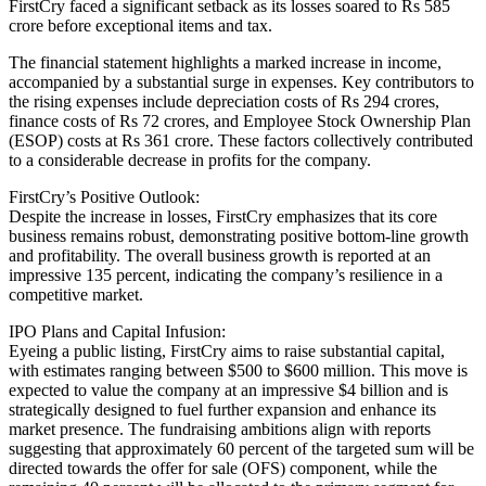
FirstCry faced a significant setback as its losses soared to Rs 585
crore before exceptional items and tax.
The financial statement highlights a marked increase in income,
accompanied by a substantial surge in expenses. Key contributors to
the rising expenses include depreciation costs of Rs 294 crores,
finance costs of Rs 72 crores, and Employee Stock Ownership Plan
(ESOP) costs at Rs 361 crore. These factors collectively contributed
to a considerable decrease in profits for the company.
FirstCry’s Positive Outlook:
Despite the increase in losses, FirstCry emphasizes that its core
business remains robust, demonstrating positive bottom-line growth
and profitability. The overall business growth is reported at an
impressive 135 percent, indicating the company’s resilience in a
competitive market.
IPO Plans and Capital Infusion:
Eyeing a public listing, FirstCry aims to raise substantial capital,
with estimates ranging between $500 to $600 million. This move is
expected to value the company at an impressive $4 billion and is
strategically designed to fuel further expansion and enhance its
market presence. The fundraising ambitions align with reports
suggesting that approximately 60 percent of the targeted sum will be
directed towards the offer for sale (OFS) component, while the