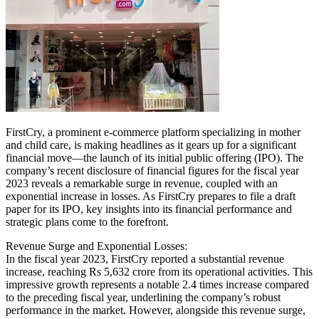
FirstCry, a prominent e-commerce platform specializing in mother
and child care, is making headlines as it gears up for a significant
financial move—the launch of its initial public offering (IPO). The
company’s recent disclosure of financial figures for the fiscal year
2023 reveals a remarkable surge in revenue, coupled with an
exponential increase in losses. As FirstCry prepares to file a draft
paper for its IPO, key insights into its financial performance and
strategic plans come to the forefront.
Revenue Surge and Exponential Losses:
In the fiscal year 2023, FirstCry reported a substantial revenue
increase, reaching Rs 5,632 crore from its operational activities. This
impressive growth represents a notable 2.4 times increase compared
to the preceding fiscal year, underlining the company’s robust
performance in the market. However, alongside this revenue surge,