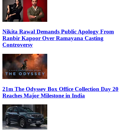
Nikita Rawal Demands Public Apology From
Ranbir Kapoor Over Ramayana Casting
Controversy
21m The Odyssey Box Office Collection Day 20
Reaches Major Milestone in India