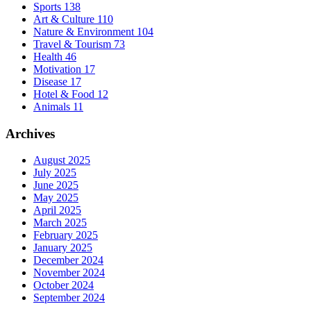
Sports
138
Art & Culture
110
Nature & Environment
104
Travel & Tourism
73
Health
46
Motivation
17
Disease
17
Hotel & Food
12
Animals
11
Archives
August 2025
July 2025
June 2025
May 2025
April 2025
March 2025
February 2025
January 2025
December 2024
November 2024
October 2024
September 2024