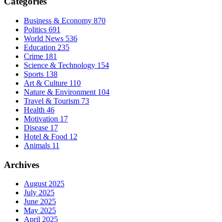
Categories
Business & Economy
870
Politics
691
World News
536
Education
235
Crime
181
Science & Technology
154
Sports
138
Art & Culture
110
Nature & Environment
104
Travel & Tourism
73
Health
46
Motivation
17
Disease
17
Hotel & Food
12
Animals
11
Archives
August 2025
July 2025
June 2025
May 2025
April 2025