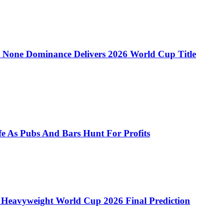
 to None Dominance Delivers 2026 World Cup Title
e As Pubs And Bars Hunt For Profits
 Heavyweight World Cup 2026 Final Prediction