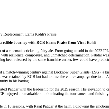
ury Replacement, Earns Kohli’s Praise
credible Journey with RCB Earns Praise from Virat Kohli
ort of a cinematic cricketing fairytale. From going unsold in the 2022 I
ed with resilience, composure, and unmatched determination. Patidar wa
ing been released by the same franchise earlier, few could have predict
a match-winning century against Lucknow Super Giants (LSG), a knock 
 was retained by RCB but had to miss the entire campaign due to an Ach
rity in his batting.
trusted Patidar with the leadership for the 2025 season. His elevation t
 RCB enjoyed a remarkable run, dominating the tournament and finishing
le in 18 seasons, with Rajat Patidar at the helm. Following the emotion