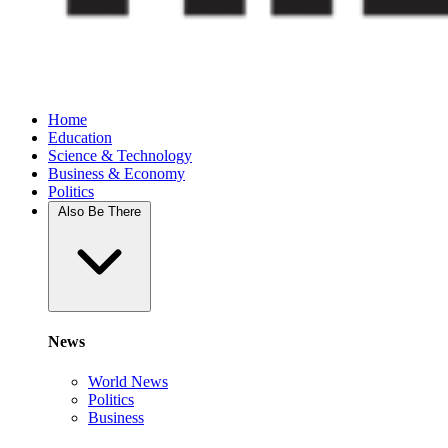
Home
Education
Science & Technology
Business & Economy
Politics
Also Be There
News
World News
Politics
Business