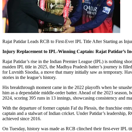
Rajat Patidar Leads RCB to First-Ever IPL Title After Starting as Inj
Injury Replacement to IPL-Winning Captain: Rajat Patidar’s In
Rajat Patidar’s rise in the Indian Premier League (IPL) is nothing sh
maiden IPL title in 2025, the Madhya Pradesh batter’s journey is fill
for Luvnith Sisodia, a move that many initially saw as temporary. Hav
stories in the league’s history.
His breakthrough moment came in the 2022 playoffs when he smashed 
him as a dependable middle-order batter. Ahead of the 2023 season, he
2024, scoring 395 runs in 13 innings, showcasing consistency and matu
With the departure of former captain Faf du Plessis, the franchise en
captain and a stalwart of Indian cricket. Under Patidar’s leadership,
achieved since 2016.
On Tuesday, history was made as RCB clinched their first-ever IPL tit