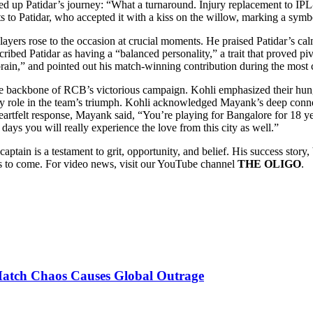
d up Patidar’s journey: “What a turnaround. Injury replacement to IPL-
s to Patidar, who accepted it with a kiss on the willow, marking a symbo
 players rose to the occasion at crucial moments. He praised Patidar’s 
ribed Patidar as having a “balanced personality,” a trait that proved p
 brain,” and pointed out his match-winning contribution during the most c
bone of RCB’s victorious campaign. Kohli emphasized their hunger, c
role in the team’s triumph. Kohli acknowledged Mayank’s deep connect
tfelt response, Mayank said, “You’re playing for Bangalore for 18 years
days you will really experience the love from this city as well.”
captain is a testament to grit, opportunity, and belief. His success stor
ons to come. For video news, visit our YouTube channel
THE OLIGO
.
Match Chaos Causes Global Outrage