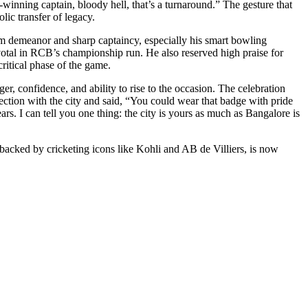
winning captain, bloody hell, that’s a turnaround.” The gesture that
lic transfer of legacy.
calm demeanor and sharp captaincy, especially his smart bowling
ivotal in RCB’s championship run. He also reserved high praise for
ritical phase of the game.
onfidence, and ability to rise to the occasion. The celebration
ion with the city and said, “You could wear that badge with pride
. I can tell you one thing: the city is yours as much as Bangalore is
y, backed by cricketing icons like Kohli and AB de Villiers, is now