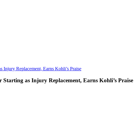
as Injury Replacement, Earns Kohli’s Praise
r Starting as Injury Replacement, Earns Kohli’s Praise