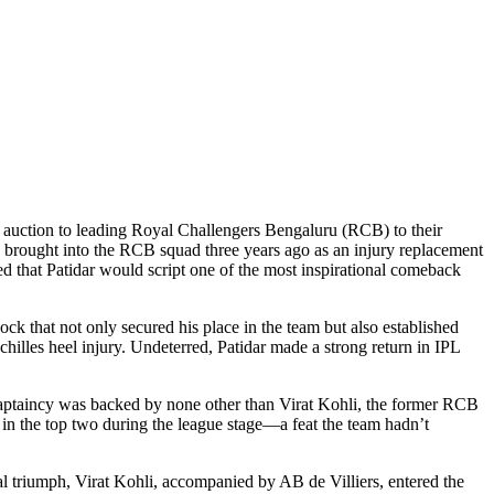
PL auction to leading Royal Challengers Bengaluru (RCB) to their
s brought into the RCB squad three years ago as an injury replacement
ed that Patidar would script one of the most inspirational comeback
that not only secured his place in the team but also established
illes heel injury. Undeterred, Patidar made a strong return in IPL
o captaincy was backed by none other than Virat Kohli, the former RCB
 in the top two during the league stage—a feat the team hadn’t
al triumph, Virat Kohli, accompanied by AB de Villiers, entered the