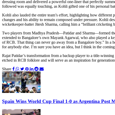
dressing room and delivered a powerful one-liner that perfectly summe
followed was equally touching, as Kohli gifted one of his personal bat
Kohli also lauded the entire team’s effort, highlighting how different
changes and his ability to remain composed under pressure. Kohli desc
wicketkeeper-batter Jitesh Sharma, calling him a “brilliant cricketing
Two players from Madhya Pradesh—Patidar and Sharma—formed the back
extended to Bangalore’s own Mayank Agarwal, who also played a key 
of RCB. That thing can never go away from a Bangalore boy.” In a hear
for anybody else. I’m sure you have an idea, but I think in the coming 
Rajat Patidar’s transformation from a backup player to a title-winning 
etched in RCB folklore and will serve as an inspiration for generati
Share
Spain Wins World Cup Final 1-0 as Argentina Post 