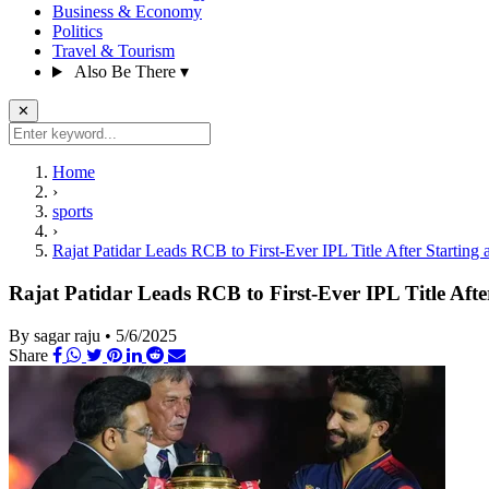
Business & Economy
Politics
Travel & Tourism
Also Be There
▾
✕
Home
›
sports
›
Rajat Patidar Leads RCB to First-Ever IPL Title After Starting 
Rajat Patidar Leads RCB to First-Ever IPL Title Afte
By sagar raju
•
5/6/2025
Share