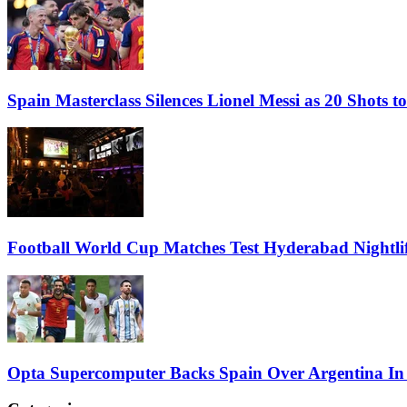
Spain Masterclass Silences Lionel Messi as 20 Shots
Football World Cup Matches Test Hyderabad Nightlif
Opta Supercomputer Backs Spain Over Argentina In