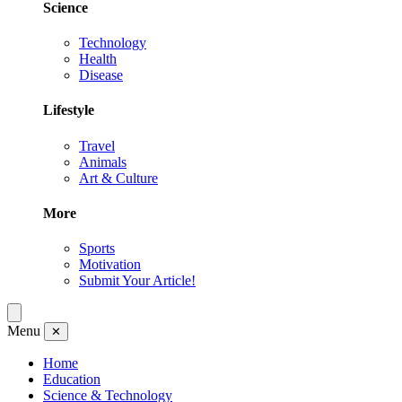
Science
Technology
Health
Disease
Lifestyle
Travel
Animals
Art & Culture
More
Sports
Motivation
Submit Your Article!
Menu
✕
Home
Education
Science & Technology