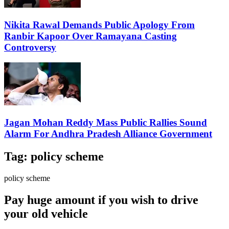
Nikita Rawal Demands Public Apology From
Ranbir Kapoor Over Ramayana Casting
Controversy
Jagan Mohan Reddy Mass Public Rallies Sound
Alarm For Andhra Pradesh Alliance Government
Tag:
policy scheme
policy scheme
Pay huge amount if you wish to drive
your old vehicle