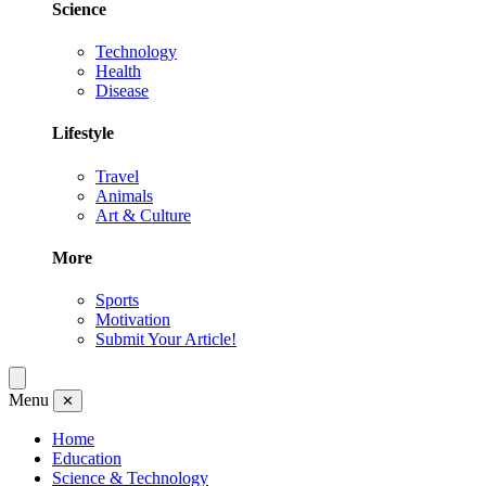
Science
Technology
Health
Disease
Lifestyle
Travel
Animals
Art & Culture
More
Sports
Motivation
Submit Your Article!
Menu
✕
Home
Education
Science & Technology