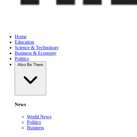
Home
Education
Science & Technology
Business & Economy
Politics
Also Be There
News
World News
Politics
Business