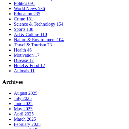
Politics
691
World News
536
Education
235
Crime
181
Science & Technology
154
Sports
138
Art & Culture
110
Nature & Environment
104
Travel & Tourism
73
Health
46
Motivation
17
Disease
17
Hotel & Food
12
Animals
11
Archives
August 2025
July 2025
June 2025
May 2025
April 2025
March 2025
February 2025