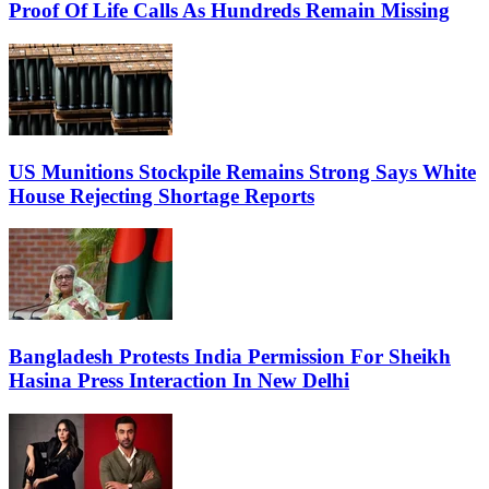
Proof Of Life Calls As Hundreds Remain Missing
US Munitions Stockpile Remains Strong Says White
House Rejecting Shortage Reports
Bangladesh Protests India Permission For Sheikh
Hasina Press Interaction In New Delhi