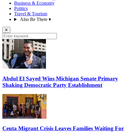
Business & Economy
Politics
Travel & Tourism
Also Be There
▾
✕
Abdul El Sayed Wins Michigan Senate Primary
Shaking Democratic Party Establishment
Ceuta Migrant Crisis Leaves Families Waiting For