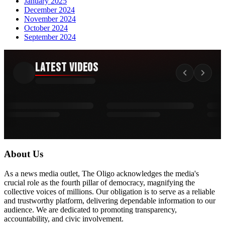
January 2025
December 2024
November 2024
October 2024
September 2024
Latest Videos
About Us
As a news media outlet, The Oligo acknowledges the media's
crucial role as the fourth pillar of democracy, magnifying the
collective voices of millions. Our obligation is to serve as a reliable
and trustworthy platform, delivering dependable information to our
audience. We are dedicated to promoting transparency,
accountability, and civic involvement.