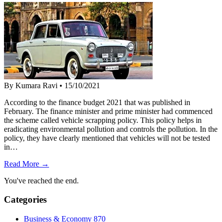
By Kumara Ravi
•
15/10/2021
According to the finance budget 2021 that was published in
February. The finance minister and prime minister had commenced
the scheme called vehicle scrapping policy. This policy helps in
eradicating environmental pollution and controls the pollution. In the
policy, they have clearly mentioned that vehicles will not be tested
in…
Read More →
You've reached the end.
Categories
Business & Economy
870