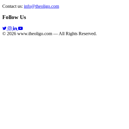
Contact us:
info@theoligo.com
Follow Us
© 2026 www.theoligo.com — All Rights Reserved.