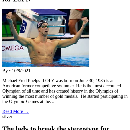
By
•
10/8/2021
Michael Fred Phelps II OLY was born on June 30, 1985 is an
American former competitive swimmer. He is the most decorated
Olympian of all time and has created history in the Olympics of
winning the most number of gold medals. He started participating in
the Olympic Games at the…
Read More →
silver
The lady to break the stereotype for