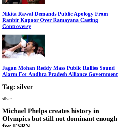
Nikita Rawal Demands Public Apology From
Ranbir Kapoor Over Ramayana Casting
Controversy
Jagan Mohan Reddy Mass Public Rallies Sound
Alarm For Andhra Pradesh Alliance Government
Tag:
silver
silver
Michael Phelps creates history in
Olympics but still not dominant enough
for ESPN