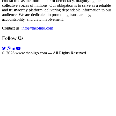
crucial role as the fourth pillar of democracy, magnifying the
collective voices of millions. Our obligation is to serve as a reliable
and trustworthy platform, delivering dependable information to our
audience. We are dedicated to promoting transparency,
accountability, and civic involvement.
Contact us:
info@theoligo.com
Follow Us
© 2026 www.theoligo.com — All Rights Reserved.