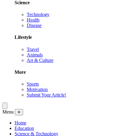
Science
Technology
Health
Disease
Lifestyle
Travel
Animals
Art & Culture
More
Sports
Motivation
Submit Your Article!
Menu
✕
Home
Education
Science & Technology