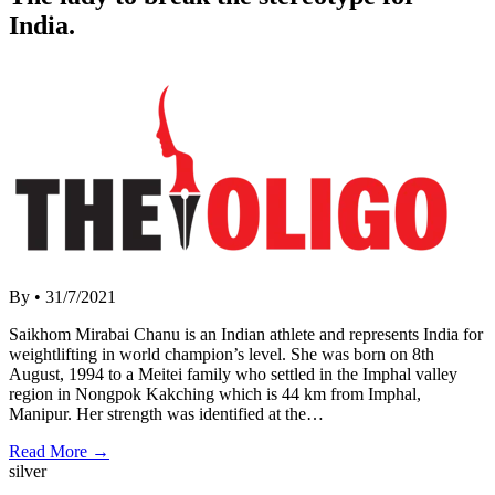
India.
By
•
31/7/2021
Saikhom Mirabai Chanu is an Indian athlete and represents India for
weightlifting in world champion’s level. She was born on 8th
August, 1994 to a Meitei family who settled in the Imphal valley
region in Nongpok Kakching which is 44 km from Imphal,
Manipur. Her strength was identified at the…
Read More →
silver