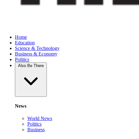
Home
Education
Science & Technology
Business & Economy
Politics
Also Be There
News
World News
Politics
Business