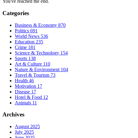
You've reached the end.
Categories
Business & Economy
870
Politics
691
World News
536
Education
235
Crime
181
Science & Technology
154
Sports
138
Art & Culture
110
Nature & Environment
104
Travel & Tourism
73
Health
46
Motivation
17
Disease
17
Hotel & Food
12
Animals
11
Archives
August 2025
July 2025
June 2025