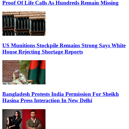
Proof Of Life Calls As Hundreds Remain Missing
US Munitions Stockpile Remains Strong Says White
House Rejecting Shortage Reports
Bangladesh Protests India Permission For Sheikh
Hasina Press Interaction In New Delhi