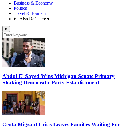
Business & Economy
Politics
Travel & Tourism
Also Be There
▾
✕
Abdul El Sayed Wins Michigan Senate Primary
Shaking Democratic Party Establishment
Ceuta Migrant Crisis Leaves Families Waiting For