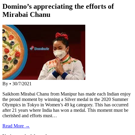
Domino’s appreciating the efforts of
Mirabai Chanu
By
•
30/7/2021
Saikhom Mirabai Chanu from Manipur has made each Indian enjoy
the proud moment by winning a Silver medal in the 2020 Summer
Olympics in Tokyo in Women’s 49 kg category. This has occurred
after 21 years where India has won a medal. This moment must be
cherished and efforts must…
Read More →