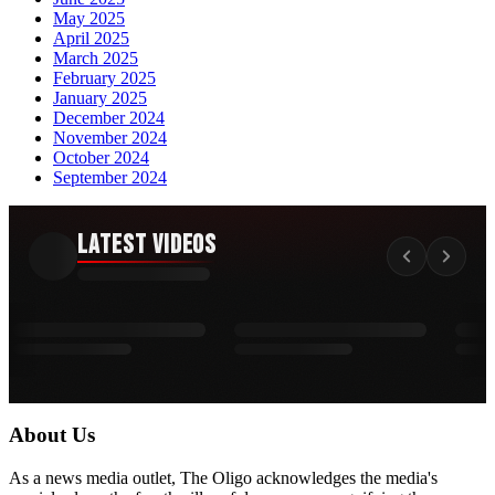
May 2025
April 2025
March 2025
February 2025
January 2025
December 2024
November 2024
October 2024
September 2024
Latest Videos
About Us
As a news media outlet, The Oligo acknowledges the media's