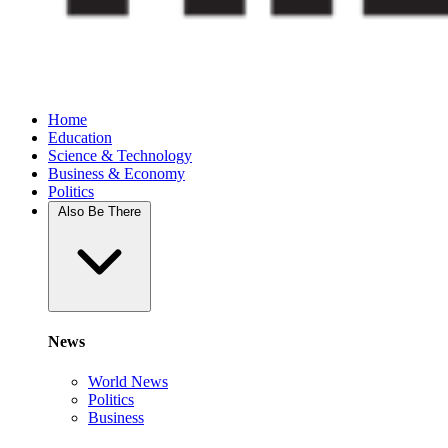
Home
Education
Science & Technology
Business & Economy
Politics
Also Be There
News
World News
Politics
Business