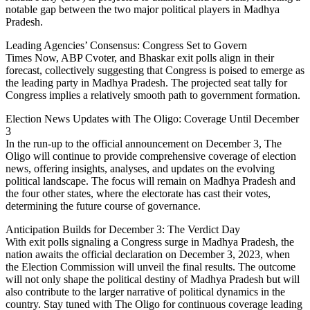
notable gap between the two major political players in Madhya
Pradesh.
Leading Agencies’ Consensus: Congress Set to Govern
Times Now, ABP Cvoter, and Bhaskar exit polls align in their
forecast, collectively suggesting that Congress is poised to emerge as
the leading party in Madhya Pradesh. The projected seat tally for
Congress implies a relatively smooth path to government formation.
Election News Updates with The Oligo: Coverage Until December
3
In the run-up to the official announcement on December 3, The
Oligo will continue to provide comprehensive coverage of election
news, offering insights, analyses, and updates on the evolving
political landscape. The focus will remain on Madhya Pradesh and
the four other states, where the electorate has cast their votes,
determining the future course of governance.
Anticipation Builds for December 3: The Verdict Day
With exit polls signaling a Congress surge in Madhya Pradesh, the
nation awaits the official declaration on December 3, 2023, when
the Election Commission will unveil the final results. The outcome
will not only shape the political destiny of Madhya Pradesh but will
also contribute to the larger narrative of political dynamics in the
country. Stay tuned with The Oligo for continuous coverage leading