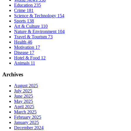
Education
235
Crime
181
Science & Technology
154
Sports
138
Art & Culture
110
Nature & Environment
104
Travel & Tourism
73
Health
46
Motivation
17
Disease
17
Hotel & Food
12
Animals
11
Archives
August 2025
July 2025
June 2025
May 2025
April 2025
March 2025
February 2025
January 2025
December 2024