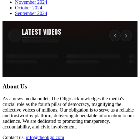
November 2024
October 2024
September 2024
Latest Videos
About Us
As a news media outlet, The Oligo acknowledges the media's
crucial role as the fourth pillar of democracy, magnifying the
collective voices of millions. Our obligation is to serve as a reliable
and trustworthy platform, delivering dependable information to our
audience. We are dedicated to promoting transparency,
accountability, and civic involvement.
Contact us:
info@theoligo.com