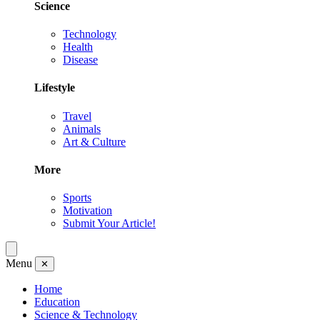
Science
Technology
Health
Disease
Lifestyle
Travel
Animals
Art & Culture
More
Sports
Motivation
Submit Your Article!
Menu
✕
Home
Education
Science & Technology