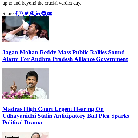
up to and beyond the crucial verdict day.
Share
Jagan Mohan Reddy Mass Public Rallies Sound
Alarm For Andhra Pradesh Alliance Government
Madras High Court Urgent Hearing On
Udhayanidhi Stalin Anticipatory Bail Plea Sparks
Political Drama