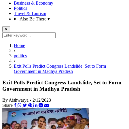
Business & Economy
Politics
Travel & Tourism
Also Be There
▾
✕
Home
›
politics
›
Exit Polls Predict Congress Landslide, Set to Form
Government in Madhya Pradesh
Exit Polls Predict Congress Landslide, Set to Form
Government in Madhya Pradesh
By Aishwarya
•
2/12/2023
Share