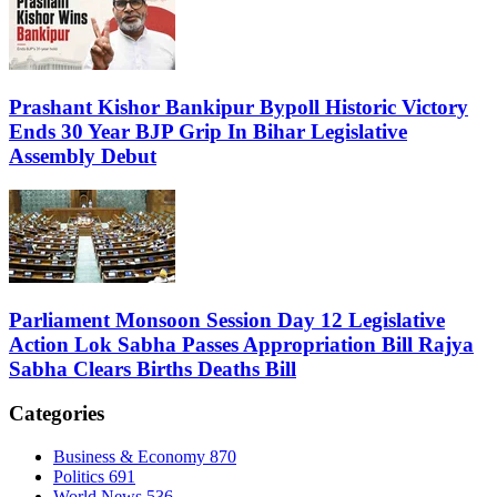
Prashant Kishor Bankipur Bypoll Historic Victory
Ends 30 Year BJP Grip In Bihar Legislative
Assembly Debut
Parliament Monsoon Session Day 12 Legislative
Action Lok Sabha Passes Appropriation Bill Rajya
Sabha Clears Births Deaths Bill
Categories
Business & Economy
870
Politics
691
World News
536