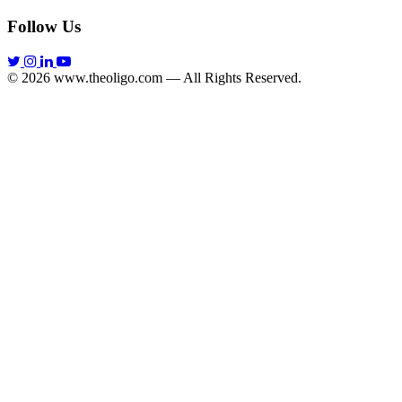
Follow Us
© 2026 www.theoligo.com — All Rights Reserved.