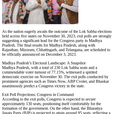
As the nation eagerly awaits the outcome of the Lok Sabha elections
held across five states on November 30, 2023, exit polls are strongly
suggesting a significant lead for the Congress party in Madhya
Pradesh. The final results for Madhya Pradesh, along with
Rajasthan, Mizoram, Chhattisgarh, and Telangana, are scheduled to
be officially announced on December 3, 2023.
Madhya Pradesh’s Electoral Landscape: A Snapshot
Madhya Pradesh, with a total of 230 Lok Sabha seats and a
commendable voter turnout of 77.15%, witnessed a spirited
democratic exercise on November 30. The exit polls conducted by
prominent agencies such as Times Now, ABP Cvoter, and Bhaskar
unanimously predict a Congress victory in the state.
Exit Poll Projections: Congress in Command
According to the exit polls, Congress is expected to secure
approximately 130 seats, positioning itself comfortably for the
formation of the government. On the other hand, the Bharatiya
Janata Party (BJP) is projected to attain around 95 seats, reflecting a