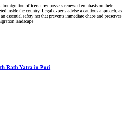
nts. Immigration officers now possess renewed emphasis on their
ted inside the country. Legal experts advise a cautious approach, as
as an essential safety net that prevents immediate chaos and preserves
migration landscape.
h Rath Yatra in Puri