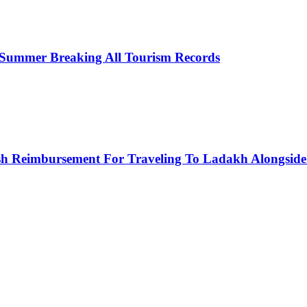
 Summer Breaking All Tourism Records
h Reimbursement For Traveling To Ladakh Alongside 