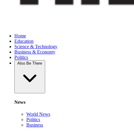
Home
Education
Science & Technology
Business & Economy
Politics
Also Be There
News
World News
Politics
Business