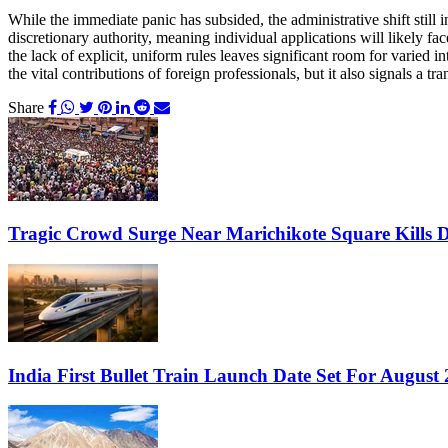
While the immediate panic has subsided, the administrative shift still
discretionary authority, meaning individual applications will likely f
the lack of explicit, uniform rules leaves significant room for varied i
the vital contributions of foreign professionals, but it also signals 
Share
Tragic Crowd Surge Near Marichikote Square Kills D
India First Bullet Train Launch Date Set For Augus