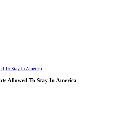
d To Stay In America
ts Allowed To Stay In America