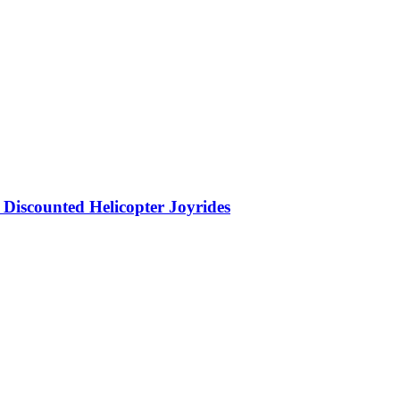
Discounted Helicopter Joyrides