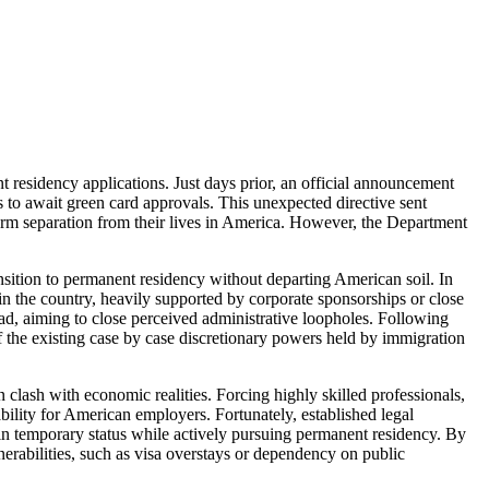
t residency applications. Just days prior, an official announcement
es to await green card approvals. This unexpected directive sent
rm separation from their lives in America. However, the Department
ansition to permanent residency without departing American soil. In
hin the country, heavily supported by corporate sponsorships or close
road, aiming to close perceived administrative loopholes. Following
f the existing case by case discretionary powers held by immigration
n clash with economic realities. Forcing highly skilled professionals,
bility for American employers. Fortunately, established legal
tain temporary status while actively pursuing permanent residency. By
nerabilities, such as visa overstays or dependency on public