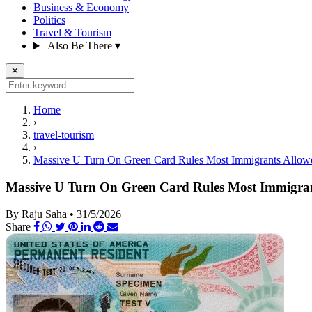
Business & Economy
Politics
Travel & Tourism
Also Be There
▾
✕
Home
›
travel-tourism
›
Massive U Turn On Green Card Rules Most Immigrants Allowe
Massive U Turn On Green Card Rules Most Immigran
By Raju Saha
•
31/5/2026
Share