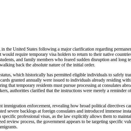
in the United States following a major clarification regarding permanen
t would require temporary visa holders to return to their native countri
students, and family members who feared sudden disruption and long te
lking back the absolute nature of the initial order.
atus, which historically has permitted eligible individuals to safely tr
n cards granted annually were issued to individuals already residing wit
claring that temporary residents must pursue processing at consulates ab
s, authorities clarified that the instructions were merely a reminder o
rent immigration enforcement, revealing how broad political directives ca
ated severe backlogs at foreign consulates and introduced immense insta
n specific professional visas, as the law explicitly allows them to main
zed review process, the government appears to be targeting specific vul
mmigrants.