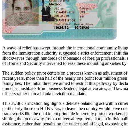
A wave of relief has swept through the international community living 
from the immigration authority suggested a strict enforcement shift tha
shockwaves through hundreds of thousands of foreign professionals, 
of Homeland Security intervened to ease these mounting anxieties by wa
The sudden policy pivot centers on a process known as adjustment of st
recent years, more than half of the nearly one point four million gree
family ties. The initial directive aimed to restrict this pathway by de
immense pushback from business leaders, legal advocates, and lawmaker
officers rather than a blanket eviction mandate.
This swift clarification highlights a delicate balancing act within cur
particularly those on H 1B visas, to leave the country would have cre
frameworks like the dual intent principle inherently protect workers o
shifting the focus away from a universal requirement to an individuali
assistance, rather than penalizing the wider pool of legal, taxpaying i