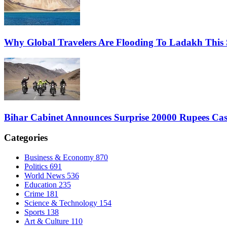
Why Global Travelers Are Flooding To Ladakh This
Bihar Cabinet Announces Surprise 20000 Rupees Cas
Categories
Business & Economy
870
Politics
691
World News
536
Education
235
Crime
181
Science & Technology
154
Sports
138
Art & Culture
110