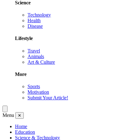
Science
Technology
Health
Disease
Lifestyle
Travel
Animals
Art & Culture
More
Sports
Motivation
Submit Your Article!
Menu
✕
Home
Education
Science & Technology