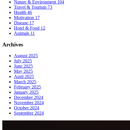
Nature & Environment
104
Travel & Tourism
73
Health
46
Motivation
17
Disease
17
Hotel & Food
12
Animals
11
Archives
August 2025
July 2025
June 2025
May 2025
April 2025
March 2025
February 2025
January 2025
December 2024
November 2024
October 2024
September 2024