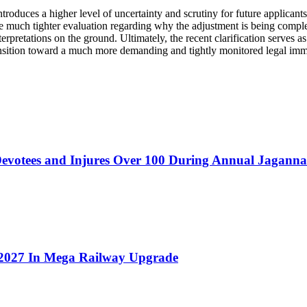
 introduces a higher level of uncertainty and scrutiny for future applica
ace much tighter evaluation regarding why the adjustment is being comple
nterpretations on the ground. Ultimately, the recent clarification serves 
a transition toward a much more demanding and tightly monitored legal im
evotees and Injures Over 100 During Annual Jagannat
t 2027 In Mega Railway Upgrade