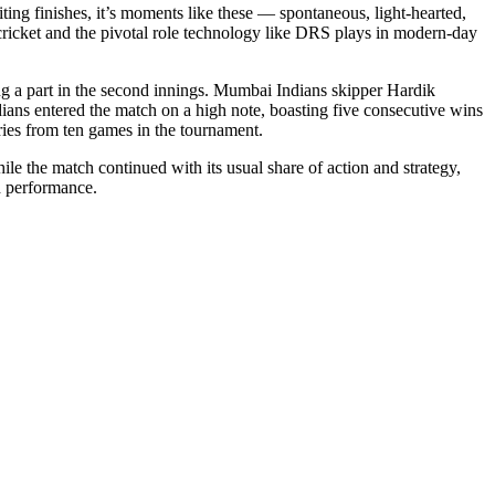
ting finishes, it’s moments like these — spontaneous, light-hearted,
 cricket and the pivotal role technology like DRS plays in modern-day
ying a part in the second innings. Mumbai Indians skipper Hardik
ians entered the match on a high note, boasting five consecutive wins
ories from ten games in the tournament.
hile the match continued with its usual share of action and strategy,
nd performance.