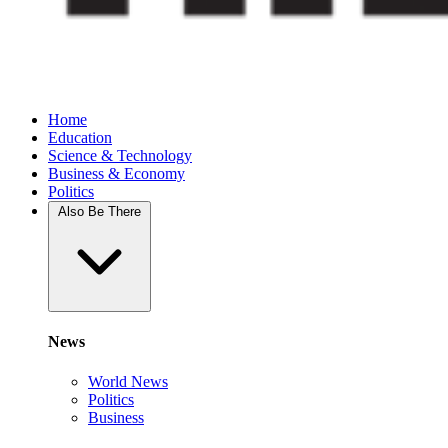
Home
Education
Science & Technology
Business & Economy
Politics
Also Be There
News
World News
Politics
Business