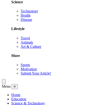
Science
Technology
Health
Disease
Lifestyle
Travel
Animals
Art & Culture
More
Sports
Motivation
Submit Your Article!
Menu
✕
Home
Education
Science & Technology