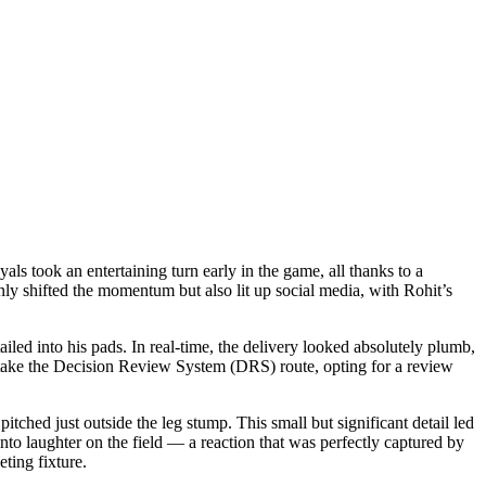
s took an entertaining turn early in the game, all thanks to a
y shifted the momentum but also lit up social media, with Rohit’s
iled into his pads. In real-time, the delivery looked absolutely plumb,
to take the Decision Review System (DRS) route, opting for a review
tched just outside the leg stump. This small but significant detail led
nto laughter on the field — a reaction that was perfectly captured by
eting fixture.