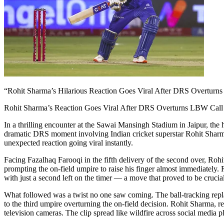
“Rohit Sharma’s Hilarious Reaction Goes Viral After DRS Overturn
Rohit Sharma’s Reaction Goes Viral After DRS Overturns LBW Call 
In a thrilling encounter at the Sawai Mansingh Stadium in Jaipur, the
dramatic DRS moment involving Indian cricket superstar Rohit Sharma
unexpected reaction going viral instantly.
Facing Fazalhaq Farooqi in the fifth delivery of the second over, Rohit
prompting the on-field umpire to raise his finger almost immediately.
with just a second left on the timer — a move that proved to be crucial
What followed was a twist no one saw coming. The ball-tracking replay, 
to the third umpire overturning the on-field decision. Rohit Sharma, r
television cameras. The clip spread like wildfire across social media pl