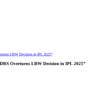
erturns LBW Decision in IPL 2025”
er DRS Overturns LBW Decision in IPL 2025”