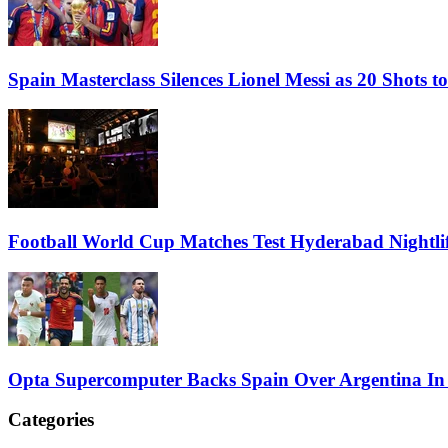
Spain Masterclass Silences Lionel Messi as 20 Shots
Football World Cup Matches Test Hyderabad Nightlif
Opta Supercomputer Backs Spain Over Argentina In
Categories