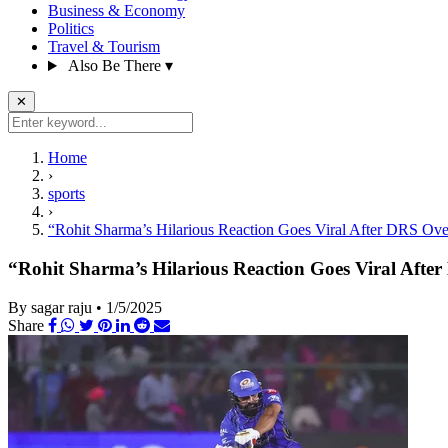
Business & Economy
Politics
Travel & Tourism
Also Be There
▾
✕
Home
›
sports
›
“Rohit Sharma’s Hilarious Reaction Goes Viral After DRS Ov
“Rohit Sharma’s Hilarious Reaction Goes Viral Aft
By sagar raju
•
1/5/2025
Share