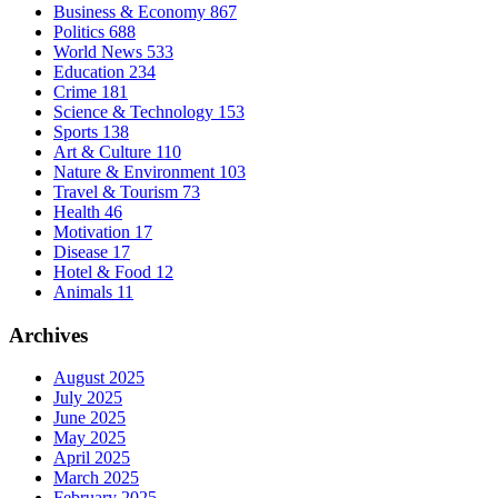
Business & Economy
867
Politics
688
World News
533
Education
234
Crime
181
Science & Technology
153
Sports
138
Art & Culture
110
Nature & Environment
103
Travel & Tourism
73
Health
46
Motivation
17
Disease
17
Hotel & Food
12
Animals
11
Archives
August 2025
July 2025
June 2025
May 2025
April 2025
March 2025
February 2025