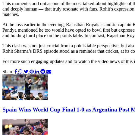
This moment stood out as one of the most talked-about highlights of th
and deeply human — that truly resonate with fans. Rohit’s expression,
matches.
At the toss earlier in the evening, Rajasthan Royals’ stand-in captain
Pandya mentioned he too would have opted to bowl first but expressed
and holding third place on the points table. In contrast, Rajasthan Ro
This clash was not just crucial from a points table perspective, but als
Rohit Sharma’s DRS episode stood as a reminder that cricket, at its co
For more such engaging updates and to watch the video news of this 
Share
Spain Wins World Cup Final 1-0 as Argentina Post 