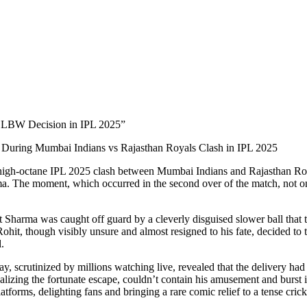
s LBW Decision in IPL 2025”
During Mumbai Indians vs Rajasthan Royals Clash in IPL 2025
 high-octane IPL 2025 clash between Mumbai Indians and Rajasthan Royal
. The moment, which occurred in the second over of the match, not onl
 Sharma was caught off guard by a cleverly disguised slower ball that ta
 Rohit, though visibly unsure and almost resigned to his fate, decided 
.
scrutinized by millions watching live, revealed that the delivery had pi
ealizing the fortunate escape, couldn’t contain his amusement and burst i
atforms, delighting fans and bringing a rare comic relief to a tense crick