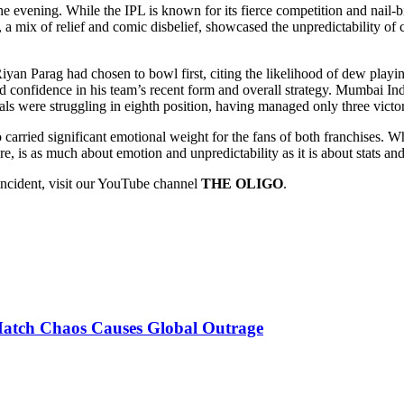
e evening. While the IPL is known for its fierce competition and nail-bi
 a mix of relief and comic disbelief, showcased the unpredictability of
 Riyan Parag had chosen to bowl first, citing the likelihood of dew pla
 confidence in his team’s recent form and overall strategy. Mumbai Ind
yals were struggling in eighth position, having managed only three vict
o carried significant emotional weight for the fans of both franchises. W
re, is as much about emotion and unpredictability as it is about stats a
incident, visit our YouTube channel
THE OLIGO
.
Match Chaos Causes Global Outrage