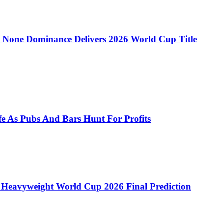
 to None Dominance Delivers 2026 World Cup Title
e As Pubs And Bars Hunt For Profits
 Heavyweight World Cup 2026 Final Prediction