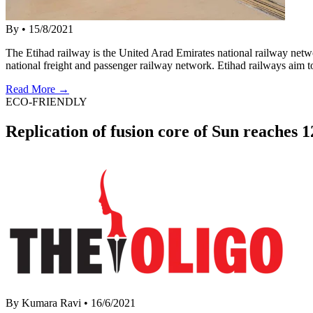
By
•
15/8/2021
The Etihad railway is the United Arad Emirates national railway net
national freight and passenger railway network. Etihad railways aim 
Read More →
ECO-FRIENDLY
Replication of fusion core of Sun reaches
By Kumara Ravi
•
16/6/2021