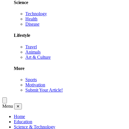
Science
Technology
Health
Disease
Lifestyle
Travel
Animals
Art & Culture
More
Sports
Motivation
Submit Your Article!
Menu
✕
Home
Education
Science & Technology