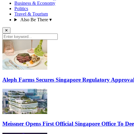
Business & Economy
Politics
Travel & Tourism
Also Be There
▾
✕
Aleph Farms Secures Singapore Regulatory Approval
Meissner Opens First Official Singapore Office To D