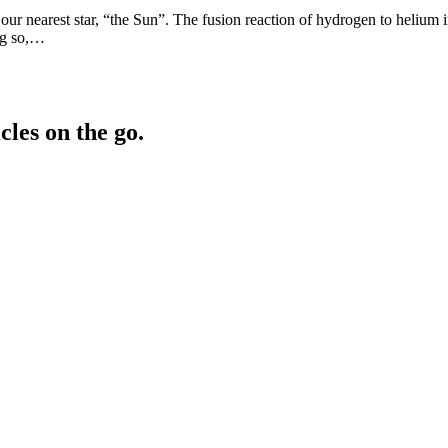
 nearest star, “the Sun”. The fusion reaction of hydrogen to helium in 
ng so,…
cles on the go.