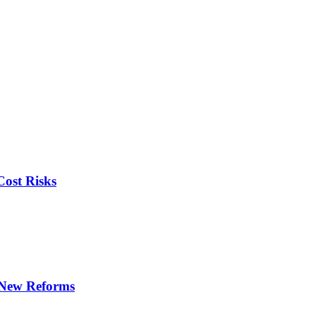
ost Risks
r New Reforms