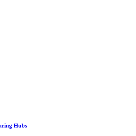
turing Hubs