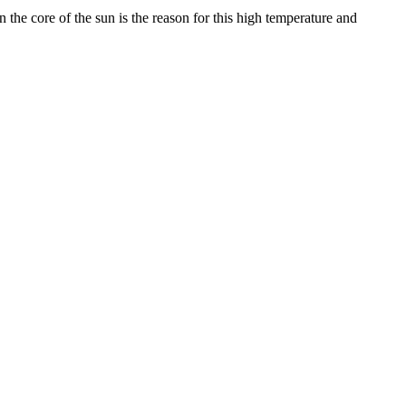
the core of the sun is the reason for this high temperature and