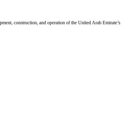
pment, construction, and operation of the United Arab Emirate’s