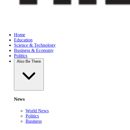
Home
Education
Science & Technology
Business & Economy
Politics
Also Be There
News
World News
Politics
Business