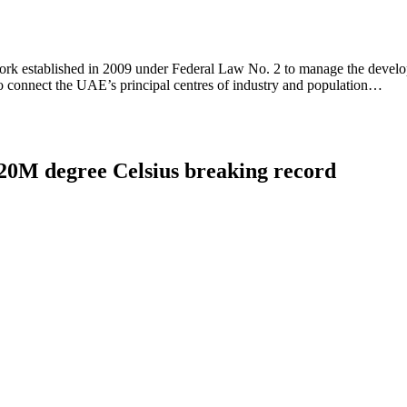
work established in 2009 under Federal Law No. 2 to manage the develo
to connect the UAE’s principal centres of industry and population…
 120M degree Celsius breaking record