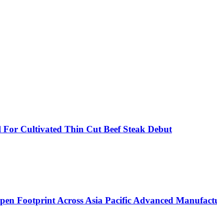
 For Cultivated Thin Cut Beef Steak Debut
eepen Footprint Across Asia Pacific Advanced Manufac