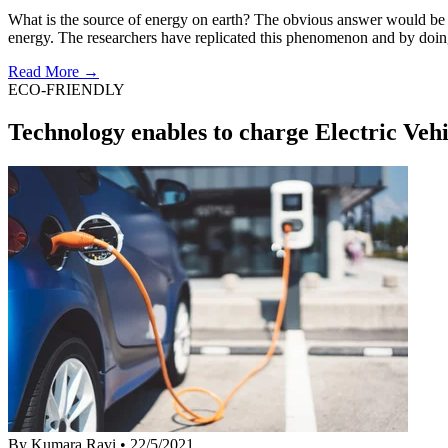
What is the source of energy on earth? The obvious answer would be our
energy. The researchers have replicated this phenomenon and by doi
Read More →
ECO-FRIENDLY
Technology enables to charge Electric Vehi
By Kumara Ravi
•
22/5/2021