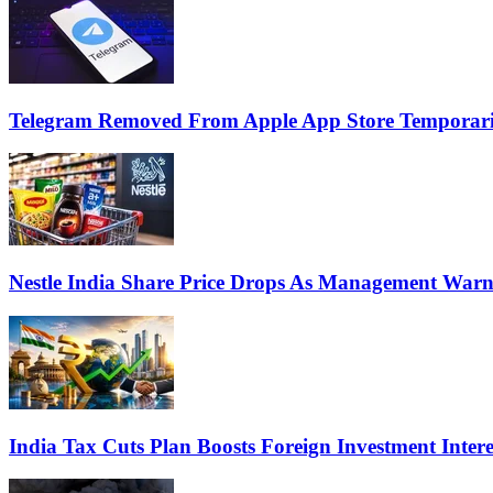
Telegram Removed From Apple App Store Temporaril
Nestle India Share Price Drops As Management War
India Tax Cuts Plan Boosts Foreign Investment Inte