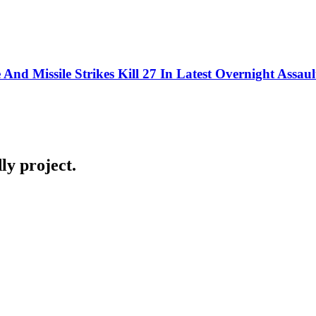
nd Missile Strikes Kill 27 In Latest Overnight Assaul
ly project.