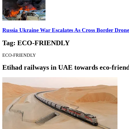
Russia Ukraine War Escalates As Cross Border Drone A
Tag:
ECO-FRIENDLY
ECO-FRIENDLY
Etihad railways in UAE towards eco-friend