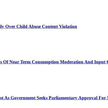
y Over Child Abuse Content Violation
ns Of Near Term Consumption Moderation And Input C
rest As Government Seeks Parliamentary Approval Fo