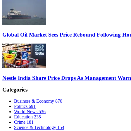
Global Oil Market Sees Price Rebound Following Hou
Nestle India Share Price Drops As Management War
Categories
Business & Economy
870
Politics
691
World News
536
Education
235
Crime
181
Science & Technology
154