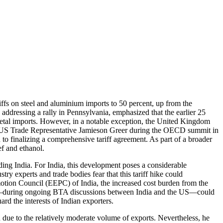
iffs on steel and aluminium imports to 50 percent, up from the
, addressing a rally in Pennsylvania, emphasized that the earlier 25
n metal imports. However, in a notable exception, the United Kingdom
nd US Trade Representative Jamieson Greer during the OECD summit in
o finalizing a comprehensive tariff agreement. As part of a broader
ef and ethanol.
ing India. For India, this development poses a considerable
ry experts and trade bodies fear that this tariff hike could
otion Council (EEPC) of India, the increased cost burden from the
ision—during ongoing BTA discussions between India and the US—could
rd the interests of Indian exporters.
ue to the relatively moderate volume of exports. Nevertheless, he