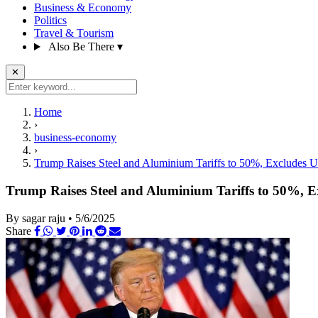
Business & Economy
Politics
Travel & Tourism
Also Be There
▾
✕
Home
›
business-economy
›
Trump Raises Steel and Aluminium Tariffs to 50%, Excludes UK
Trump Raises Steel and Aluminium Tariffs to 50%, Ex
By sagar raju
•
5/6/2025
Share