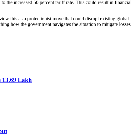
 the increased 50 percent tariff rate. This could result in financial
view this as a protectionist move that could disrupt existing global
tching how the government navigates the situation to mitigate losses
s 13.69 Lakh
out