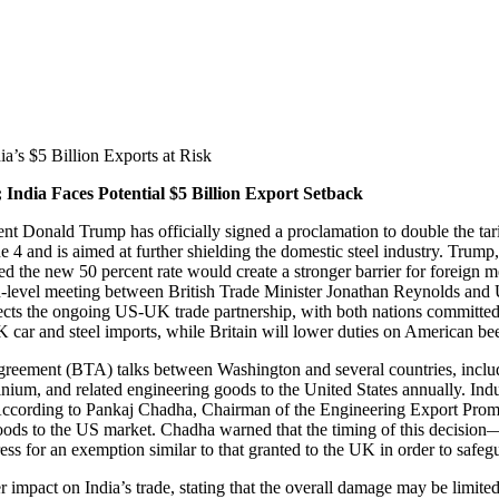
’s $5 Billion Exports at Risk
ndia Faces Potential $5 Billion Export Setback
ent Donald Trump has officially signed a proclamation to double the tar
ne 4 and is aimed at further shielding the domestic steel industry. Trump
imed the new 50 percent rate would create a stronger barrier for foreig
igh-level meeting between British Trade Minister Jonathan Reynolds a
cts the ongoing US-UK trade partnership, with both nations committed t
UK car and steel imports, while Britain will lower duties on American be
 agreement (BTA) talks between Washington and several countries, includ
nium, and related engineering goods to the United States annually. Indust
. According to Pankaj Chadha, Chairman of the Engineering Export Prom
ng goods to the US market. Chadha warned that the timing of this dec
ss for an exemption similar to that granted to the UK in order to safegua
ct on India’s trade, stating that the overall damage may be limited d