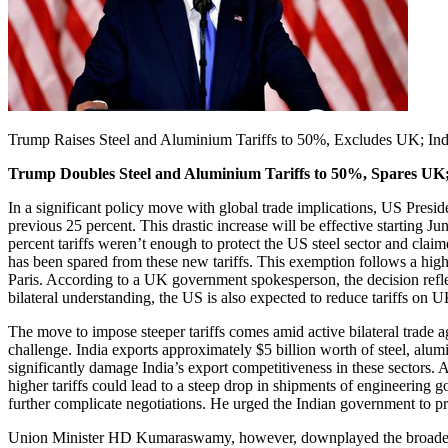
Trump Raises Steel and Aluminium Tariffs to 50%, Excludes UK; India
Trump Doubles Steel and Aluminium Tariffs to 50%, Spares UK; I
In a significant policy move with global trade implications, US Presid
previous 25 percent. This drastic increase will be effective starting Ju
percent tariffs weren’t enough to protect the US steel sector and cla
has been spared from these new tariffs. This exemption follows a h
Paris. According to a UK government spokesperson, the decision refle
bilateral understanding, the US is also expected to reduce tariffs on 
The move to impose steeper tariffs comes amid active bilateral trade
challenge. India exports approximately $5 billion worth of steel, alumi
significantly damage India’s export competitiveness in these sectors
higher tariffs could lead to a steep drop in shipments of engineeri
further complicate negotiations. He urged the Indian government to pre
Union Minister HD Kumaraswamy, however, downplayed the broader impa