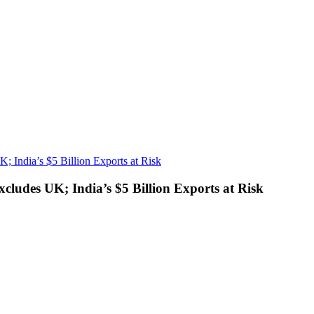
; India’s $5 Billion Exports at Risk
cludes UK; India’s $5 Billion Exports at Risk