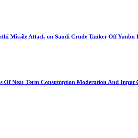
thi Missile Attack on Saudi Crude Tanker Off Yanbu 
ns Of Near Term Consumption Moderation And Input C