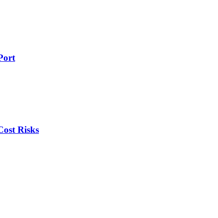
Port
ost Risks