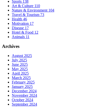
Sports
138
Art & Culture
110
Nature & Environment
104
Travel & Tourism
73
Health
46
Motivation
17
Disease
17
Hotel & Food
12
Animals
11
Archives
August 2025
July 2025
June 2025
May 2025
April 2025
March 2025
February 2025
January 2025
December 2024
November 2024
October 2024
September 2024