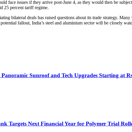
d face issues if they arrive post-June 4, as they would then be subject to
d 25 percent tariff regime.
ating bilateral deals has raised questions about its trade strategy. Many 
 potential fallout, India’s steel and aluminium sector will be closely wa
h Panoramic Sunroof and Tech Upgrades Starting at R
nk Targets Next Financial Year for Polymer Trial Roll