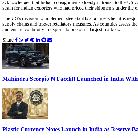
acknowledged that Indian consignments already in transit to the US coul
strain for Indian exporters who had priced their shipments under the ol
The US’s decision to implement steep tariffs at a time when it is negoti
supply chains and trigger retaliatory measures. As countries assess the
and ensure continuity in exports to one of its largest markets.
Share
Mahindra Scorpio N Facelift Launched in India Wit
Plastic Currency Notes Launch in India as Reserve Ba