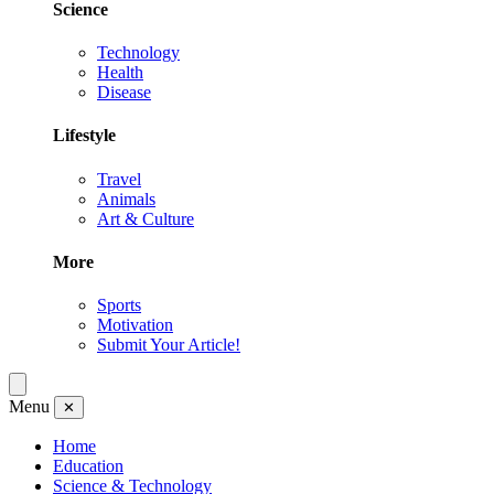
Science
Technology
Health
Disease
Lifestyle
Travel
Animals
Art & Culture
More
Sports
Motivation
Submit Your Article!
Menu
✕
Home
Education
Science & Technology