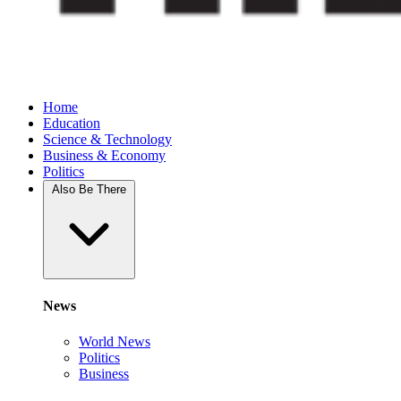
Home
Education
Science & Technology
Business & Economy
Politics
Also Be There
News
World News
Politics
Business