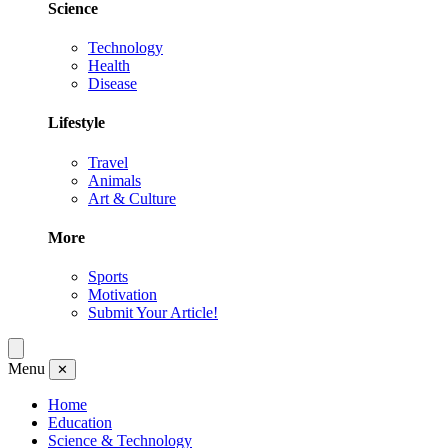
Science
Technology
Health
Disease
Lifestyle
Travel
Animals
Art & Culture
More
Sports
Motivation
Submit Your Article!
Menu
✕
Home
Education
Science & Technology