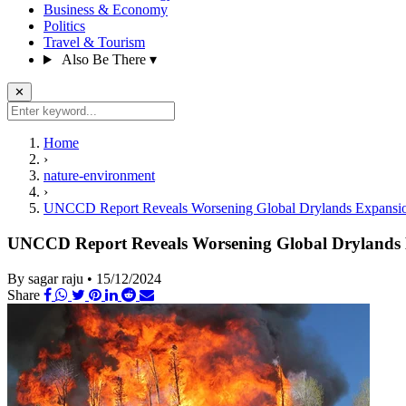
Business & Economy
Politics
Travel & Tourism
Also Be There
▾
✕
Home
›
nature-environment
›
UNCCD Report Reveals Worsening Global Drylands Expansion
UNCCD Report Reveals Worsening Global Drylands E
By sagar raju
•
15/12/2024
Share