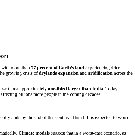
port
e, with more than
77 percent of Earth’s land
experiencing drier
the growing crisis of
drylands expansion
and
aridification
across the
vast area approximately
one-third larger than India
. Today,
ly affecting billions more people in the coming decades.
o drylands by the end of this century. This shift is expected to worsen
amatically.
Climate models
suggest that in a worst-case scenario, as