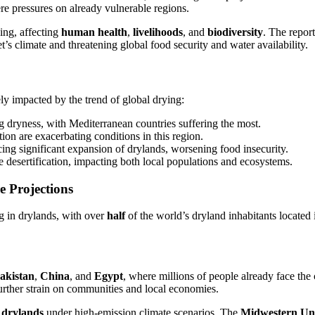
re pressures on already vulnerable regions.
hing, affecting
human health
,
livelihoods
, and
biodiversity
. The repor
t’s climate and threatening global food security and water availability.
ely impacted by the trend of global drying:
g dryness, with Mediterranean countries suffering the most.
ion are exacerbating conditions in this region.
ing significant expansion of drylands, worsening food insecurity.
re desertification, impacting both local populations and ecosystems.
e Projections
ng in drylands, with over
half
of the world’s dryland inhabitants located
akistan
,
China
, and
Egypt
, where millions of people already face the 
further strain on communities and local economies.
 drylands
under high-emission climate scenarios. The
Midwestern Uni