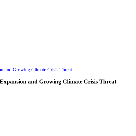
 and Growing Climate Crisis Threat
xpansion and Growing Climate Crisis Threat