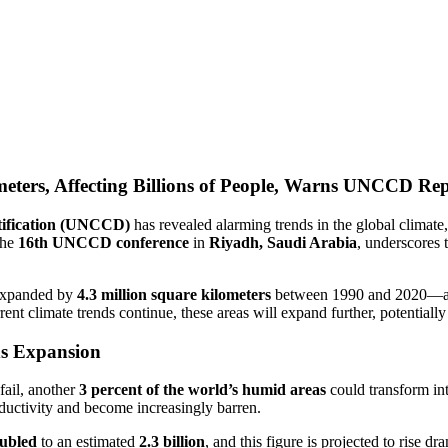
eters, Affecting Billions of People, Warns UNCCD Re
tification (UNCCD)
has revealed alarming trends in the global climat
the
16th UNCCD conference
in
Riyadh, Saudi Arabia
, underscores 
expanded by
4.3 million square kilometers
between 1990 and 2020—a 
rrent climate trends continue, these areas will expand further, potential
ds Expansion
fail, another
3 percent of the world’s humid areas
could transform int
roductivity and become increasingly barren.
ubled
to an estimated
2.3 billion
, and this figure is projected to rise dr