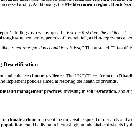
increased aridity. Additionally, the
Mediterranean region
,
Black Sea 
port’s findings as a wake-up call:
“For the first time, the aridity crisi
droughts
are temporary periods of low rainfall,
aridity
represents a pe
ity to return to previous conditions is lost,”
Thiaw stated. This shift i
 Desertification
tion and enhance
climate resilience
. The UNCCD conference in
Riyad
nd implement policies aimed at restoring the health of drylands.
able land management practices
, investing in
soil restoration
, and su
d for
climate action
to prevent the irreversible spread of drylands and
ar
l population
could be living in increasingly uninhabitable drylands by t