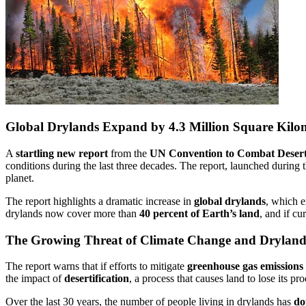
Global Drylands Expand by 4.3 Million Square Kilom
A
startling new report
from the
UN Convention to Combat Deser
conditions during the last three decades. The report, launched during 
planet.
The report highlights a dramatic increase in
global drylands
, which 
drylands now cover more than
40 percent of Earth’s land
, and if cu
The Growing Threat of Climate Change and Drylan
The report warns that if efforts to mitigate
greenhouse gas emissions
the impact of
desertification
, a process that causes land to lose its p
Over the last 30 years, the number of people living in drylands has
do