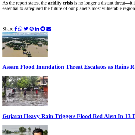
As the report states, the
aridity crisis
is no longer a distant threat—it 
essential to safeguard the future of our planet’s most vulnerable region
Share
Assam Flood Inundation Threat Escalates as Rains Rai
Gujarat Heavy Rain Triggers Flood Red Alert In 13 D