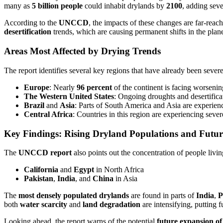
many as
5 billion people
could inhabit drylands by
2100
, adding seve
According to the
UNCCD
, the impacts of these changes are far-reac
desertification
trends, which are causing permanent shifts in the plane
Areas Most Affected by Drying Trends
The report identifies several key regions that have already been sever
Europe
: Nearly
96 percent
of the continent is facing worsenin
The Western United States
: Ongoing droughts and desertificat
Brazil
and
Asia
: Parts of South America and Asia are experienc
Central Africa
: Countries in this region are experiencing seve
Key Findings: Rising Dryland Populations and Futur
The
UNCCD report
also points out the concentration of people livi
California
and
Egypt
in North Africa
Pakistan
,
India
, and
China
in Asia
The
most densely populated drylands
are found in parts of
India
,
P
both
water scarcity
and
land degradation
are intensifying, putting 
Looking ahead, the report warns of the potential
future expansion of