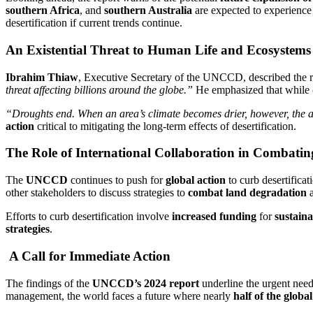
southern Africa
, and
southern Australia
are expected to experience 
desertification if current trends continue.
An Existential Threat to Human Life and Ecosystems
Ibrahim Thiaw
, Executive Secretary of the UNCCD, described the re
threat affecting billions around the globe.”
He emphasized that while
“Droughts end. When an area’s climate becomes drier, however, the abil
action
critical to mitigating the long-term effects of desertification.
The Role of International Collaboration in Combating
The
UNCCD
continues to push for
global action
to curb desertifica
other stakeholders to discuss strategies to
combat land degradation
a
Efforts to curb desertification involve
increased funding
for
sustain
strategies
.
A Call for Immediate Action
The findings of the
UNCCD’s 2024 report
underline the urgent nee
management, the world faces a future where nearly
half of the globa