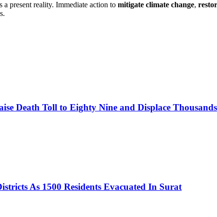
is a present reality. Immediate action to
mitigate climate change
,
resto
s.
se Death Toll to Eighty Nine and Displace Thousands A
istricts As 1500 Residents Evacuated In Surat