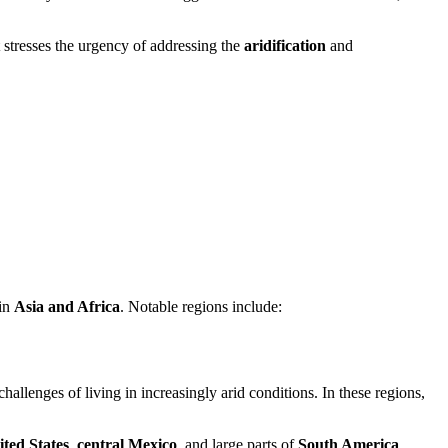
t stresses the urgency of addressing the
aridification
and
 in
Asia and Africa
. Notable regions include:
challenges of living in increasingly arid conditions. In these regions,
ted States
,
central Mexico
, and large parts of
South America
,