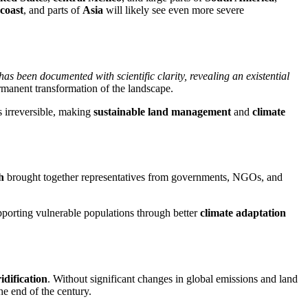
coast
, and parts of
Asia
will likely see even more severe
s has been documented with scientific clarity, revealing an existential
rmanent transformation of the landscape.
s irreversible, making
sustainable land management
and
climate
h
brought together representatives from governments, NGOs, and
pporting vulnerable populations through better
climate adaptation
idification
. Without significant changes in global emissions and land
he end of the century.