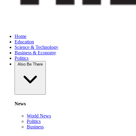
Home
Education
Science & Technology
Business & Economy
Politics
Also Be There
News
World News
Politics
Business