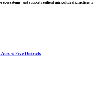
re ecosystems
, and support
resilient agricultural practices
is
cross Five Districts