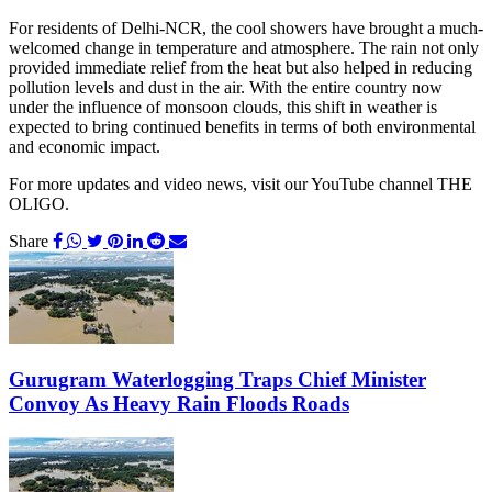
For residents of Delhi-NCR, the cool showers have brought a much-
welcomed change in temperature and atmosphere. The rain not only
provided immediate relief from the heat but also helped in reducing
pollution levels and dust in the air. With the entire country now
under the influence of monsoon clouds, this shift in weather is
expected to bring continued benefits in terms of both environmental
and economic impact.
For more updates and video news, visit our YouTube channel THE
OLIGO.
Share
Gurugram Waterlogging Traps Chief Minister
Convoy As Heavy Rain Floods Roads