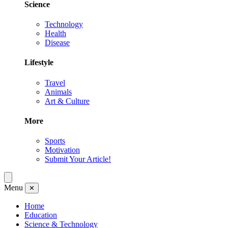
Science
Technology
Health
Disease
Lifestyle
Travel
Animals
Art & Culture
More
Sports
Motivation
Submit Your Article!
Menu
✕
Home
Education
Science & Technology