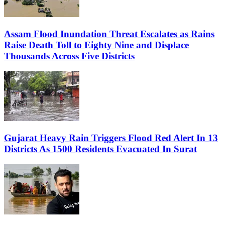
Assam Flood Inundation Threat Escalates as Rains
Raise Death Toll to Eighty Nine and Displace
Thousands Across Five Districts
Gujarat Heavy Rain Triggers Flood Red Alert In 13
Districts As 1500 Residents Evacuated In Surat