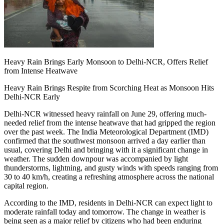
Heavy Rain Brings Early Monsoon to Delhi-NCR, Offers Relief
from Intense Heatwave
Heavy Rain Brings Respite from Scorching Heat as Monsoon Hits
Delhi-NCR Early
Delhi-NCR witnessed heavy rainfall on June 29, offering much-
needed relief from the intense heatwave that had gripped the region
over the past week. The India Meteorological Department (IMD)
confirmed that the southwest monsoon arrived a day earlier than
usual, covering Delhi and bringing with it a significant change in
weather. The sudden downpour was accompanied by light
thunderstorms, lightning, and gusty winds with speeds ranging from
30 to 40 km/h, creating a refreshing atmosphere across the national
capital region.
According to the IMD, residents in Delhi-NCR can expect light to
moderate rainfall today and tomorrow. The change in weather is
being seen as a major relief by citizens who had been enduring