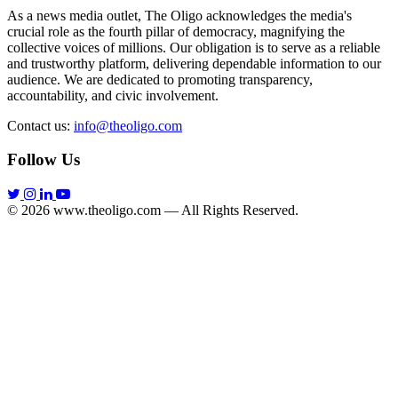
As a news media outlet, The Oligo acknowledges the media's
crucial role as the fourth pillar of democracy, magnifying the
collective voices of millions. Our obligation is to serve as a reliable
and trustworthy platform, delivering dependable information to our
audience. We are dedicated to promoting transparency,
accountability, and civic involvement.
Contact us:
info@theoligo.com
Follow Us
© 2026 www.theoligo.com — All Rights Reserved.