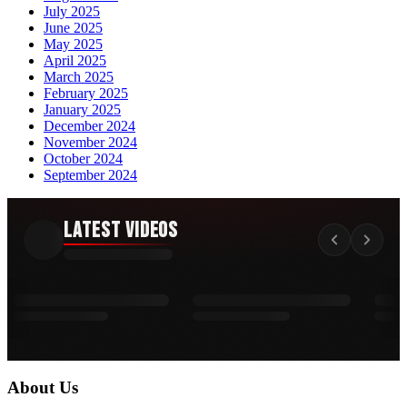
July 2025
June 2025
May 2025
April 2025
March 2025
February 2025
January 2025
December 2024
November 2024
October 2024
September 2024
Latest Videos
About Us