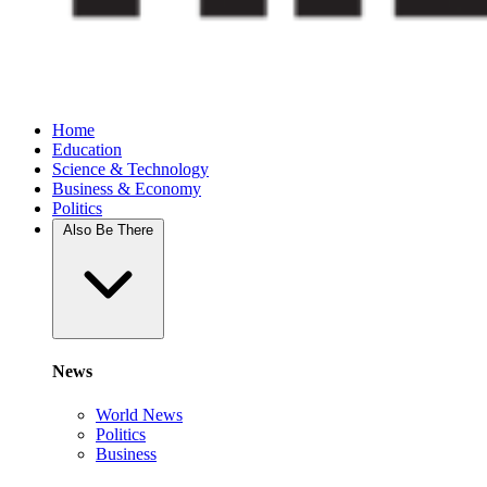
Home
Education
Science & Technology
Business & Economy
Politics
Also Be There
News
World News
Politics
Business