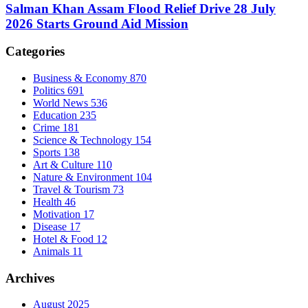
Salman Khan Assam Flood Relief Drive 28 July
2026 Starts Ground Aid Mission
Categories
Business & Economy
870
Politics
691
World News
536
Education
235
Crime
181
Science & Technology
154
Sports
138
Art & Culture
110
Nature & Environment
104
Travel & Tourism
73
Health
46
Motivation
17
Disease
17
Hotel & Food
12
Animals
11
Archives
August 2025