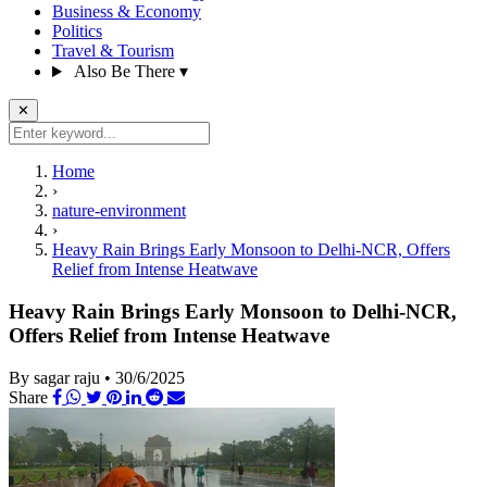
Business & Economy
Politics
Travel & Tourism
Also Be There
▾
✕
Home
›
nature-environment
›
Heavy Rain Brings Early Monsoon to Delhi-NCR, Offers
Relief from Intense Heatwave
Heavy Rain Brings Early Monsoon to Delhi-NCR,
Offers Relief from Intense Heatwave
By sagar raju
•
30/6/2025
Share