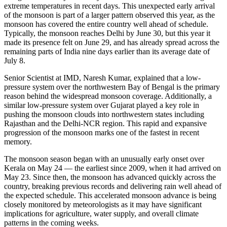
extreme temperatures in recent days. This unexpected early arrival
of the monsoon is part of a larger pattern observed this year, as the
monsoon has covered the entire country well ahead of schedule.
Typically, the monsoon reaches Delhi by June 30, but this year it
made its presence felt on June 29, and has already spread across the
remaining parts of India nine days earlier than its average date of
July 8.
Senior Scientist at IMD, Naresh Kumar, explained that a low-
pressure system over the northwestern Bay of Bengal is the primary
reason behind the widespread monsoon coverage. Additionally, a
similar low-pressure system over Gujarat played a key role in
pushing the monsoon clouds into northwestern states including
Rajasthan and the Delhi-NCR region. This rapid and expansive
progression of the monsoon marks one of the fastest in recent
memory.
The monsoon season began with an unusually early onset over
Kerala on May 24 — the earliest since 2009, when it had arrived on
May 23. Since then, the monsoon has advanced quickly across the
country, breaking previous records and delivering rain well ahead of
the expected schedule. This accelerated monsoon advance is being
closely monitored by meteorologists as it may have significant
implications for agriculture, water supply, and overall climate
patterns in the coming weeks.