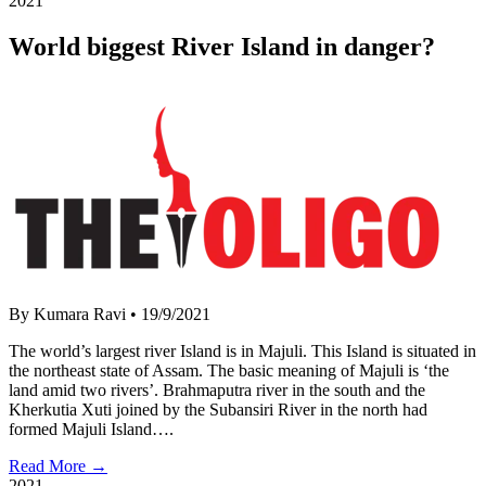
2021
World biggest River Island in danger?
By Kumara Ravi
•
19/9/2021
The world’s largest river Island is in Majuli. This Island is situated in
the northeast state of Assam. The basic meaning of Majuli is ‘the
land amid two rivers’. Brahmaputra river in the south and the
Kherkutia Xuti joined by the Subansiri River in the north had
formed Majuli Island….
Read More →
2021