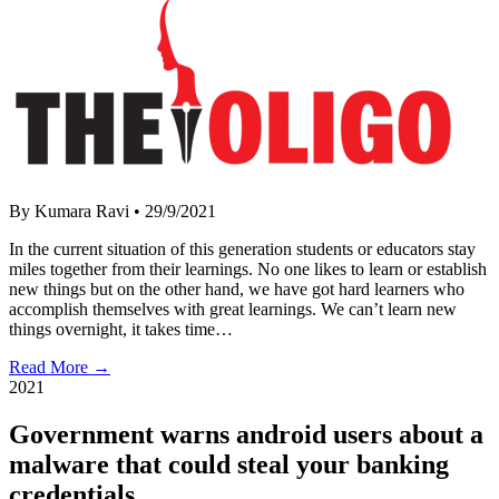
By Kumara Ravi
•
29/9/2021
In the current situation of this generation students or educators stay
miles together from their learnings. No one likes to learn or establish
new things but on the other hand, we have got hard learners who
accomplish themselves with great learnings. We can’t learn new
things overnight, it takes time…
Read More →
2021
Government warns android users about a
malware that could steal your banking
credentials