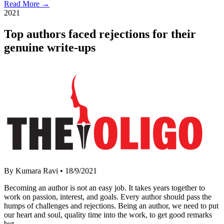
Read More →
2021
Top authors faced rejections for their
genuine write-ups
By Kumara Ravi
•
18/9/2021
Becoming an author is not an easy job. It takes years together to
work on passion, interest, and goals. Every author should pass the
humps of challenges and rejections. Being an author, we need to put
our heart and soul, quality time into the work, to get good remarks
but…