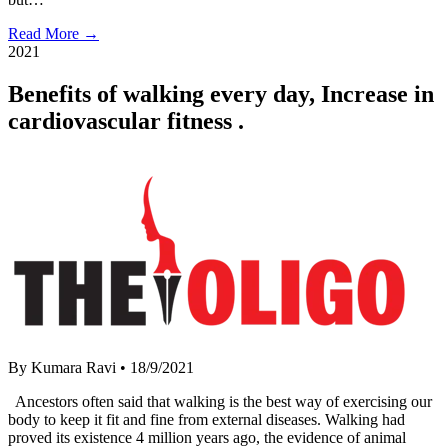
Read More →
2021
Benefits of walking every day, Increase in
cardiovascular fitness .
By Kumara Ravi
•
18/9/2021
Ancestors often said that walking is the best way of exercising our
body to keep it fit and fine from external diseases. Walking had
proved its existence 4 million years ago, the evidence of animal