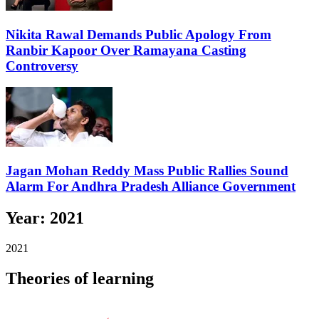
Nikita Rawal Demands Public Apology From
Ranbir Kapoor Over Ramayana Casting
Controversy
Jagan Mohan Reddy Mass Public Rallies Sound
Alarm For Andhra Pradesh Alliance Government
Year:
2021
2021
Theories of learning