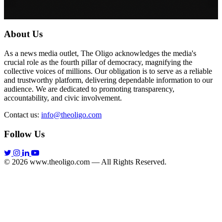
About Us
As a news media outlet, The Oligo acknowledges the media's
crucial role as the fourth pillar of democracy, magnifying the
collective voices of millions. Our obligation is to serve as a reliable
and trustworthy platform, delivering dependable information to our
audience. We are dedicated to promoting transparency,
accountability, and civic involvement.
Contact us:
info@theoligo.com
Follow Us
© 2026 www.theoligo.com — All Rights Reserved.