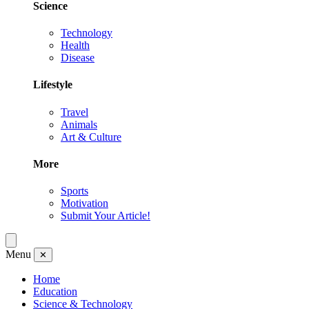
Science
Technology
Health
Disease
Lifestyle
Travel
Animals
Art & Culture
More
Sports
Motivation
Submit Your Article!
Menu
✕
Home
Education
Science & Technology