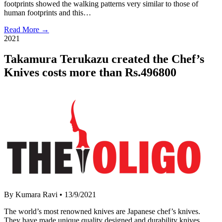
footprints showed the walking patterns very similar to those of
human footprints and this…
Read More →
2021
Takamura Terukazu created the Chef’s
Knives costs more than Rs.496800
By Kumara Ravi
•
13/9/2021
The world’s most renowned knives are Japanese chef’s knives.
They have made unique quality designed and durability knives.