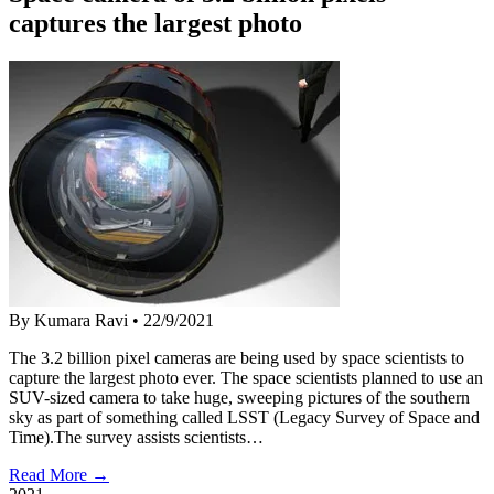
captures the largest photo
By Kumara Ravi
•
22/9/2021
The 3.2 billion pixel cameras are being used by space scientists to
capture the largest photo ever. The space scientists planned to use an
SUV-sized camera to take huge, sweeping pictures of the southern
sky as part of something called LSST (Legacy Survey of Space and
Time).The survey assists scientists…
Read More →