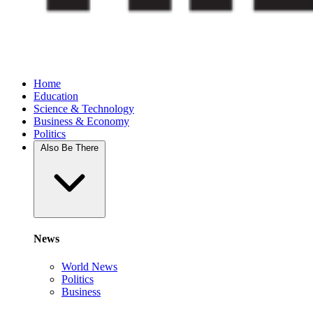
Home
Education
Science & Technology
Business & Economy
Politics
Also Be There
News
World News
Politics
Business