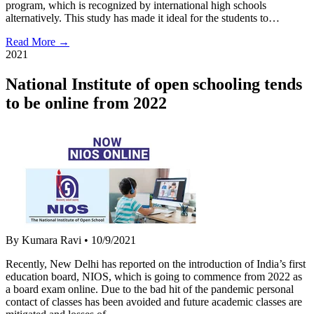
program, which is recognized by international high schools
alternatively. This study has made it ideal for the students to…
Read More →
2021
National Institute of open schooling tends
to be online from 2022
By Kumara Ravi
•
10/9/2021
Recently, New Delhi has reported on the introduction of India’s first
education board, NIOS, which is going to commence from 2022 as
a board exam online. Due to the bad hit of the pandemic personal
contact of classes has been avoided and future academic classes are