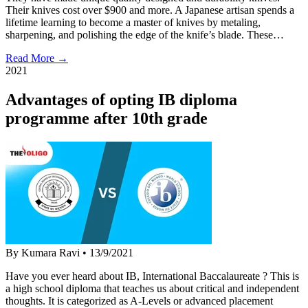
Their knives cost over $900 and more. A Japanese artisan spends a
lifetime learning to become a master of knives by metaling,
sharpening, and polishing the edge of the knife’s blade. These…
Read More →
2021
Advantages of opting IB diploma
programme after 10th grade
By Kumara Ravi
•
13/9/2021
Have you ever heard about IB, International Baccalaureate ? This is
a high school diploma that teaches us about critical and independent
thoughts. It is categorized as A-Levels or advanced placement