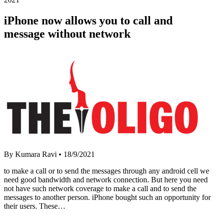
iPhone now allows you to call and
message without network
By Kumara Ravi
•
18/9/2021
to make a call or to send the messages through any android cell we
need good bandwidth and network connection. But here you need
not have such network coverage to make a call and to send the
messages to another person. iPhone bought such an opportunity for
their users. These…