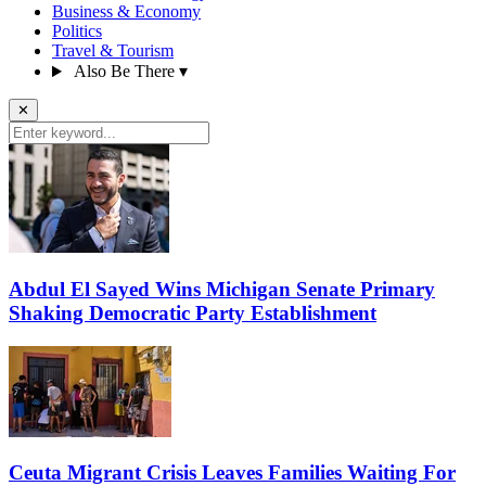
Business & Economy
Politics
Travel & Tourism
Also Be There
▾
✕
Abdul El Sayed Wins Michigan Senate Primary
Shaking Democratic Party Establishment
Ceuta Migrant Crisis Leaves Families Waiting For