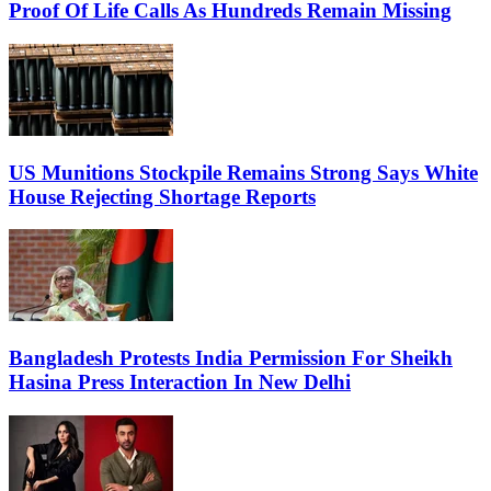
Proof Of Life Calls As Hundreds Remain Missing
US Munitions Stockpile Remains Strong Says White
House Rejecting Shortage Reports
Bangladesh Protests India Permission For Sheikh
Hasina Press Interaction In New Delhi