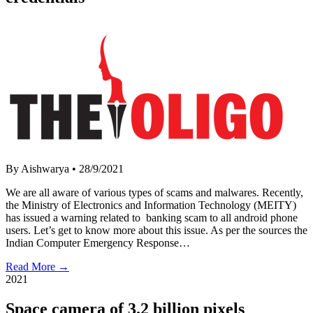
By Aishwarya
•
28/9/2021
We are all aware of various types of scams and malwares. Recently,
the Ministry of Electronics and Information Technology (MEITY)
has issued a warning related to banking scam to all android phone
users. Let’s get to know more about this issue. As per the sources the
Indian Computer Emergency Response…
Read More →
2021
Space camera of 3.2 billion pixels