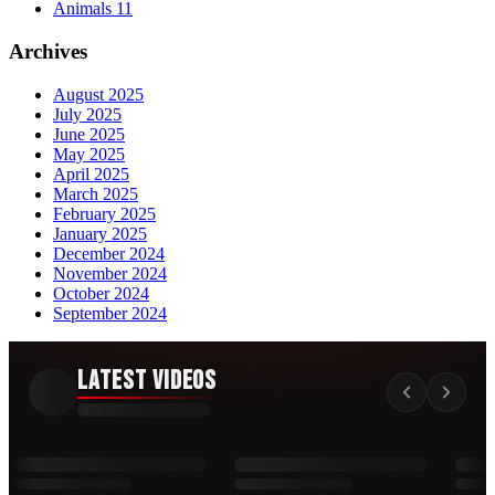
Animals
11
Archives
August 2025
July 2025
June 2025
May 2025
April 2025
March 2025
February 2025
January 2025
December 2024
November 2024
October 2024
September 2024
Latest Videos