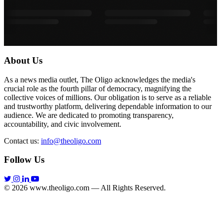
About Us
As a news media outlet, The Oligo acknowledges the media's
crucial role as the fourth pillar of democracy, magnifying the
collective voices of millions. Our obligation is to serve as a reliable
and trustworthy platform, delivering dependable information to our
audience. We are dedicated to promoting transparency,
accountability, and civic involvement.
Contact us:
info@theoligo.com
Follow Us
© 2026 www.theoligo.com — All Rights Reserved.