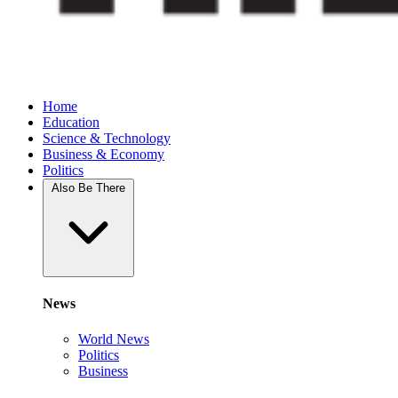
Home
Education
Science & Technology
Business & Economy
Politics
Also Be There
News
World News
Politics
Business