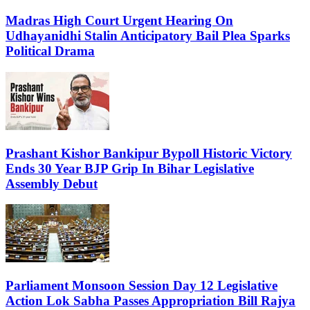
Madras High Court Urgent Hearing On
Udhayanidhi Stalin Anticipatory Bail Plea Sparks
Political Drama
Prashant Kishor Bankipur Bypoll Historic Victory
Ends 30 Year BJP Grip In Bihar Legislative
Assembly Debut
Parliament Monsoon Session Day 12 Legislative
Action Lok Sabha Passes Appropriation Bill Rajya