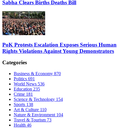
Sabha Clears Births Deaths Bill
PoK Protests Escalation Exposes Serious Human
Rights Violations Against Young Demonstrators
Categories
Business & Economy
870
Politics
691
World News
536
Education
235
Crime
181
Science & Technology
154
Sports
138
Art & Culture
110
Nature & Environment
104
Travel & Tourism
73
Health
46