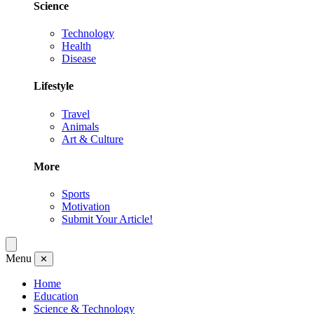
Science
Technology
Health
Disease
Lifestyle
Travel
Animals
Art & Culture
More
Sports
Motivation
Submit Your Article!
Menu
✕
Home
Education
Science & Technology