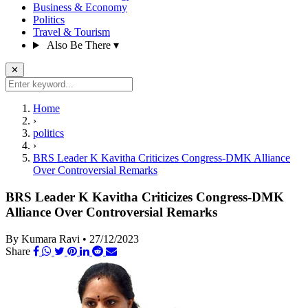
Business & Economy
Politics
Travel & Tourism
Also Be There
▾
✕
Home
›
politics
›
BRS Leader K Kavitha Criticizes Congress-DMK Alliance
Over Controversial Remarks
BRS Leader K Kavitha Criticizes Congress-DMK
Alliance Over Controversial Remarks
By Kumara Ravi
•
27/12/2023
Share