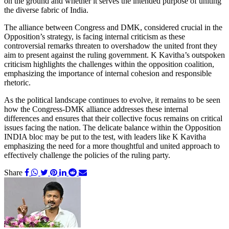
on the ground and whether it serves the intended purpose of uniting
the diverse fabric of India.
The alliance between Congress and DMK, considered crucial in the
Opposition’s strategy, is facing internal criticism as these
controversial remarks threaten to overshadow the united front they
aim to present against the ruling government. K Kavitha’s outspoken
criticism highlights the challenges within the opposition coalition,
emphasizing the importance of internal cohesion and responsible
rhetoric.
As the political landscape continues to evolve, it remains to be seen
how the Congress-DMK alliance addresses these internal
differences and ensures that their collective focus remains on critical
issues facing the nation. The delicate balance within the Opposition
INDIA bloc may be put to the test, with leaders like K Kavitha
emphasizing the need for a more thoughtful and united approach to
effectively challenge the policies of the ruling party.
Share