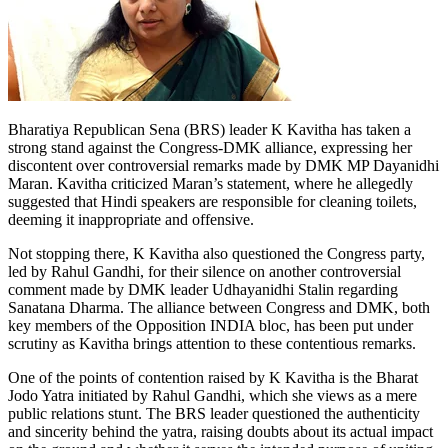
Bharatiya Republican Sena (BRS) leader K Kavitha has taken a
strong stand against the Congress-DMK alliance, expressing her
discontent over controversial remarks made by DMK MP Dayanidhi
Maran. Kavitha criticized Maran’s statement, where he allegedly
suggested that Hindi speakers are responsible for cleaning toilets,
deeming it inappropriate and offensive.
Not stopping there, K Kavitha also questioned the Congress party,
led by Rahul Gandhi, for their silence on another controversial
comment made by DMK leader Udhayanidhi Stalin regarding
Sanatana Dharma. The alliance between Congress and DMK, both
key members of the Opposition INDIA bloc, has been put under
scrutiny as Kavitha brings attention to these contentious remarks.
One of the points of contention raised by K Kavitha is the Bharat
Jodo Yatra initiated by Rahul Gandhi, which she views as a mere
public relations stunt. The BRS leader questioned the authenticity
and sincerity behind the yatra, raising doubts about its actual impact