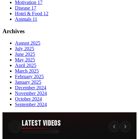
Motivation
17
Disease
17
Hotel & Food
12
Animals
11
Archives
August 2025
July 2025
June 2025
May 2025
April 2025
March 2025
February 2025
January 2025
December 2024
November 2024
October 2024
September 2024
Latest Videos