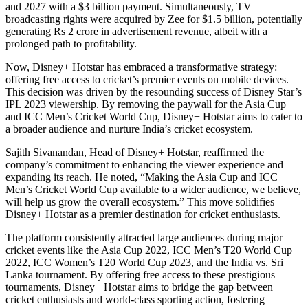
and 2027 with a $3 billion payment. Simultaneously, TV
broadcasting rights were acquired by Zee for $1.5 billion, potentially
generating Rs 2 crore in advertisement revenue, albeit with a
prolonged path to profitability.
Now, Disney+ Hotstar has embraced a transformative strategy:
offering free access to cricket’s premier events on mobile devices.
This decision was driven by the resounding success of Disney Star’s
IPL 2023 viewership. By removing the paywall for the Asia Cup
and ICC Men’s Cricket World Cup, Disney+ Hotstar aims to cater to
a broader audience and nurture India’s cricket ecosystem.
Sajith Sivanandan, Head of Disney+ Hotstar, reaffirmed the
company’s commitment to enhancing the viewer experience and
expanding its reach. He noted, “Making the Asia Cup and ICC
Men’s Cricket World Cup available to a wider audience, we believe,
will help us grow the overall ecosystem.” This move solidifies
Disney+ Hotstar as a premier destination for cricket enthusiasts.
The platform consistently attracted large audiences during major
cricket events like the Asia Cup 2022, ICC Men’s T20 World Cup
2022, ICC Women’s T20 World Cup 2023, and the India vs. Sri
Lanka tournament. By offering free access to these prestigious
tournaments, Disney+ Hotstar aims to bridge the gap between
cricket enthusiasts and world-class sporting action, fostering