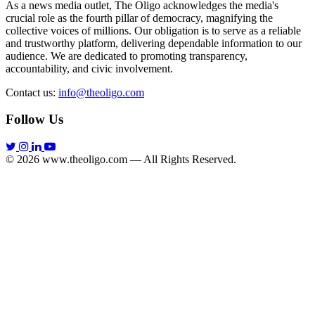
As a news media outlet, The Oligo acknowledges the media's
crucial role as the fourth pillar of democracy, magnifying the
collective voices of millions. Our obligation is to serve as a reliable
and trustworthy platform, delivering dependable information to our
audience. We are dedicated to promoting transparency,
accountability, and civic involvement.
Contact us:
info@theoligo.com
Follow Us
© 2026 www.theoligo.com — All Rights Reserved.