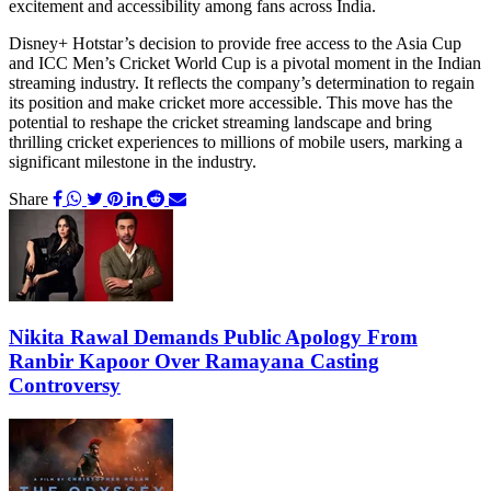
excitement and accessibility among fans across India.
Disney+ Hotstar’s decision to provide free access to the Asia Cup
and ICC Men’s Cricket World Cup is a pivotal moment in the Indian
streaming industry. It reflects the company’s determination to regain
its position and make cricket more accessible. This move has the
potential to reshape the cricket streaming landscape and bring
thrilling cricket experiences to millions of mobile users, marking a
significant milestone in the industry.
Share
Nikita Rawal Demands Public Apology From
Ranbir Kapoor Over Ramayana Casting
Controversy