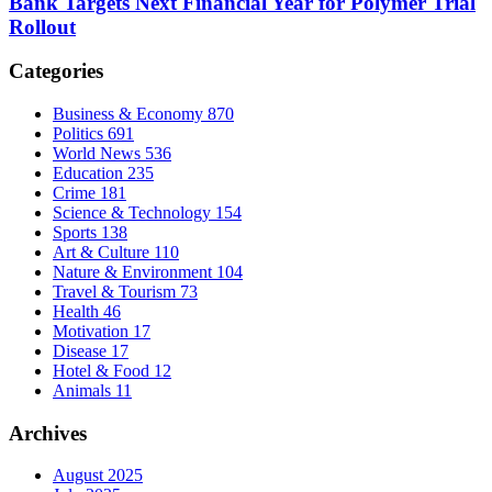
Bank Targets Next Financial Year for Polymer Trial
Rollout
Categories
Business & Economy
870
Politics
691
World News
536
Education
235
Crime
181
Science & Technology
154
Sports
138
Art & Culture
110
Nature & Environment
104
Travel & Tourism
73
Health
46
Motivation
17
Disease
17
Hotel & Food
12
Animals
11
Archives
August 2025