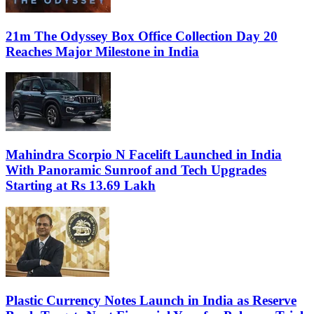
21m The Odyssey Box Office Collection Day 20
Reaches Major Milestone in India
Mahindra Scorpio N Facelift Launched in India
With Panoramic Sunroof and Tech Upgrades
Starting at Rs 13.69 Lakh
Plastic Currency Notes Launch in India as Reserve