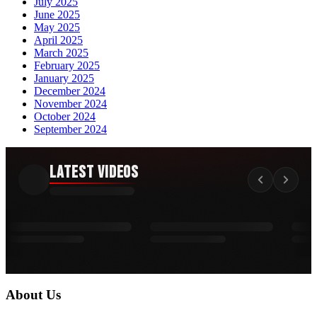
July 2025
June 2025
May 2025
April 2025
March 2025
February 2025
January 2025
December 2024
November 2024
October 2024
September 2024
Latest Videos
About Us