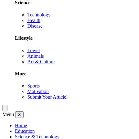
Science
Technology
Health
Disease
Lifestyle
Travel
Animals
Art & Culture
More
Sports
Motivation
Submit Your Article!
Menu
✕
Home
Education
Science & Technology