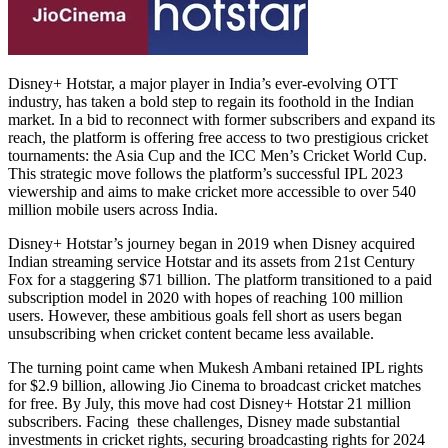
Disney+ Hotstar, a major player in India’s ever-evolving OTT
industry, has taken a bold step to regain its foothold in the Indian
market. In a bid to reconnect with former subscribers and expand its
reach, the platform is offering free access to two prestigious cricket
tournaments: the Asia Cup and the ICC Men’s Cricket World Cup.
This strategic move follows the platform’s successful IPL 2023
viewership and aims to make cricket more accessible to over 540
million mobile users across India.
Disney+ Hotstar’s journey began in 2019 when Disney acquired
Indian streaming service Hotstar and its assets from 21st Century
Fox for a staggering $71 billion. The platform transitioned to a paid
subscription model in 2020 with hopes of reaching 100 million
users. However, these ambitious goals fell short as users began
unsubscribing when cricket content became less available.
The turning point came when Mukesh Ambani retained IPL rights
for $2.9 billion, allowing Jio Cinema to broadcast cricket matches
for free. By July, this move had cost Disney+ Hotstar 21 million
subscribers. Facing these challenges, Disney made substantial
investments in cricket rights, securing broadcasting rights for 2024