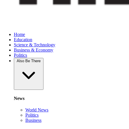
Home
Education
Science & Technology
Business & Economy
Politics
Also Be There
News
World News
Politics
Business