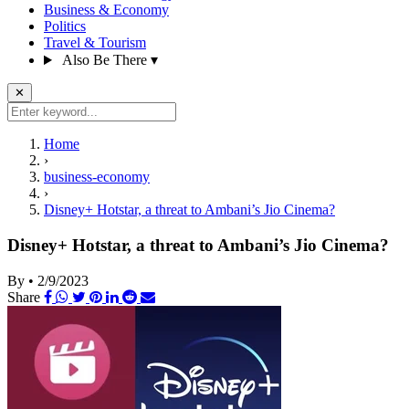
Business & Economy
Politics
Travel & Tourism
Also Be There
▾
✕
Home
›
business-economy
›
Disney+ Hotstar, a threat to Ambani’s Jio Cinema?
Disney+ Hotstar, a threat to Ambani’s Jio Cinema?
By
•
2/9/2023
Share