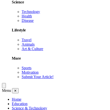
Science
Technology
Health
Disease
Lifestyle
Travel
Animals
Art & Culture
More
Sports
Motivation
Submit Your Article!
Menu
✕
Home
Education
Science & Technology