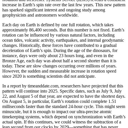
increase in Earth’s spin rate over the last few years. This new pattern
has sparked significant interest and ongoing study among
geophysicists and astronomers worldwide.
Each day on Earth is defined by one full rotation, which takes
approximately 86,400 seconds. But this number is not fixed. Earth’s
rotation can be influenced by various natural factors, including
ocean tides, volcanic activity, earthquakes, and internal geodynamic
changes. Historically, these forces have contributed to a gradual
deceleration of Earth’s spin. During the age of the dinosaurs, for
instance, days were only about 23 hours long, and even in the
Bronze Age, each day was about half a second shorter than it is
today. These are slow changes occurring over millions of years.
However, the sudden and measurable increase in rotation speed
since 2020 is something scientists did not anticipate.
In a report by timeanddate.com, researchers have projected that this
pattern will continue into 2025. Specific dates, such as July 9, July
22, and August 5 of that year, are expected to have the shortest days.
On August 5, in particular, Earth’s rotation could complete 1.51
milliseconds faster than the standard 24-hour cycle. This might seem
minuscule, but it is enough to impact our ultra-precise atomic
timekeeping systems, which depend on synchronization with Earth’s
actual spin. If this continues, we could witness the subtraction of a
leap second from our clocks by 2029—something that has never