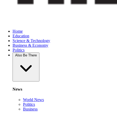
Home
Education
Science & Technology
Business & Economy
Politics
Also Be There
News
World News
Politics
Business