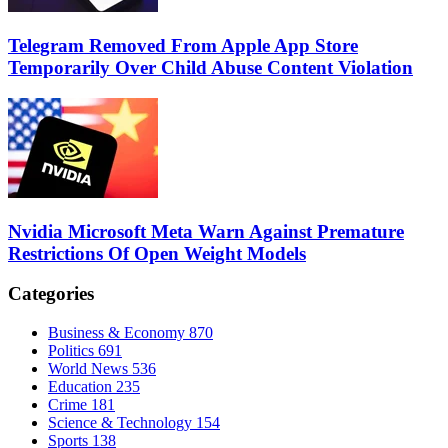
Telegram Removed From Apple App Store
Temporarily Over Child Abuse Content Violation
Nvidia Microsoft Meta Warn Against Premature
Restrictions Of Open Weight Models
Categories
Business & Economy
870
Politics
691
World News
536
Education
235
Crime
181
Science & Technology
154
Sports
138