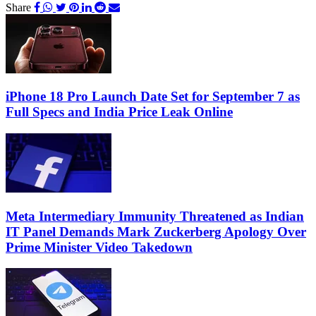
Share
iPhone 18 Pro Launch Date Set for September 7 as
Full Specs and India Price Leak Online
Meta Intermediary Immunity Threatened as Indian
IT Panel Demands Mark Zuckerberg Apology Over
Prime Minister Video Takedown