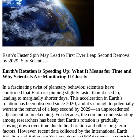
Earth’s Faster Spin May Lead to First-Ever Leap Second Removal
by 2029, Say Scientists
Earth’s Rotation is Speeding Up: What It Means for Time and
Why Scientists Are Monitoring It Closely
In a fascinating twist of planetary behavior, scientists have
confirmed that Earth is spinning slightly faster than it used to,
leading to marginally shorter days. This acceleration in Earth’s
rotation has been observed since 2020, and it’s enough to potentially
warrant the removal of a leap second by 2029—an unprecedented
adjustment in timekeeping. For decades, the common understanding
among researchers has been that Earth’s rotation is gradually
slowing down over time due to tidal friction and other long-term
factors. However, recent data collected by the International Earth
Rotation and Reference Systems Service (IERS) reveals a consistent