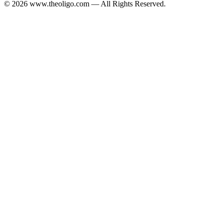
© 2026 www.theoligo.com — All Rights Reserved.