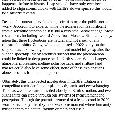
happened before in history. Leap seconds have only ever been
added to align atomic clocks with Earth’s slower spin, so this would
be a historic reversal.
Despite this unusual development, scientists urge the public not to
worry. According to experts, while the acceleration is significant
from a scientific standpoint, it is still a very small-scale change. Most
researchers, including Leonid Zotov from Moscow State University,
agree that these fluctuations are natural and not a sign of any
catastrophic shifts. Zotov, who co-authored a 2022 study on the
subject, has acknowledged that no current model fully explains the
sudden speed-up. Many scientists suspect that the phenomenon
could be linked to deep processes in Earth’s core. While changes in
atmospheric pressure, melting polar ice caps, and shifting land
masses could also have some effect, none of these explanations
alone accounts for the entire pattern.
Ultimately, this unexpected acceleration in Earth’s rotation is a
compelling reminder that our planet is dynamic and ever-changing.
Time, as we understand it, is tied closely to Earth’s motion, and even
slight shifts can ripple through our systems of measurement and
perception. Though the potential removal of a leap second in 2029
won’t affect daily life, it symbolizes a rare moment where humanity
must adapt to the natural rhythm of the planet itself.