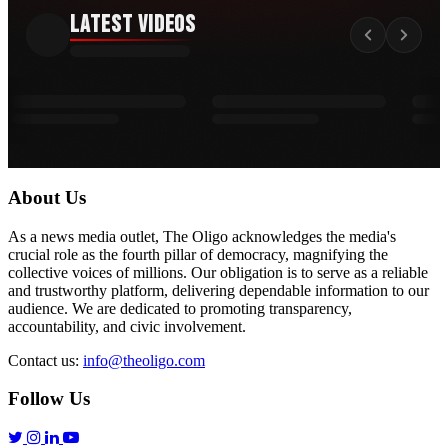
Latest Videos
About Us
As a news media outlet, The Oligo acknowledges the media's
crucial role as the fourth pillar of democracy, magnifying the
collective voices of millions. Our obligation is to serve as a reliable
and trustworthy platform, delivering dependable information to our
audience. We are dedicated to promoting transparency,
accountability, and civic involvement.
Contact us:
info@theoligo.com
Follow Us