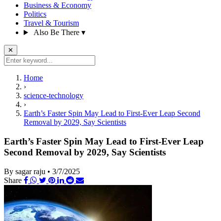
Business & Economy
Politics
Travel & Tourism
Also Be There
▾
✕
Home
›
science-technology
›
Earth’s Faster Spin May Lead to First-Ever Leap Second
Removal by 2029, Say Scientists
Earth’s Faster Spin May Lead to First-Ever Leap
Second Removal by 2029, Say Scientists
By sagar raju
•
3/7/2025
Share