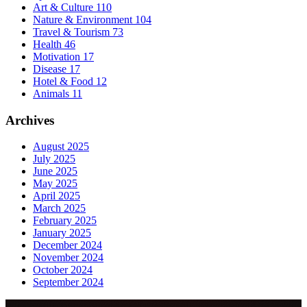
Art & Culture
110
Nature & Environment
104
Travel & Tourism
73
Health
46
Motivation
17
Disease
17
Hotel & Food
12
Animals
11
Archives
August 2025
July 2025
June 2025
May 2025
April 2025
March 2025
February 2025
January 2025
December 2024
November 2024
October 2024
September 2024