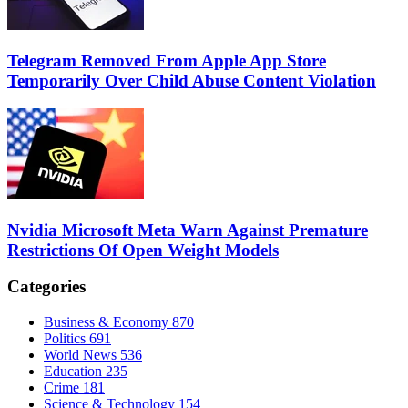
Telegram Removed From Apple App Store
Temporarily Over Child Abuse Content Violation
Nvidia Microsoft Meta Warn Against Premature
Restrictions Of Open Weight Models
Categories
Business & Economy
870
Politics
691
World News
536
Education
235
Crime
181
Science & Technology
154