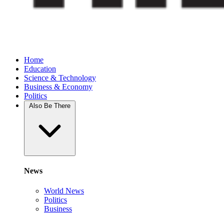
Home
Education
Science & Technology
Business & Economy
Politics
Also Be There
News
World News
Politics
Business