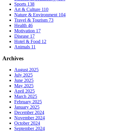
Sports
138
Art & Culture
110
Nature & Environment
104
Travel & Tourism
73
Health
46
Motivation
17
Disease
17
Hotel & Food
12
Animals
11
Archives
August 2025
July 2025
June 2025
May 2025
April 2025
March 2025
February 2025
January 2025
December 2024
November 2024
October 2024
September 2024