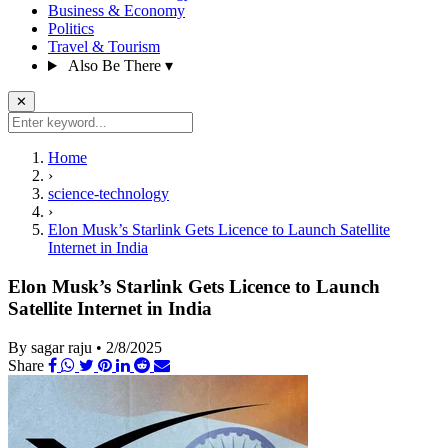
Business & Economy
Politics
Travel & Tourism
Also Be There
▾
✕
Home
›
science-technology
›
Elon Musk’s Starlink Gets Licence to Launch Satellite
Internet in India
Elon Musk’s Starlink Gets Licence to Launch
Satellite Internet in India
By sagar raju
•
2/8/2025
Share