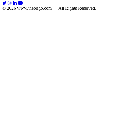
© 2026 www.theoligo.com — All Rights Reserved.