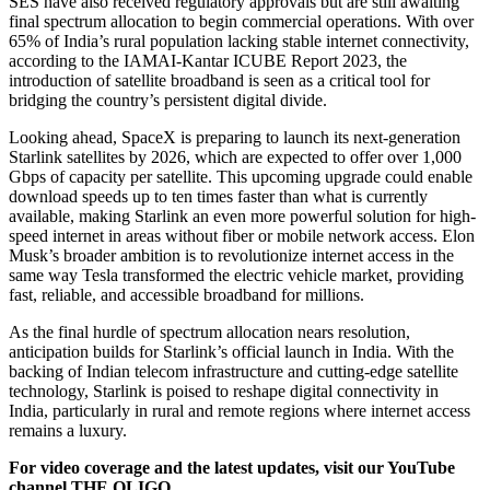
SES have also received regulatory approvals but are still awaiting
final spectrum allocation to begin commercial operations. With over
65% of India’s rural population lacking stable internet connectivity,
according to the IAMAI-Kantar ICUBE Report 2023, the
introduction of satellite broadband is seen as a critical tool for
bridging the country’s persistent digital divide.
Looking ahead, SpaceX is preparing to launch its next-generation
Starlink satellites by 2026, which are expected to offer over 1,000
Gbps of capacity per satellite. This upcoming upgrade could enable
download speeds up to ten times faster than what is currently
available, making Starlink an even more powerful solution for high-
speed internet in areas without fiber or mobile network access. Elon
Musk’s broader ambition is to revolutionize internet access in the
same way Tesla transformed the electric vehicle market, providing
fast, reliable, and accessible broadband for millions.
As the final hurdle of spectrum allocation nears resolution,
anticipation builds for Starlink’s official launch in India. With the
backing of Indian telecom infrastructure and cutting-edge satellite
technology, Starlink is poised to reshape digital connectivity in
India, particularly in rural and remote regions where internet access
remains a luxury.
For video coverage and the latest updates, visit our YouTube
channel THE OLIGO.