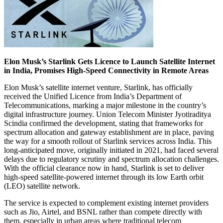
Elon Musk’s Starlink Gets Licence to Launch Satellite Internet
in India, Promises High-Speed Connectivity in Remote Areas
Elon Musk’s satellite internet venture, Starlink, has officially
received the Unified Licence from India’s Department of
Telecommunications, marking a major milestone in the country’s
digital infrastructure journey. Union Telecom Minister Jyotiraditya
Scindia confirmed the development, stating that frameworks for
spectrum allocation and gateway establishment are in place, paving
the way for a smooth rollout of Starlink services across India. This
long-anticipated move, originally initiated in 2021, had faced several
delays due to regulatory scrutiny and spectrum allocation challenges.
With the official clearance now in hand, Starlink is set to deliver
high-speed satellite-powered internet through its low Earth orbit
(LEO) satellite network.
The service is expected to complement existing internet providers
such as Jio, Airtel, and BSNL rather than compete directly with
them, especially in urban areas where traditional telecom