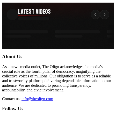
Latest Videos
About Us
As a news media outlet, The Oligo acknowledges the media's
crucial role as the fourth pillar of democracy, magnifying the
collective voices of millions. Our obligation is to serve as a reliable
and trustworthy platform, delivering dependable information to our
audience. We are dedicated to promoting transparency,
accountability, and civic involvement.
Contact us:
info@theoligo.com
Follow Us