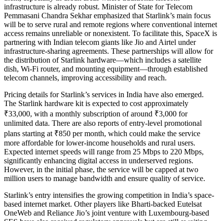
infrastructure is already robust. Minister of State for Telecom
Pemmasani Chandra Sekhar emphasized that Starlink’s main focus
will be to serve rural and remote regions where conventional internet
access remains unreliable or nonexistent. To facilitate this, SpaceX is
partnering with Indian telecom giants like Jio and Airtel under
infrastructure-sharing agreements. These partnerships will allow for
the distribution of Starlink hardware—which includes a satellite
dish, Wi-Fi router, and mounting equipment—through established
telecom channels, improving accessibility and reach.
Pricing details for Starlink’s services in India have also emerged.
The Starlink hardware kit is expected to cost approximately
₹33,000, with a monthly subscription of around ₹3,000 for
unlimited data. There are also reports of entry-level promotional
plans starting at ₹850 per month, which could make the service
more affordable for lower-income households and rural users.
Expected internet speeds will range from 25 Mbps to 220 Mbps,
significantly enhancing digital access in underserved regions.
However, in the initial phase, the service will be capped at two
million users to manage bandwidth and ensure quality of service.
Starlink’s entry intensifies the growing competition in India’s space-
based internet market. Other players like Bharti-backed Eutelsat
OneWeb and Reliance Jio’s joint venture with Luxembourg-based