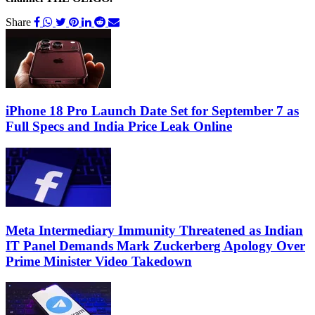
Share
iPhone 18 Pro Launch Date Set for September 7 as
Full Specs and India Price Leak Online
Meta Intermediary Immunity Threatened as Indian
IT Panel Demands Mark Zuckerberg Apology Over
Prime Minister Video Takedown