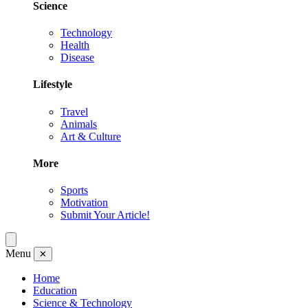
Science
Technology
Health
Disease
Lifestyle
Travel
Animals
Art & Culture
More
Sports
Motivation
Submit Your Article!
Menu
✕
Home
Education
Science & Technology