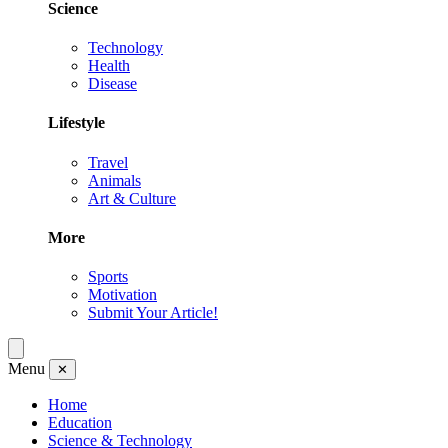
Science
Technology
Health
Disease
Lifestyle
Travel
Animals
Art & Culture
More
Sports
Motivation
Submit Your Article!
Menu
✕
Home
Education
Science & Technology