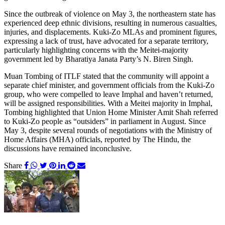
Since the outbreak of violence on May 3, the northeastern state has
experienced deep ethnic divisions, resulting in numerous casualties,
injuries, and displacements. Kuki-Zo MLAs and prominent figures,
expressing a lack of trust, have advocated for a separate territory,
particularly highlighting concerns with the Meitei-majority
government led by Bharatiya Janata Party’s N. Biren Singh.
Muan Tombing of ITLF stated that the community will appoint a
separate chief minister, and government officials from the Kuki-Zo
group, who were compelled to leave Imphal and haven’t returned,
will be assigned responsibilities. With a Meitei majority in Imphal,
Tombing highlighted that Union Home Minister Amit Shah referred
to Kuki-Zo people as “outsiders” in parliament in August. Since
May 3, despite several rounds of negotiations with the Ministry of
Home Affairs (MHA) officials, reported by The Hindu, the
discussions have remained inconclusive.
Share