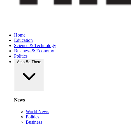
Home
Education
Science & Technology
Business & Economy
Politics
Also Be There
News
World News
Politics
Business