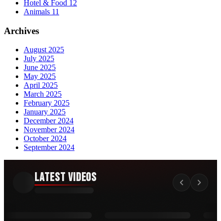
Hotel & Food
12
Animals
11
Archives
August 2025
July 2025
June 2025
May 2025
April 2025
March 2025
February 2025
January 2025
December 2024
November 2024
October 2024
September 2024
Latest Videos