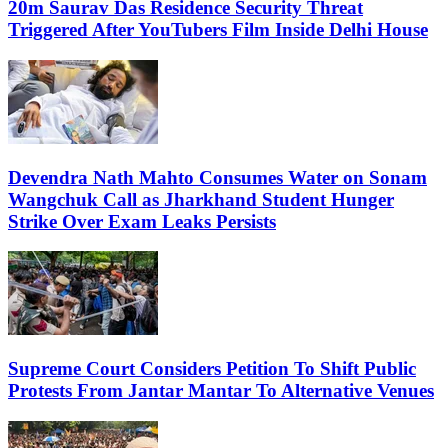
20m Saurav Das Residence Security Threat
Triggered After YouTubers Film Inside Delhi House
Devendra Nath Mahto Consumes Water on Sonam
Wangchuk Call as Jharkhand Student Hunger
Strike Over Exam Leaks Persists
Supreme Court Considers Petition To Shift Public
Protests From Jantar Mantar To Alternative Venues