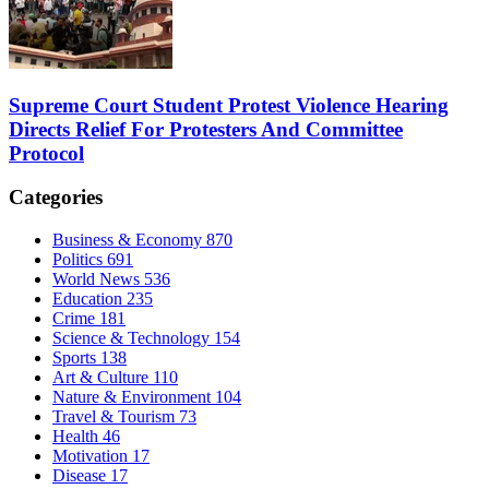
Supreme Court Student Protest Violence Hearing
Directs Relief For Protesters And Committee
Protocol
Categories
Business & Economy
870
Politics
691
World News
536
Education
235
Crime
181
Science & Technology
154
Sports
138
Art & Culture
110
Nature & Environment
104
Travel & Tourism
73
Health
46
Motivation
17
Disease
17