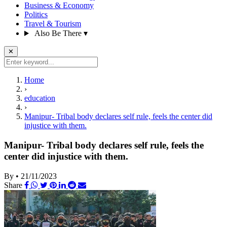
Business & Economy
Politics
Travel & Tourism
Also Be There
▾
✕
Home
›
education
›
Manipur- Tribal body declares self rule, feels the center did
injustice with them.
Manipur- Tribal body declares self rule, feels the
center did injustice with them.
By
•
21/11/2023
Share