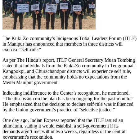
The Kuki-Zo community’s Indigenous Tribal Leaders Forum (ITLF)
in Manipur has announced that members in three districts will
exercise “self-rule.”
As per The Hindu’s report, ITLF General Secretary Muan Tombing
stated that individuals from the Kuki-Zo community in Tengnoupal,
Kangpokpi, and Churachandpur districts will experience self-rule,
emphasizing that the community holds no expectations from the
Meitei Manipur government.
Indicating indifference to the Center’s recognition, he mentioned,
“The discussion on the plan has been ongoing for the past month.”
He emphasized that the decision to declare self-rule was influenced
by the Union government’s practice of “selective justice.”
One day ago, Indian Express reported that the ITLF issued an
ultimatum, stating it would establish a self-government if its
demands aren’t met within two weeks, regardless of the central
government’s recognition.