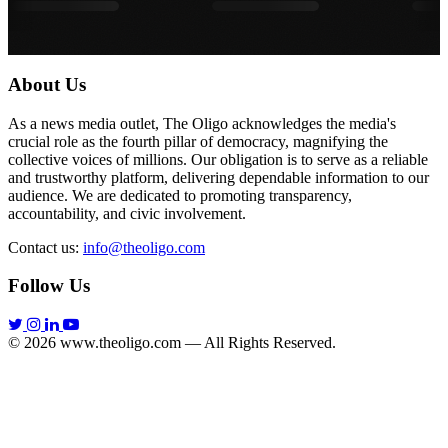
About Us
As a news media outlet, The Oligo acknowledges the media's
crucial role as the fourth pillar of democracy, magnifying the
collective voices of millions. Our obligation is to serve as a reliable
and trustworthy platform, delivering dependable information to our
audience. We are dedicated to promoting transparency,
accountability, and civic involvement.
Contact us:
info@theoligo.com
Follow Us
© 2026 www.theoligo.com — All Rights Reserved.