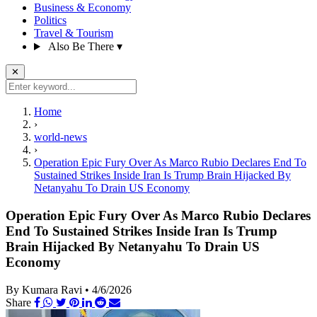
Business & Economy
Politics
Travel & Tourism
Also Be There
▾
✕
Home
›
world-news
›
Operation Epic Fury Over As Marco Rubio Declares End To
Sustained Strikes Inside Iran Is Trump Brain Hijacked By
Netanyahu To Drain US Economy
Operation Epic Fury Over As Marco Rubio Declares
End To Sustained Strikes Inside Iran Is Trump
Brain Hijacked By Netanyahu To Drain US
Economy
By Kumara Ravi
•
4/6/2026
Share