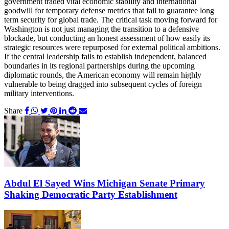
government traded vital economic stability and international
goodwill for temporary defense metrics that fail to guarantee long
term security for global trade. The critical task moving forward for
Washington is not just managing the transition to a defensive
blockade, but conducting an honest assessment of how easily its
strategic resources were repurposed for external political ambitions.
If the central leadership fails to establish independent, balanced
boundaries in its regional partnerships during the upcoming
diplomatic rounds, the American economy will remain highly
vulnerable to being dragged into subsequent cycles of foreign
military interventions.
Share
Abdul El Sayed Wins Michigan Senate Primary
Shaking Democratic Party Establishment