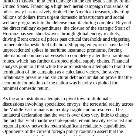
inflicted massive, long term damage on the domestic stability of the
United States. Financing a high tech aerial campaign thousands of
miles away has massively drained the American treasury, diverting
billions of dollars from urgent domestic infrastructure and social
welfare programs into the defense manufacturing complex. Beyond
the direct military expenditures, the closure of the strategic Strait of
Hormuz has sent shockwaves through global energy markets,
driving Brent crude oil prices past critical thresholds and triggering
immediate domestic fuel inflation. Shipping enterprises have faced
unprecedented spikes in maritime insurance premiums, forcing
international commercial vessels to completely alter their traditional
routes, which has further disrupted global supply chains. Financial
analysts point out that while the administration attempts to brand the
termination of the campaign as a calculated victory, the severe
inflationary pressure and structural debt accumulation prove that the
economic foundation of the nation was heavily exploited for
minimal domestic return.
As the administration attempts to pivot toward diplomatic
discussions involving specialized envoys, the terrestrial reality across
the Middle East remains incredibly fragile and unresolved. The
unilateral declaration that the war is over does very little to change
the fact that vital maritime chokepoints remain heavily restricted and
regional proxy networks retain significant retaliatory capabilities.
Opponents of the current foreign policy roadmap assert that the