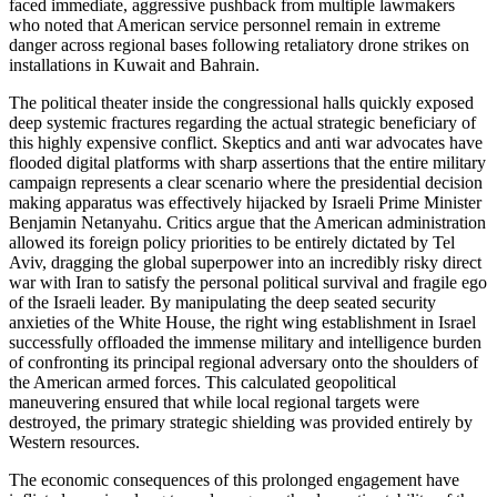
faced immediate, aggressive pushback from multiple lawmakers
who noted that American service personnel remain in extreme
danger across regional bases following retaliatory drone strikes on
installations in Kuwait and Bahrain.
The political theater inside the congressional halls quickly exposed
deep systemic fractures regarding the actual strategic beneficiary of
this highly expensive conflict. Skeptics and anti war advocates have
flooded digital platforms with sharp assertions that the entire military
campaign represents a clear scenario where the presidential decision
making apparatus was effectively hijacked by Israeli Prime Minister
Benjamin Netanyahu. Critics argue that the American administration
allowed its foreign policy priorities to be entirely dictated by Tel
Aviv, dragging the global superpower into an incredibly risky direct
war with Iran to satisfy the personal political survival and fragile ego
of the Israeli leader. By manipulating the deep seated security
anxieties of the White House, the right wing establishment in Israel
successfully offloaded the immense military and intelligence burden
of confronting its principal regional adversary onto the shoulders of
the American armed forces. This calculated geopolitical
maneuvering ensured that while local regional targets were
destroyed, the primary strategic shielding was provided entirely by
Western resources.
The economic consequences of this prolonged engagement have