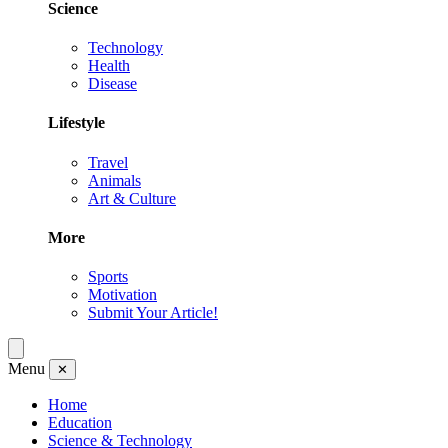
Science
Technology
Health
Disease
Lifestyle
Travel
Animals
Art & Culture
More
Sports
Motivation
Submit Your Article!
Menu
✕
Home
Education
Science & Technology