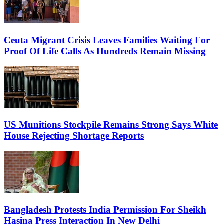
Ceuta Migrant Crisis Leaves Families Waiting For
Proof Of Life Calls As Hundreds Remain Missing
US Munitions Stockpile Remains Strong Says White
House Rejecting Shortage Reports
Bangladesh Protests India Permission For Sheikh
Hasina Press Interaction In New Delhi