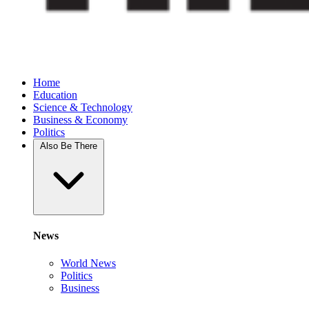
Home
Education
Science & Technology
Business & Economy
Politics
Also Be There
News
World News
Politics
Business