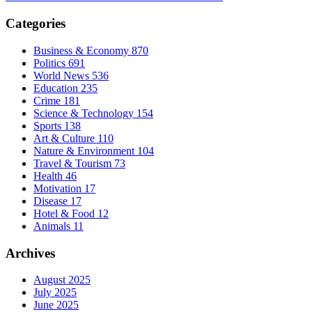
Categories
Business & Economy
870
Politics
691
World News
536
Education
235
Crime
181
Science & Technology
154
Sports
138
Art & Culture
110
Nature & Environment
104
Travel & Tourism
73
Health
46
Motivation
17
Disease
17
Hotel & Food
12
Animals
11
Archives
August 2025
July 2025
June 2025