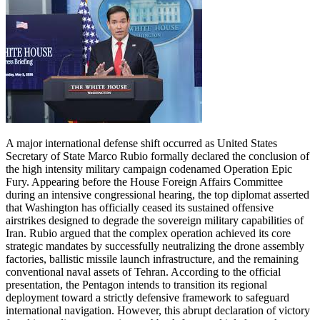
A major international defense shift occurred as United States
Secretary of State Marco Rubio formally declared the conclusion of
the high intensity military campaign codenamed Operation Epic
Fury. Appearing before the House Foreign Affairs Committee
during an intensive congressional hearing, the top diplomat asserted
that Washington has officially ceased its sustained offensive
airstrikes designed to degrade the sovereign military capabilities of
Iran. Rubio argued that the complex operation achieved its core
strategic mandates by successfully neutralizing the drone assembly
factories, ballistic missile launch infrastructure, and the remaining
conventional naval assets of Tehran. According to the official
presentation, the Pentagon intends to transition its regional
deployment toward a strictly defensive framework to safeguard
international navigation. However, this abrupt declaration of victory