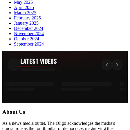
May 2025
April 2025
March 2025
February 2025
January 2025
December 2024
November 2024
October 2024
September 2024
Latest Videos
About Us
As a news media outlet, The Oligo acknowledges the media's
crucial role as the fourth pillar of democracy, magnifying the