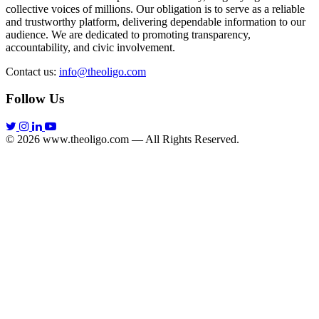
collective voices of millions. Our obligation is to serve as a reliable
and trustworthy platform, delivering dependable information to our
audience. We are dedicated to promoting transparency,
accountability, and civic involvement.
Contact us:
info@theoligo.com
Follow Us
© 2026 www.theoligo.com — All Rights Reserved.