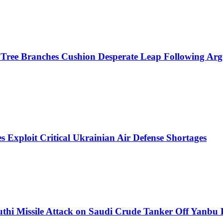
r Tree Branches Cushion Desperate Leap Following Ar
s Exploit Critical Ukrainian Air Defense Shortages
thi Missile Attack on Saudi Crude Tanker Off Yanbu 