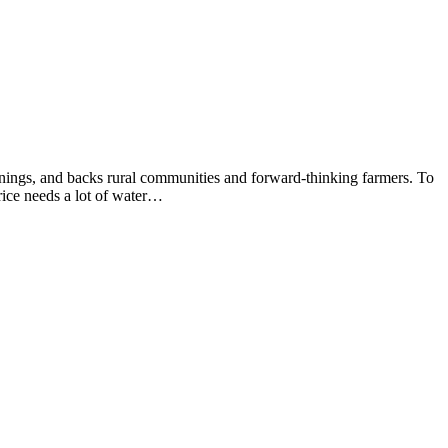
arnings, and backs rural communities and forward-thinking farmers. To
rice needs a lot of water…