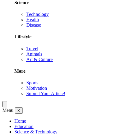
Science
Technology
Health
Disease
Lifestyle
Travel
Animals
Art & Culture
More
Sports
Motivation
Submit Your Article!
Menu
✕
Home
Education
Science & Technology