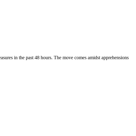
 measures in the past 48 hours. The move comes amidst apprehensions