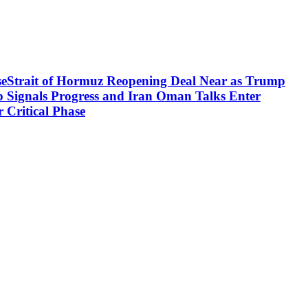
aseStrait of Hormuz Reopening Deal Near as Trump
p Signals Progress and Iran Oman Talks Enter
 Critical Phase