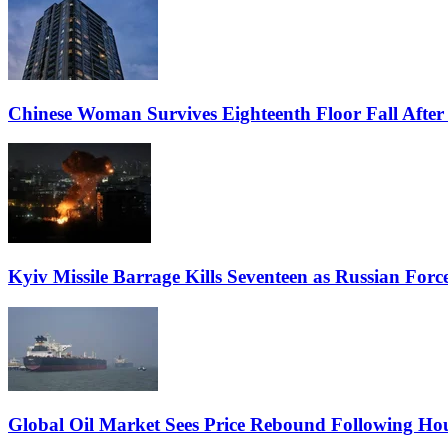
Chinese Woman Survives Eighteenth Floor Fall Afte
Kyiv Missile Barrage Kills Seventeen as Russian Force
Global Oil Market Sees Price Rebound Following Hou