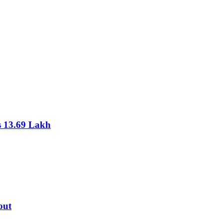
s 13.69 Lakh
out