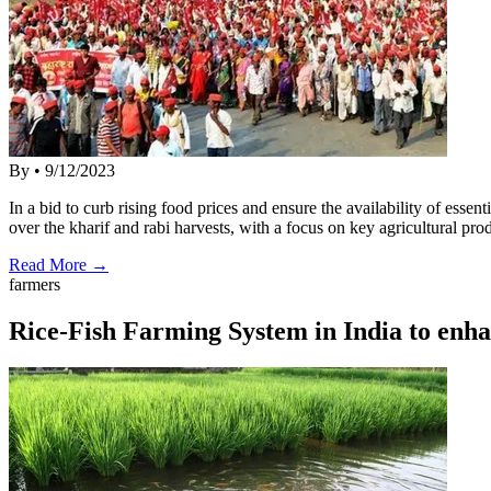
By
•
9/12/2023
In a bid to curb rising food prices and ensure the availability of es
over the kharif and rabi harvests, with a focus on key agricultural p
Read More →
farmers
Rice-Fish Farming System in India to enha