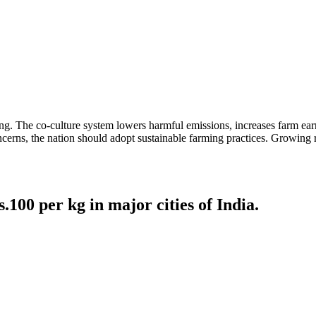
ming. The co-culture system lowers harmful emissions, increases farm e
ncerns, the nation should adopt sustainable farming practices. Growing 
00 per kg in major cities of India.