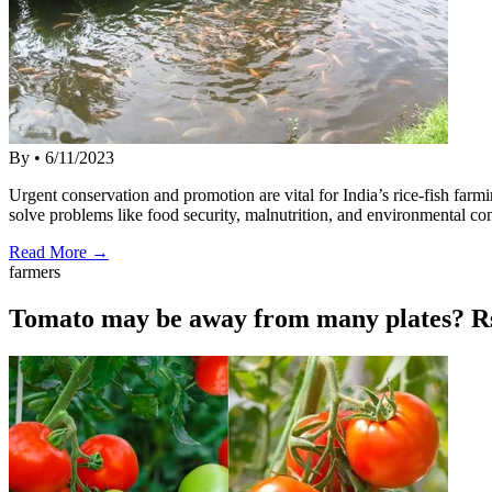
By
•
6/11/2023
Urgent conservation and promotion are vital for India’s rice-fish far
solve problems like food security, malnutrition, and environmental co
Read More →
farmers
Tomato may be away from many plates? Rs.1