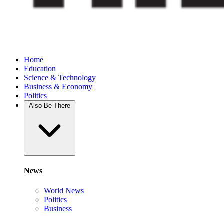
Home
Education
Science & Technology
Business & Economy
Politics
Also Be There
News
World News
Politics
Business