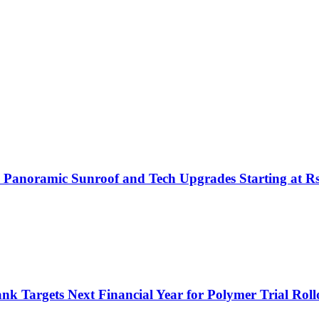
h Panoramic Sunroof and Tech Upgrades Starting at R
nk Targets Next Financial Year for Polymer Trial Roll