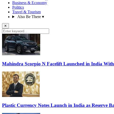
Business & Economy
Politics
Travel & Tourism
Also Be There
▾
✕
Mahindra Scorpio N Facelift Launched in India Wit
Plastic Currency Notes Launch in India as Reserve Ba