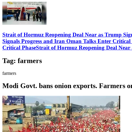
Strait of Hormuz Reopening Deal Near as Trump Sig
Signals Progress and Iran Oman Talks Enter Critica
Critical PhaseStrait of Hormuz Reopening Deal Near
Tag:
farmers
farmers
Modi Govt. bans onion exports. Farmers on