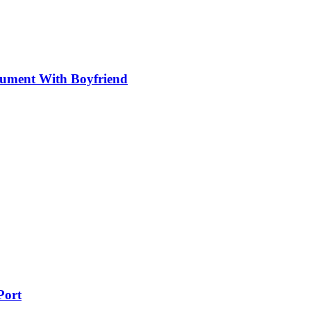
gument With Boyfriend
Port