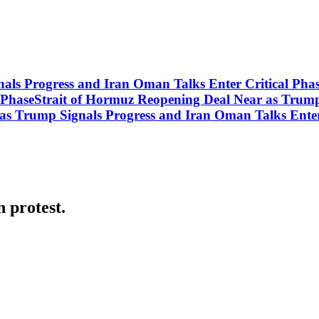
nals Progress and Iran Oman Talks Enter Critical Ph
l PhaseStrait of Hormuz Reopening Deal Near as Trum
 as Trump Signals Progress and Iran Oman Talks Enter
 protest.