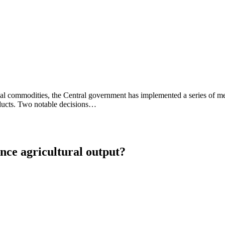
sential commodities, the Central government has implemented a series of
roducts. Two notable decisions…
nce agricultural output?