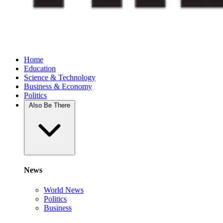
Home
Education
Science & Technology
Business & Economy
Politics
Also Be There
News
World News
Politics
Business