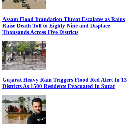
Assam Flood Inundation Threat Escalates as Rains
Raise Death Toll to Eighty Nine and Displace
Thousands Across Five Districts
Gujarat Heavy Rain Triggers Flood Red Alert In 13
Districts As 1500 Residents Evacuated In Surat