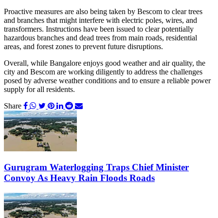
Proactive measures are also being taken by Bescom to clear trees
and branches that might interfere with electric poles, wires, and
transformers. Instructions have been issued to clear potentially
hazardous branches and dead trees from main roads, residential
areas, and forest zones to prevent future disruptions.
Overall, while Bangalore enjoys good weather and air quality, the
city and Bescom are working diligently to address the challenges
posed by adverse weather conditions and to ensure a reliable power
supply for all residents.
Share
Gurugram Waterlogging Traps Chief Minister
Convoy As Heavy Rain Floods Roads