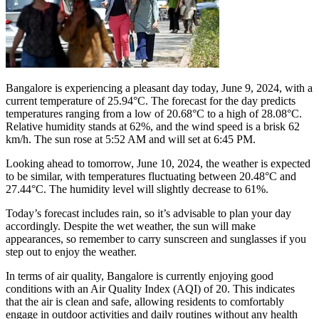
Bangalore is experiencing a pleasant day today, June 9, 2024, with a
current temperature of 25.94°C. The forecast for the day predicts
temperatures ranging from a low of 20.68°C to a high of 28.08°C.
Relative humidity stands at 62%, and the wind speed is a brisk 62
km/h. The sun rose at 5:52 AM and will set at 6:45 PM.
Looking ahead to tomorrow, June 10, 2024, the weather is expected
to be similar, with temperatures fluctuating between 20.48°C and
27.44°C. The humidity level will slightly decrease to 61%.
Today’s forecast includes rain, so it’s advisable to plan your day
accordingly. Despite the wet weather, the sun will make
appearances, so remember to carry sunscreen and sunglasses if you
step out to enjoy the weather.
In terms of air quality, Bangalore is currently enjoying good
conditions with an Air Quality Index (AQI) of 20. This indicates
that the air is clean and safe, allowing residents to comfortably
engage in outdoor activities and daily routines without any health