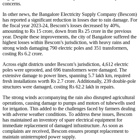
concerns.
In other news, the Bangalore Electricity Supply Company (Bescom)
has reported a significant reduction in losses due to rain damage. For
the fiscal year 2023-24, Bescom’s losses decreased by 40%,
amounting to Rs 15 crore, down from Rs 25 crore in the previous
year. Despite these improvements, the city of Bangalore suffered the
highest losses within Bescom’s jurisdiction, with heavy rains and
strong winds damaging 790 electric poles and 351 transformers,
costing Rs 6.2 crore.
Across eight districts under Bescom’s jurisdiction, 4,612 electric
poles were uprooted, and 696 transformers were damaged. The
extensive damage to power lines, spanning 5.7 lakh km, required
fresh installations worth Rs 2.7 crore. Additionally, 239 double-pole
structures were damaged, costing Rs 62.2 lakh in repairs.
The strong winds accompanying the rain also disrupted agricultural
operations, causing damage to pumps and motors of tubewells used
for irrigation. This added to the challenges faced by farmers dealing
with adverse weather conditions. To address these issues, Bescom
has maintained an inventory of spare electrical equipment for
immediate replacement of damaged infrastructure. As soon as
complaints are received, Bescom ensures prompt replacement to
maintain uninterrupted power supply.