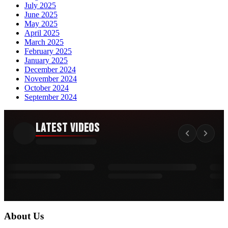
July 2025
June 2025
May 2025
April 2025
March 2025
February 2025
January 2025
December 2024
November 2024
October 2024
September 2024
Latest Videos
About Us