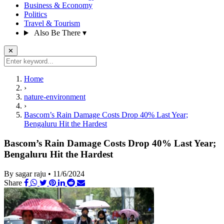
Business & Economy
Politics
Travel & Tourism
Also Be There
▾
✕
Home
›
nature-environment
›
Bascom’s Rain Damage Costs Drop 40% Last Year;
Bengaluru Hit the Hardest
Bascom’s Rain Damage Costs Drop 40% Last Year;
Bengaluru Hit the Hardest
By sagar raju
•
11/6/2024
Share