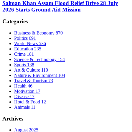
Salman Khan Assam Flood Relief Drive 28 July
2026 Starts Ground Aid Mission
Categories
Business & Economy
870
Politics
691
World News
536
Education
235
Crime
181
Science & Technology
154
Sports
138
Art & Culture
110
Nature & Environment
104
Travel & Tourism
73
Health
46
Motivation
17
Disease
17
Hotel & Food
12
Animals
11
Archives
August 2025