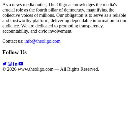
As a news media outlet, The Oligo acknowledges the media's
crucial role as the fourth pillar of democracy, magnifying the
collective voices of millions. Our obligation is to serve as a reliable
and trustworthy platform, delivering dependable information to our
audience. We are dedicated to promoting transparency,
accountability, and civic involvement.
Contact us:
info@theoligo.com
Follow Us
© 2026 www.theoligo.com — All Rights Reserved.