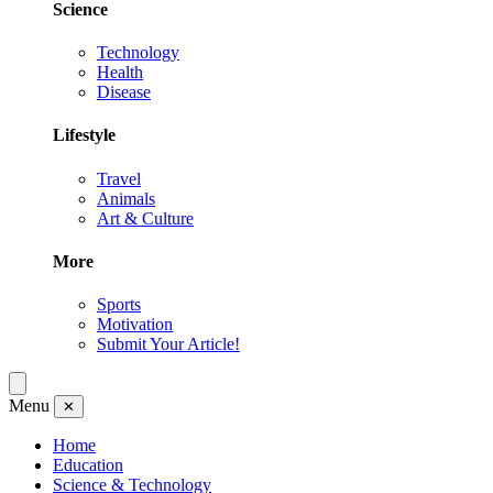
Science
Technology
Health
Disease
Lifestyle
Travel
Animals
Art & Culture
More
Sports
Motivation
Submit Your Article!
Menu
✕
Home
Education
Science & Technology