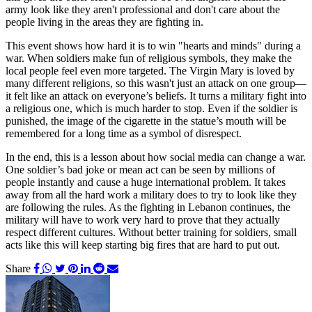
army look like they aren't professional and don't care about the
people living in the areas they are fighting in.
This event shows how hard it is to win "hearts and minds" during a
war. When soldiers make fun of religious symbols, they make the
local people feel even more targeted. The Virgin Mary is loved by
many different religions, so this wasn't just an attack on one group—
it felt like an attack on everyone’s beliefs. It turns a military fight into
a religious one, which is much harder to stop. Even if the soldier is
punished, the image of the cigarette in the statue’s mouth will be
remembered for a long time as a symbol of disrespect.
In the end, this is a lesson about how social media can change a war.
One soldier’s bad joke or mean act can be seen by millions of
people instantly and cause a huge international problem. It takes
away from all the hard work a military does to try to look like they
are following the rules. As the fighting in Lebanon continues, the
military will have to work very hard to prove that they actually
respect different cultures. Without better training for soldiers, small
acts like this will keep starting big fires that are hard to put out.
Share