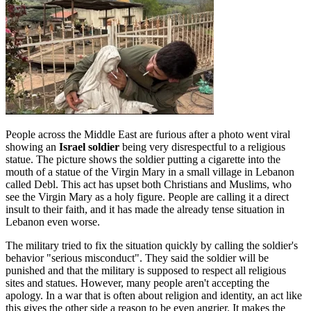
People across the Middle East are furious after a photo went viral
showing an
Israel soldier
being very disrespectful to a religious
statue. The picture shows the soldier putting a cigarette into the
mouth of a statue of the Virgin Mary in a small village in Lebanon
called Debl. This act has upset both Christians and Muslims, who
see the Virgin Mary as a holy figure. People are calling it a direct
insult to their faith, and it has made the already tense situation in
Lebanon even worse.
The military tried to fix the situation quickly by calling the soldier's
behavior "serious misconduct". They said the soldier will be
punished and that the military is supposed to respect all religious
sites and statues. However, many people aren't accepting the
apology. In a war that is often about religion and identity, an act like
this gives the other side a reason to be even angrier. It makes the