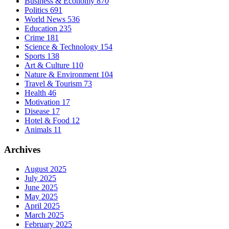
Business & Economy
870
Politics
691
World News
536
Education
235
Crime
181
Science & Technology
154
Sports
138
Art & Culture
110
Nature & Environment
104
Travel & Tourism
73
Health
46
Motivation
17
Disease
17
Hotel & Food
12
Animals
11
Archives
August 2025
July 2025
June 2025
May 2025
April 2025
March 2025
February 2025