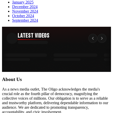
January 2025
December 2024
November 2024
October 2024
September 2024
Latest Videos
About Us
As a news media outlet, The Oligo acknowledges the media's
crucial role as the fourth pillar of democracy, magnifying the
collective voices of millions. Our obligation is to serve as a reliable
and trustworthy platform, delivering dependable information to our
audience. We are dedicated to promoting transparency,
accountability, and civic involvement.