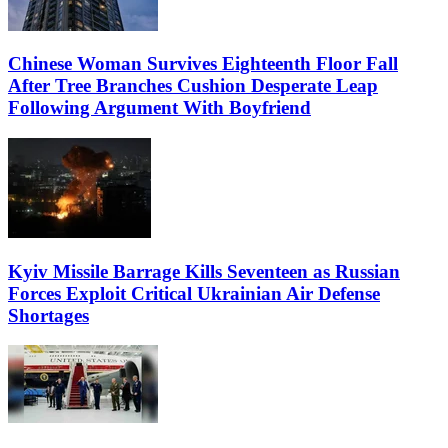
Chinese Woman Survives Eighteenth Floor Fall
After Tree Branches Cushion Desperate Leap
Following Argument With Boyfriend
Kyiv Missile Barrage Kills Seventeen as Russian
Forces Exploit Critical Ukrainian Air Defense
Shortages