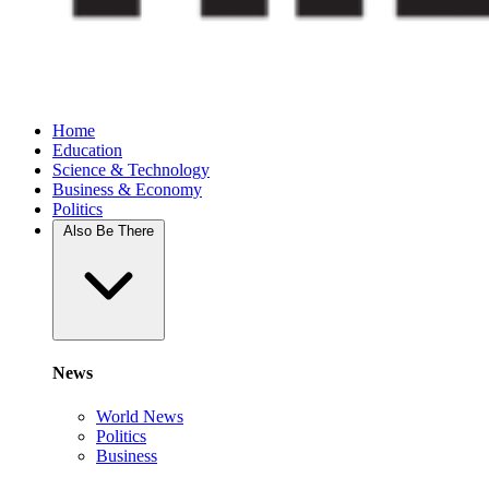
Home
Education
Science & Technology
Business & Economy
Politics
Also Be There
News
World News
Politics
Business