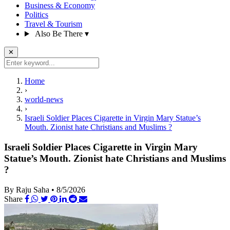
Business & Economy
Politics
Travel & Tourism
Also Be There
▾
✕
Home
›
world-news
›
Israeli Soldier Places Cigarette in Virgin Mary Statue’s
Mouth. Zionist hate Christians and Muslims ?
Israeli Soldier Places Cigarette in Virgin Mary
Statue’s Mouth. Zionist hate Christians and Muslims
?
By Raju Saha
•
8/5/2026
Share