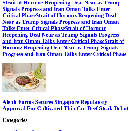
Strait of Hormuz Reopening Deal Near as Trump
Signals Progress and Iran Oman Talks Enter
Critical PhaseStrait of Hormuz Reopening Deal
Near as Trump Signals Progress and Iran Oman
Talks Enter Critical PhaseStrait of Hormuz
Reopening Deal Near as Trump Signals Progress
and Iran Oman Talks Enter Critical PhaseStrait of
Hormuz Reopening Deal Near as Trump Signals
Progress and Iran Oman Talks Enter Critical Phase
Aleph Farms Secures Singapore Regulatory
Approval For Cultivated Thin Cut Beef Steak Debut
Categories