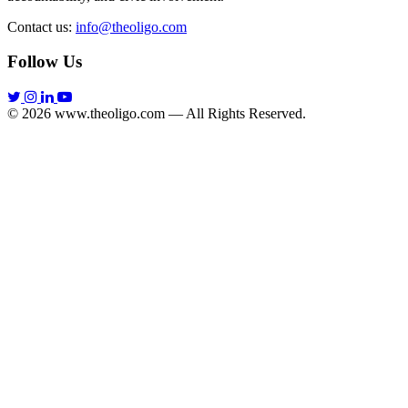
Contact us:
info@theoligo.com
Follow Us
© 2026 www.theoligo.com — All Rights Reserved.