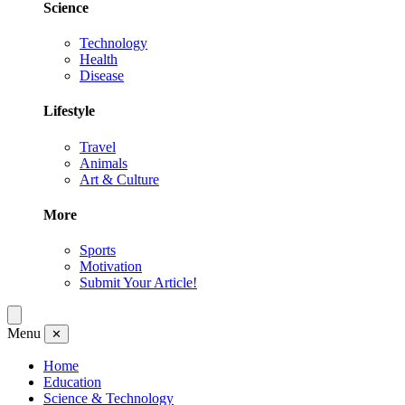
Science
Technology
Health
Disease
Lifestyle
Travel
Animals
Art & Culture
More
Sports
Motivation
Submit Your Article!
Menu
✕
Home
Education
Science & Technology