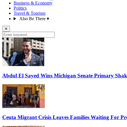
Business & Economy
Politics
Travel & Tourism
Also Be There
▾
✕
Abdul El Sayed Wins Michigan Senate Primary Shak
Ceuta Migrant Crisis Leaves Families Waiting For P