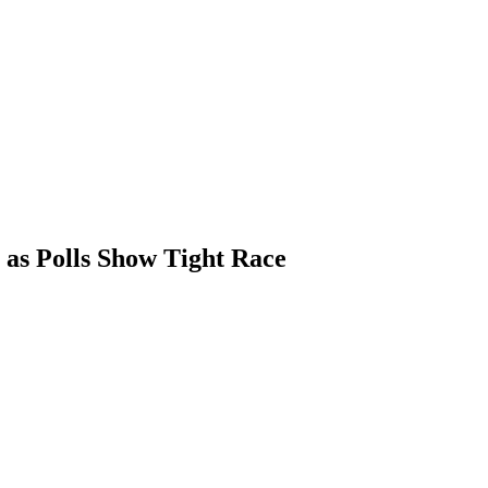
as Polls Show Tight Race