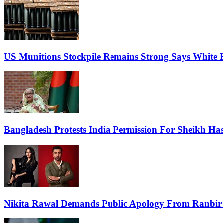
US Munitions Stockpile Remains Strong Says White 
Bangladesh Protests India Permission For Sheikh Has
Nikita Rawal Demands Public Apology From Ranbir