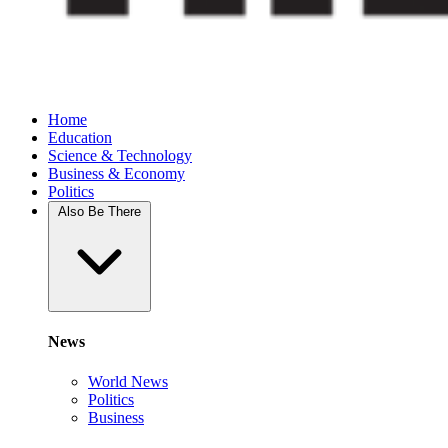
Home
Education
Science & Technology
Business & Economy
Politics
Also Be There
News
World News
Politics
Business