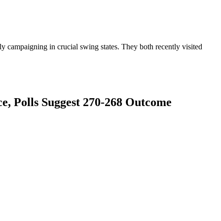
ly campaigning in crucial swing states. They both recently visited
e, Polls Suggest 270-268 Outcome