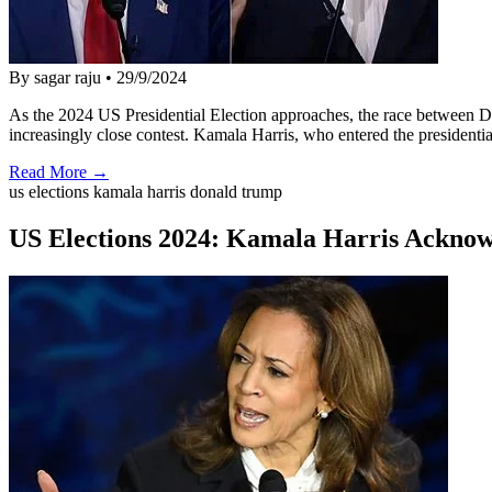
By sagar raju
•
29/9/2024
As the 2024 US Presidential Election approaches, the race between 
increasingly close contest. Kamala Harris, who entered the presidenti
Read More →
us elections kamala harris donald trump
US Elections 2024: Kamala Harris Acknow