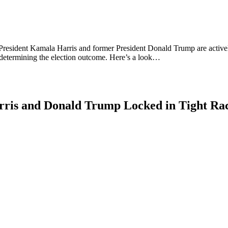
ce President Kamala Harris and former President Donald Trump are active
 determining the election outcome. Here’s a look…
rris and Donald Trump Locked in Tight Rac