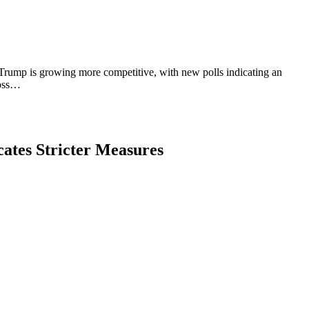
rump is growing more competitive, with new polls indicating an
ross…
ates Stricter Measures