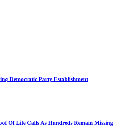
ing Democratic Party Establishment
roof Of Life Calls As Hundreds Remain Missing