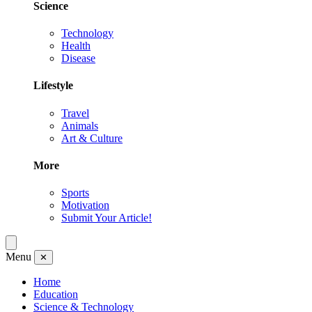
Science
Technology
Health
Disease
Lifestyle
Travel
Animals
Art & Culture
More
Sports
Motivation
Submit Your Article!
Menu
✕
Home
Education
Science & Technology