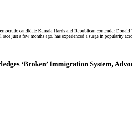
Democratic candidate Kamala Harris and Republican contender Donald T
al race just a few months ago, has experienced a surge in popularity ac
ledges ‘Broken’ Immigration System, Advoc