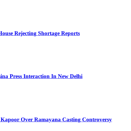
House Rejecting Shortage Reports
ina Press Interaction In New Delhi
 Kapoor Over Ramayana Casting Controversy