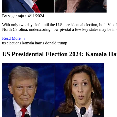
By sagar raju
•
4/11/2024
With only two days left until the U.S. presidential election, both Vi
North Carolina, underscoring how pivotal a few key states may be in
Read More →
us elections kamala harris donald trump
US Presidential Election 2024: Kamala Ha