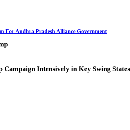
rm For Andhra Pradesh Alliance Government
ump
Campaign Intensively in Key Swing States 