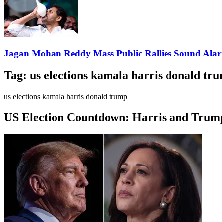
Jagan Mohan Reddy Mass Public Rallies Sound Ala
Tag:
us elections kamala harris donald tr
us elections kamala harris donald trump
US Election Countdown: Harris and Trump 