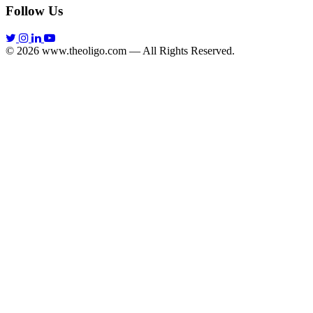
Follow Us
© 2026 www.theoligo.com — All Rights Reserved.