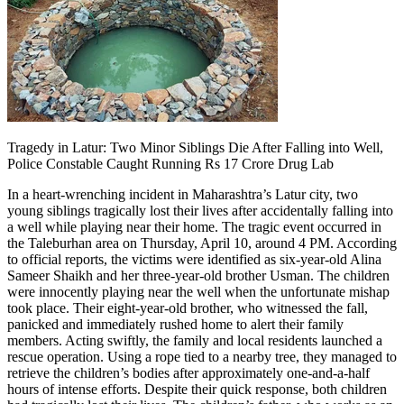
Tragedy in Latur: Two Minor Siblings Die After Falling into Well,
Police Constable Caught Running Rs 17 Crore Drug Lab
In a heart-wrenching incident in Maharashtra’s Latur city, two
young siblings tragically lost their lives after accidentally falling into
a well while playing near their home. The tragic event occurred in
the Taleburhan area on Thursday, April 10, around 4 PM. According
to official reports, the victims were identified as six-year-old Alina
Sameer Shaikh and her three-year-old brother Usman. The children
were innocently playing near the well when the unfortunate mishap
took place. Their eight-year-old brother, who witnessed the fall,
panicked and immediately rushed home to alert their family
members. Acting swiftly, the family and local residents launched a
rescue operation. Using a rope tied to a nearby tree, they managed to
retrieve the children’s bodies after approximately one-and-a-half
hours of intense efforts. Despite their quick response, both children