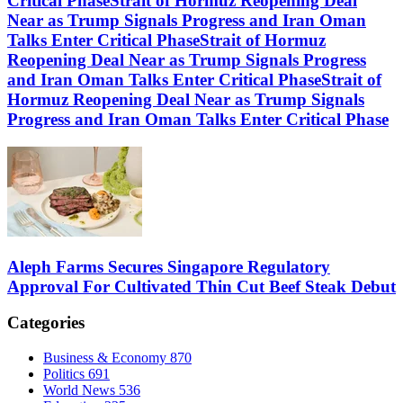
Critical PhaseStrait of Hormuz Reopening Deal
Near as Trump Signals Progress and Iran Oman
Talks Enter Critical PhaseStrait of Hormuz
Reopening Deal Near as Trump Signals Progress
and Iran Oman Talks Enter Critical PhaseStrait of
Hormuz Reopening Deal Near as Trump Signals
Progress and Iran Oman Talks Enter Critical Phase
Aleph Farms Secures Singapore Regulatory
Approval For Cultivated Thin Cut Beef Steak Debut
Categories
Business & Economy
870
Politics
691
World News
536