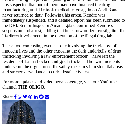
it is suspected that one of them may have financed the drug
manufacturing unit. He took medical leave again on April 3 and
never returned to duty. Following his arrest, Kendre was
immediately suspended, and a detailed report has been submitted to
the DRI. Senior Inspector Amar Jagdale confirmed Kendre’s
suspension and arrest, adding that he is now under investigation for
his direct involvement in the operation of the illegal drug lab.
These two contrasting events—one involving the tragic loss of
innocent lives and the other exposing the dark underbelly of drug
trafficking involving a law enforcement officer—have left the
residents of Latur shocked and grief-stricken. The twin incidents
underscore the urgent need for safety measures in residential areas
and stricter surveillance to curb illegal activities.
For more updates and video news coverage, visit our YouTube
channel
THE OLIGO
.
Share