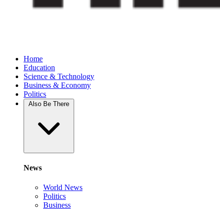
Home
Education
Science & Technology
Business & Economy
Politics
Also Be There
News
World News
Politics
Business