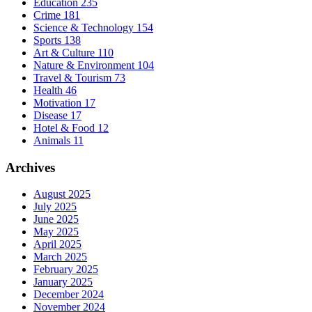
Education
235
Crime
181
Science & Technology
154
Sports
138
Art & Culture
110
Nature & Environment
104
Travel & Tourism
73
Health
46
Motivation
17
Disease
17
Hotel & Food
12
Animals
11
Archives
August 2025
July 2025
June 2025
May 2025
April 2025
March 2025
February 2025
January 2025
December 2024
November 2024