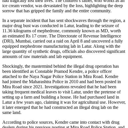
had tragically lost their lives. The children’s father, who works as an
ice cream vendor, was devastated by the loss, highlighting the deep
sorrow that has gripped the family and the entire community.
In a separate incident that has sent shockwaves through the region, a
major drug bust was conducted in Latur, leading to the seizure of
11.36 kilograms of mephedrone, commonly known as MD, worth
an estimated Rs 17 crore. The Directorate of Revenue Intelligence
(DRI), Mumbai, carried out a raid on April 8 and uncovered a fully
equipped mephedrone manufacturing lab in Latur. Along with the
large quantity of synthetic drugs, officials also discovered significant
amounts of raw materials and lab equipment.
Shockingly, the mastermind behind the illegal drug operation has
been identified as Constable Pramod Kendre, a police officer
attached to the Naya Nagar Police Station in Mira Road. Kendre
had joined the Maharashtra Police in 2010 and had been posted in
Mira Road since 2021. Investigations revealed that he had been
taking frequent medical leaves to visit Latur, under the pretense of
setting up a farm and building a house. He had purchased land in
Latur a few years ago, claiming it was for agricultural use. However,
it later emerged that he had constructed an illegal drug lab on the
same land.
According to police sources, Kendre came into contact with drug
dealers during his previous posting at Mira Road Police Station, and