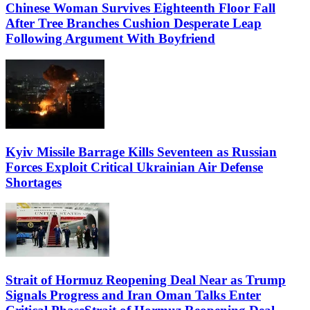
Chinese Woman Survives Eighteenth Floor Fall
After Tree Branches Cushion Desperate Leap
Following Argument With Boyfriend
Kyiv Missile Barrage Kills Seventeen as Russian
Forces Exploit Critical Ukrainian Air Defense
Shortages
Strait of Hormuz Reopening Deal Near as Trump
Signals Progress and Iran Oman Talks Enter