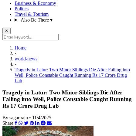
Business & Economy
Politics
Travel & Tourism
Also Be There
▾
✕
Home
›
world-news
›
Tragedy in Latur: Two Minor Siblings Die After Falling into
Well, Police Constable Caught Running Rs 17 Crore Drug
Lab
Tragedy in Latur: Two Minor Siblings Die After
Falling into Well, Police Constable Caught Running
Rs 17 Crore Drug Lab
By sagar raju
•
11/4/2025
Share