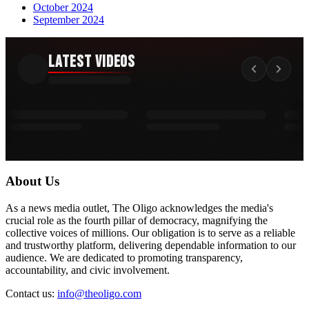
October 2024
September 2024
Latest Videos
About Us
As a news media outlet, The Oligo acknowledges the media's
crucial role as the fourth pillar of democracy, magnifying the
collective voices of millions. Our obligation is to serve as a reliable
and trustworthy platform, delivering dependable information to our
audience. We are dedicated to promoting transparency,
accountability, and civic involvement.
Contact us:
info@theoligo.com