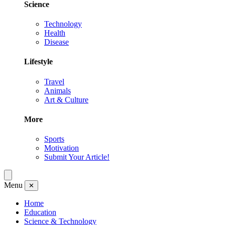
Science
Technology
Health
Disease
Lifestyle
Travel
Animals
Art & Culture
More
Sports
Motivation
Submit Your Article!
Menu
✕
Home
Education
Science & Technology